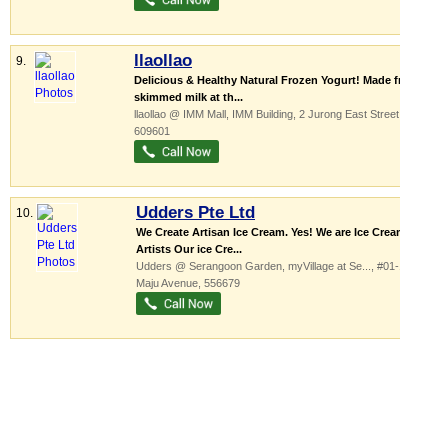
llaollao
9.
Delicious & Healthy Natural Frozen Yogurt! Made from
skimmed milk at th...
llaollao @ IMM Mall,
IMM Building
, 2 Jurong East Street 21
,
609601
Udders Pte Ltd
10.
We Create Artisan Ice Cream. Yes! We are Ice Cream
Artists Our ice Cre...
Udders @ Serangoon Garden,
myVillage at Se...
, #01-11, 1
Maju Avenue
,
556679