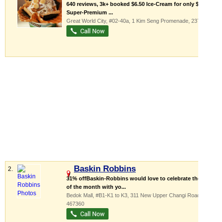
640 reviews, 3k+ booked $6.50 Ice-Cream for only $4.90
Super-Premium ...
Great World City
, #02-40a, 1 Kim Seng Promenade
,
237994
Baskin Robbins
2.
31% offBaskin-Robbins would love to celebrate the 31st
of the month with yo...
Bedok Mall
, #B1-K1 to K3, 311 New Upper Changi Road
,
467360