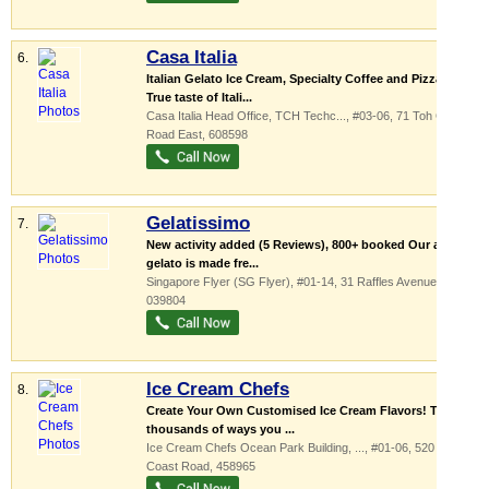
Casa Italia
6.
Italian Gelato Ice Cream, Specialty Coffee and Pizza!
True taste of Itali...
Casa Italia Head Office,
TCH Techc...
, #03-06, 71 Toh Guan
Road East
,
608598
Gelatissimo
7.
New activity added (5 Reviews), 800+ booked Our artisan
gelato is made fre...
Singapore Flyer (SG Flyer)
, #01-14, 31 Raffles Avenue
,
039804
Ice Cream Chefs
8.
Create Your Own Customised Ice Cream Flavors! There
thousands of ways you ...
Ice Cream Chefs Ocean Park Building,
...
, #01-06, 520 East
Coast Road
,
458965