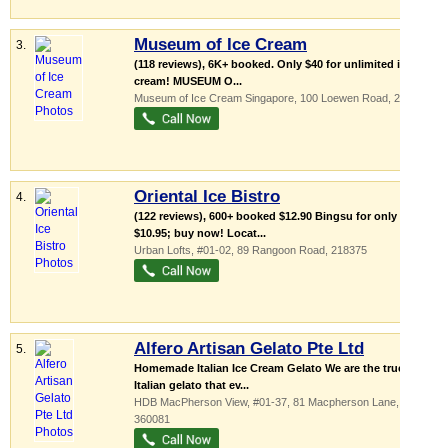
Museum of Ice Cream
3.
(118 reviews), 6K+ booked. Only $40 for unlimited ice
cream! MUSEUM O...
Museum of Ice Cream Singapore
, 100 Loewen Road
,
248837
Oriental Ice Bistro
4.
(122 reviews), 600+ booked $12.90 Bingsu for only
$10.95; buy now! Locat...
Urban Lofts
, #01-02, 89 Rangoon Road
,
218375
Alfero Artisan Gelato Pte Ltd
5.
Homemade Italian Ice Cream Gelato We are the true
Italian gelato that ev...
HDB MacPherson View
, #01-37, 81 Macpherson Lane
,
360081