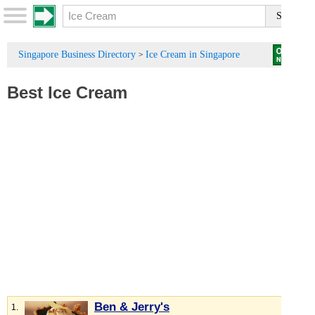
Singapore Business Directory
Ice Cream in Singapore
>
Best Ice Cream
Ben & Jerry's
1.