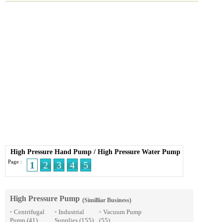
High Pressure Hand Pump
/
High Pressure Water Pump
Page :
1
2
3
4
5
High Pressure Pump
(Similliar Business)
Centrifugal
Industrial
Vacuum Pump
»
»
»
Pump
(41)
Supplies
(155)
(55)