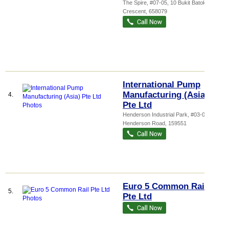
The Spire
, #07-05, 10 Bukit Batok
Crescent
,
658079
International Pump
Manufacturing (Asia)
4.
Pte Ltd
Henderson Industrial Park
, #03-07, 209
Henderson Road
,
159551
Euro 5 Common Rail
5.
Pte Ltd