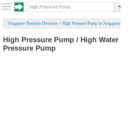
Singapore Business Directory
High Pressure Pump in Singapore
>
High Pressure Pump
/
High Water
Pressure Pump