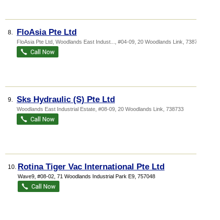
FloAsia Pte Ltd
8.
FloAsia Pte Ltd,
Woodlands East Indust...
, #04-09, 20 Woodlands Link
,
738733
Sks Hydraulic (S) Pte Ltd
9.
Woodlands East Industrial Estate
, #08-09, 20 Woodlands Link
,
738733
Rotina Tiger Vac International Pte Ltd
10.
Wave9
, #08-02, 71 Woodlands Industrial Park E9
,
757048