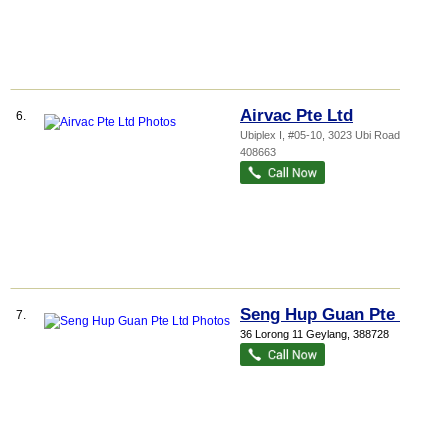
Airvac Pte Ltd
6.
Ubiplex I
, #05-10, 3023 Ubi Road 3
,
408663
Seng Hup Guan Pte Ltd
7.
36 Lorong 11 Geylang
,
388728