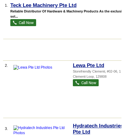
Teck Lee Machinery Pte Ltd
1.
Reliable Distributor Of Hardware & Machinery Products As the exclusive
sol...
Lewa Pte Ltd
2.
Storefriendly Clementi
, #02-06, 1
Clementi Loop
,
129808
Hydratech Industries
3.
Pte Ltd