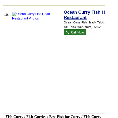
Ocean Curry Fish Head
10.
Restaurant
Ocean Curry Fish Head - Telok Ayer
,
181 Telok Ayer Street
,
068629
Fish Curry
/
Fish Curries
/
Best Fish for Curry
/
Fish Curry