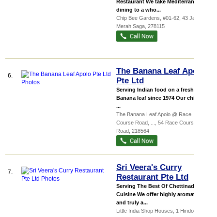
Restaurant We take Mediterranean
dining to a who...
Chip Bee Gardens
, #01-62, 43 Jalan
Merah Saga
,
278115
The Banana Leaf Apolo
6.
Pte Ltd
Serving Indian food on a freshly cut
Banana leaf since 1974 Our chicken
...
The Banana Leaf Apolo @ Race
Course Road,
...
, 54 Race Course
Road
,
218564
Sri Veera's Curry
7.
Restaurant Pte Ltd
Serving The Best Of Chettinad
Cuisine We offer highly aromatic
and truly a...
Little India Shop Houses
, 1 Hindoo