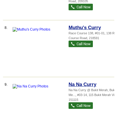
Road
,
209105
Muthu's Curry
8.
Race Course 138
, #01-01, 138 Race
Course Road
,
218591
Na Na Curry
9.
Na Na Curry @ Bukit Merah,
Bukit
Me...
, #03-14, 115 Bukit Merah View
,
151115