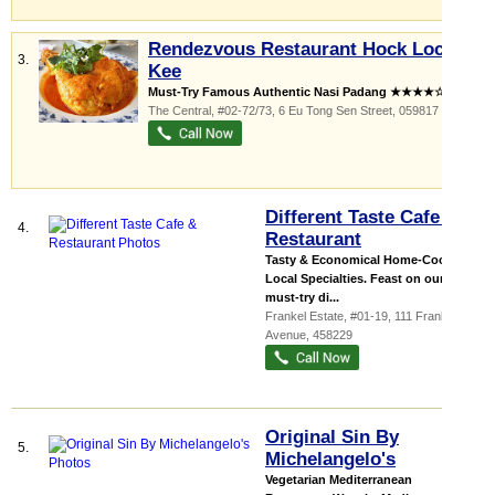
Rendezvous Restaurant Hock Lock
3.
Kee
Must-Try Famous Authentic Nasi Padang ★★★★☆! ...
The Central
, #02-72/73, 6 Eu Tong Sen Street
,
059817
Different Taste Cafe &
4.
Restaurant
Tasty & Economical Home-Cooked
Local Specialties. Feast on our
must-try di...
Frankel Estate
, #01-19, 111 Frankel
Avenue
,
458229
Original Sin By
5.
Michelangelo's
Vegetarian Mediterranean