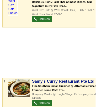
Delicious, 100% Halal Thai-Chinese Dishes! Our
Signature Curry Fish Head...
West Co'z Cafe @ West Coast Plaza,
...
, #02-13/23, 154
West Coast Road
,
127371
Samy's Curry Restaurant Pte Ltd
2.
Fine Southern Indian Cuisines @ Affordable Prices
Founded since 1950! Thi...
Dempsey Cluster @ Tanglin Village
, 25 Dempsey Road
,
249670