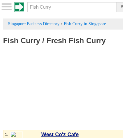
Singapore Business Directory
Fish Curry in Singapore
>
Fish Curry
/
Fresh Fish Curry
West Co'z Cafe
1.