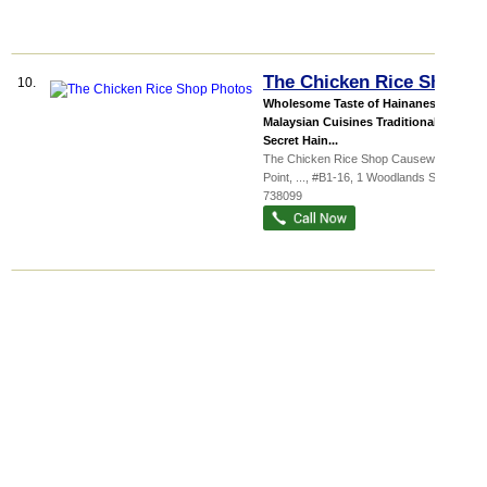
The Chicken Rice Shop
10.
Wholesome Taste of Hainanese &
Malaysian Cuisines Traditional
Secret Hain...
The Chicken Rice Shop Causeway
Point,
...
, #B1-16, 1 Woodlands Square
,
738099