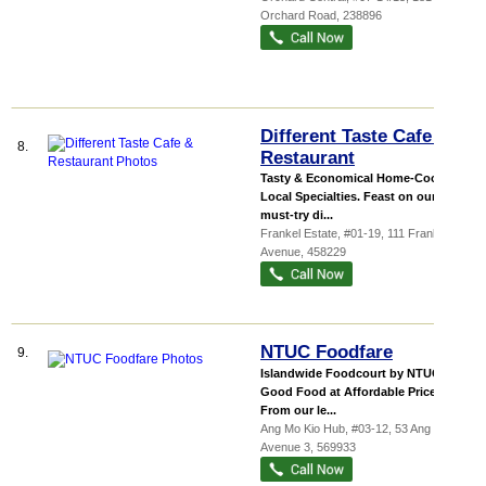
Orchard Road
,
238896
Different Taste Cafe &
8.
Restaurant
Tasty & Economical Home-Cooked
Local Specialties. Feast on our
must-try di...
Frankel Estate
, #01-19, 111 Frankel
Avenue
,
458229
NTUC Foodfare
9.
Islandwide Foodcourt by NTUC
Good Food at Affordable Prices
From our le...
Ang Mo Kio Hub
, #03-12, 53 Ang Mo Kio
Avenue 3
,
569933