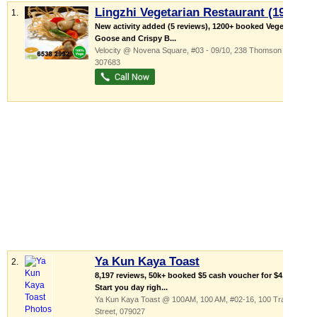
Lingzhi Vegetarian Restaurant (1991)
1.
New activity added (5 reviews), 1200+ booked Vegetarian
Goose and Crispy B...
Velocity @ Novena Square
, #03 - 09/10, 238 Thomson Road
,
307683
Ya Kun Kaya Toast
2.
8,197 reviews, 50k+ booked $5 cash voucher for $4.80!
Start you day righ...
Ya Kun Kaya Toast @ 100AM,
100 AM
, #02-16, 100 Tras
Street
,
079027