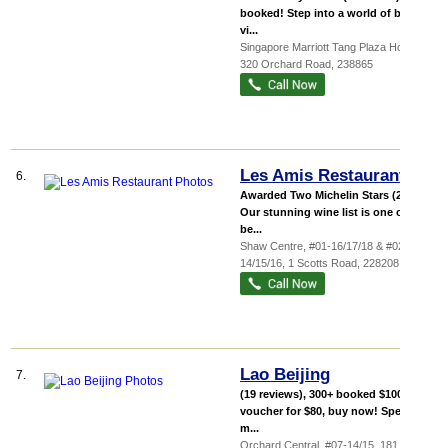
booked! Step into a world of bold,
vi...
Singapore Marriott Tang Plaza Hotel
,
320 Orchard Road
,
238865
Les Amis Restaurant
6.
Awarded Two Michelin Stars (2018)
Our stunning wine list is one of the
be...
Shaw Centre
, #01-16/17/18 & #02-
14/15/16, 1 Scotts Road
,
228208
Lao Beijing
7.
(19 reviews), 300+ booked $100 cash
voucher for $80, buy now! Specially
m...
Orchard Central
, #07-14/15, 181