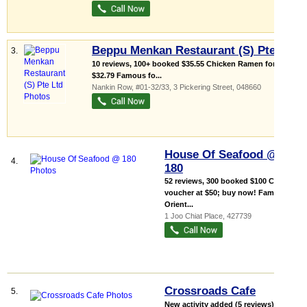
Beppu Menkan Restaurant (S) Pte Ltd
3.
10 reviews, 100+ booked $35.55 Chicken Ramen for only
$32.79 Famous fo...
Nankin Row
, #01-32/33, 3 Pickering Street
,
048660
House Of Seafood @
4.
180
52 reviews, 300 booked $100 Cash
voucher at $50; buy now! Family-
Orient...
1 Joo Chiat Place
,
427739
Crossroads Cafe
5.
New activity added (5 reviews), 100+