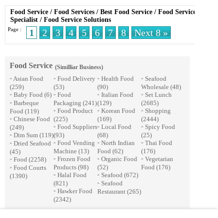
Food Service
/
Food Services
/
Best Food Service
/
Food Service
Specialist
/
Food Service Solutions
Page :
1
2
3
4
5
6
7
8
Next 8 »
Food Service
(Similliar Business)
Asian Food
Food Delivery
Health Food
Seafood
»
»
»
»
(259)
(53)
(90)
Wholesale
(48)
Baby Food
(6)
Food
Italian Food
Set Lunch
»
»
»
»
Barbeque
Packaging
(241)
(129)
(2685)
»
Food Product
Korean Food
Shopping
Food
(119)
»
»
»
Chinese Food
(225)
(169)
(2444)
»
Food Suppliers
Local Food
Spicy Food
(249)
»
»
»
Dim Sum
(119)
(93)
(68)
(25)
»
Food Vending
North Indian
Thai Food
Dried Seafood
»
»
»
»
Machine
(13)
Food
(62)
(176)
(45)
Frozen Food
Organic Food
Vegetarian
Food
(2258)
»
»
»
»
Products
(98)
(52)
Food
(176)
Food Courts
»
Halal Food
Seafood
(672)
(1390)
»
»
(821)
Seafood
»
Hawker Food
Restaurant
(265)
»
(2342)