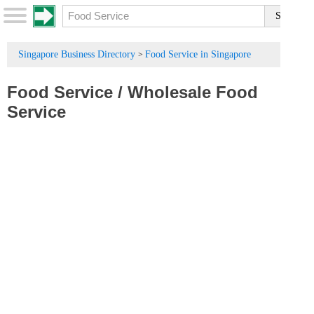
Singapore Business Directory
Food Service in Singapore
>
Food Service
/
Wholesale Food
Service