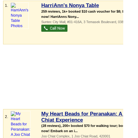
HarriAnn's Nonya Table
1.
259 reviews, 1k+ booked $10 cash voucher for $8; buy
now! HarriAnns Nony...
Suntec City Mall
, #01-416A, 3 Temasek Boulevard
,
038983
My Heart Beads for Peranakan: A Joo
2.
Chiat Experience
(28 reviews), 200+ booked $70 for walking tour; book
now! Embark on an i...
Joo Chiat Complex
, 1 Joo Chiat Road
,
420001