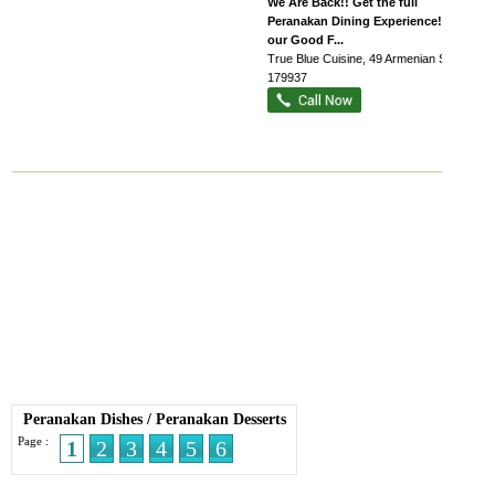
We Are Back!! Get the full
Peranakan Dining Experience! Enjoy
our Good F...
True Blue Cuisine
, 49 Armenian Street
,
179937
Peranakan Dishes
/
Peranakan Desserts
Page :
1
2
3
4
5
6