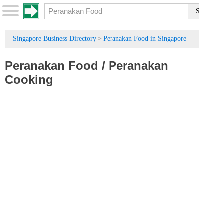
Singapore Business Directory
Peranakan Food in Singapore
>
Peranakan Food
/
Peranakan
Cooking