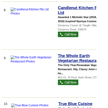
Candlenut Kitchen Pte
8.
Ltd
Awarded 1 Michelin Star (2018, 2017,
2016) Inspired Nyonya Cuisine Sp...
Dempsey Cluster @ Tanglin Village
, 17
Dempsey Road
,
249676
The Whole Earth
9.
Vegetarian Restaurant
The Only Thai-Peranakan Vegetarian
Restaurant. Hip, Classy Joint with
Im...
#01-01, 76 Peck Seah Street
,
079331
True Blue Cuisine
10.