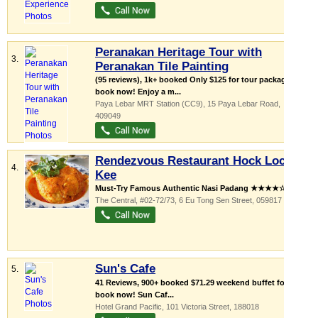
Peranakan Heritage Tour with
3.
Peranakan Tile Painting
(95 reviews), 1k+ booked Only $125 for tour package;
book now! Enjoy a m...
Paya Lebar MRT Station (CC9)
, 15 Paya Lebar Road
,
409049
Rendezvous Restaurant Hock Lock
4.
Kee
Must-Try Famous Authentic Nasi Padang ★★★★☆! ...
The Central
, #02-72/73, 6 Eu Tong Sen Street
,
059817
Sun's Cafe
5.
41 Reviews, 900+ booked $71.29 weekend buffet for $33;
book now! Sun Caf...
Hotel Grand Pacific
, 101 Victoria Street
,
188018