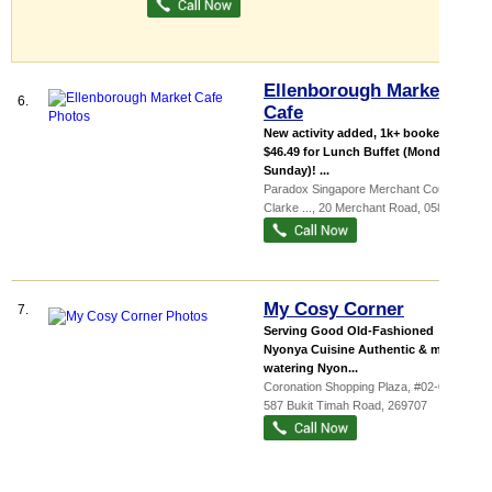
Ellenborough Market
6.
Cafe
New activity added, 1k+ booked
$46.49 for Lunch Buffet (Monday -
Sunday)! ...
Paradox Singapore Merchant Court at
Clarke ...
, 20 Merchant Road
,
058281
My Cosy Corner
7.
Serving Good Old-Fashioned
Nyonya Cuisine Authentic & mouth-
watering Nyon...
Coronation Shopping Plaza
, #02-02,
587 Bukit Timah Road
,
269707