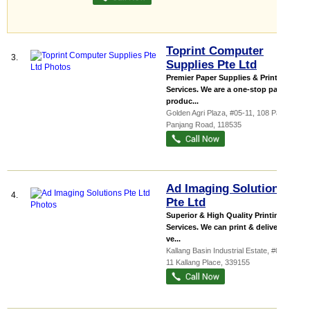
Toprint Computer
3.
Supplies Pte Ltd
Premier Paper Supplies & Printing
Services. We are a one-stop paper
produc...
Golden Agri Plaza
, #05-11, 108 Pasir
Panjang Road
,
118535
Ad Imaging Solutions
4.
Pte Ltd
Superior & High Quality Printing
Services. We can print & deliver at a
ve...
Kallang Basin Industrial Estate
, #06-07,
11 Kallang Place
,
339155