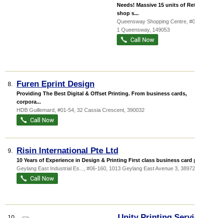
Needs! Massive 15 units of Retail
shop s...
Queensway Shopping Centre
, #03-38,
1 Queensway
,
149053
Furen Eprint Design
8.
Providing The Best Digital & Offset Printing. From business cards,
corpora...
HDB Guillemard
, #01-54, 32 Cassia Crescent
,
390032
Risin International Pte Ltd
9.
10 Years of Experience in Design & Printing First class business card pr...
Geylang East Industrial Es...
, #06-160, 1013 Geylang East Avenue 3
,
389728
Unity Printing Services
10.