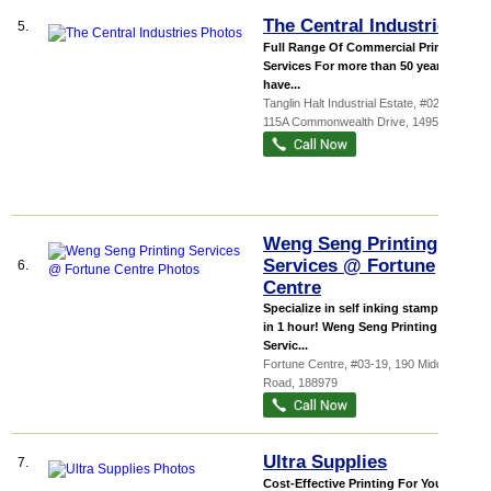
The Central Industries
5.
Full Range Of Commercial Printing
Services For more than 50 years, we
have...
Tanglin Halt Industrial Estate
, #02-12,
115A Commonwealth Drive
,
149596
Weng Seng Printing
Services @ Fortune
6.
Centre
Specialize in self inking stamp ready
in 1 hour! Weng Seng Printing
Servic...
Fortune Centre
, #03-19, 190 Middle
Road
,
188979
Ultra Supplies
7.
Cost-Effective Printing For Your