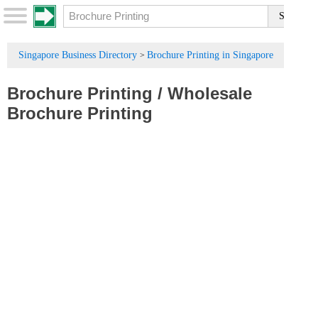
Singapore Business Directory
Brochure Printing in Singapore
>
Brochure Printing
/
Wholesale
Brochure Printing