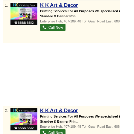
K K Art & Decor
1.
Printing Services For All Purposes We specialised in
Standee & Banner Prin...
Enterprise Hub
, #07-109, 48 Toh Guan Road East
,
608586
K K Art & Decor
2.
Printing Services For All Purposes We specialised in
Standee & Banner Prin...
Enterprise Hub
, #07-109, 48 Toh Guan Road East
,
608586