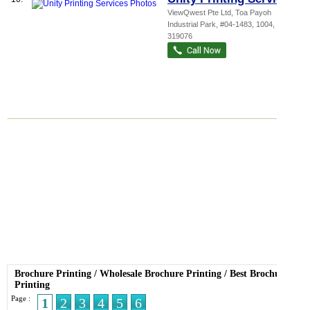
ViewQwest Pte Ltd,
Toa Payoh
Industrial Park
, #04-1483, 1004
,
319076
Brochure Printing
/
Wholesale Brochure Printing
/
Best Brochure
Printing
Page :
1
2
3
4
5
6