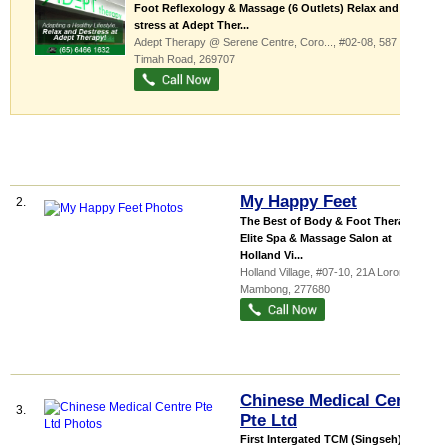
Foot Reflexology & Massage (6 Outlets) Relax and De-
stress at Adept Ther...
Adept Therapy @ Serene Centre,
Coro...
, #02-08, 587 Bukit
Timah Road
,
269707
My Happy Feet
2.
The Best of Body & Foot Therapies
Elite Spa & Massage Salon at
Holland Vi...
Holland Village
, #07-10, 21A Lorong
Mambong
,
277680
Chinese Medical Centre
3.
Pte Ltd
First Intergated TCM (Singseh) &