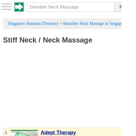
Singapore Business Directory
Shoulder Neck Massage in Singapore
>
Stiff Neck
/
Neck Massage
Adept Therapy
1.