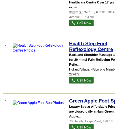
Healthcare Centre Over 17 yrs of
expert...
中国中医 CMC,
...
, #02-01, 701A Yishun
Avenue 5
,
761701
Health Step Foot
4.
Reflexology Centre
Back and Shoulder Massage at $28
for 20 mins! Pain-Relieving Foot
Refle...
Holland Village
, 4A Lorong Mambong
,
277672
Green Apple Foot Spa
5.
Luxury Spa at Affordable Prices We
are closed daily at 4am Green
Apple...
765 North Bridge Road
,
198733