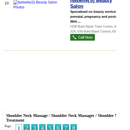
Isebelle(S) Beauty
10.
Salon
Specialised on beauty services for
prenatal, pregnancy and postnatal.
With ...
HDB Bukit Batok Town Centre
, #01-
32A, 639 Bukit Batok Central
,
650639
Shoulder Neck Massage
/
Shoulder Neck Massager
/
Shoulder Neck
Treatment
Page :
1
2
3
4
5
6
7
8