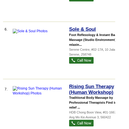
Sole & Soul
6.
Foot Reflexology & Instant Back
Massage (Studio Environment). Our
relaxin...
Serene Centre
, #02-17A, 10 Jalan
Serene
,
258748
Rising Sun Therapy
7.
(Human Workshop)
Traditional Body Massage by
Professional Therapists Find instant
relief ...
HDB Chong Boon View
, #01-1667, 422
Ang Mo Kio Avenue 3
,
560422