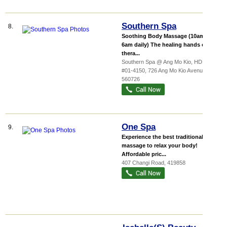
Southern Spa
8.
Soothing Body Massage (10am to
6am daily) The healing hands of our
thera...
Southern Spa @ Ang Mo Kio,
HDB...
,
#01-4150, 726 Ang Mo Kio Avenue 6
,
560726
One Spa
9.
Experience the best traditional
massage to relax your body!
Affordable pric...
407 Changi Road
,
419858