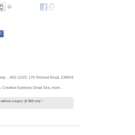
ep...
, #02-22/25, 176 Orchard Road
,
238843
s
,
Creative Eyebrow
,
Dead Sea
,
more...
ng without surgery @ $68 only !