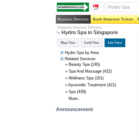
Business Directory
Book Attraction Tickets
A
Singapore Business Directory
Hydro Spa in Singapore
Map View
Grid View
List View
Hydro Spa by Area
Related
Services
»
Beauty Spa
(245)
»
Spa And Massage
(432)
»
Wellness Spa
(101)
»
Ayurvedic Treatment
(421)
»
Spa
(439)
More..
Announcement