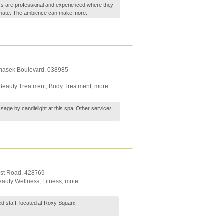
fs are professional and experienced where they
enate. The ambience can make
more..
emasek Boulevard
,
038985
Beauty Treatment
,
Body Treatment
,
more...
sage by candlelight at this spa. Other services
ast Road
,
428769
eauty Wellness
,
Fitness
,
more...
 staff, located at Roxy Square.