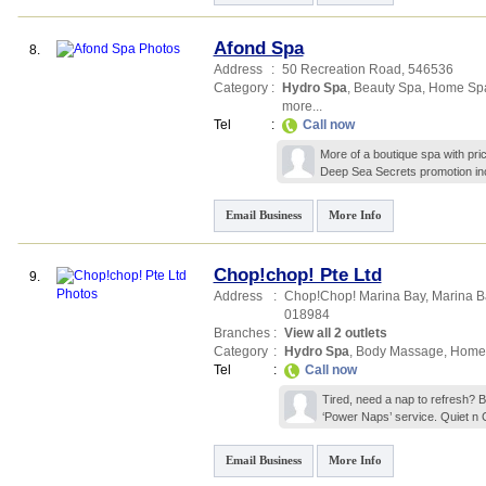
Afond Spa
8.
Address
:
50 Recreation Road
,
546536
Category
:
Hydro Spa
,
Beauty Spa
,
Home Sp
more...
Tel
:
Call now
More of a boutique spa with pri
Deep Sea Secrets promotion i
Email Business
More Info
Chop!chop! Pte Ltd
9.
Address
:
Chop!Chop! Marina Bay,
Marina Ba
018984
Branches
:
View all 2 outlets
Category
:
Hydro Spa
,
Body Massage
,
Home
Tel
:
Call now
Tired, need a nap to refresh? B
‘Power Naps’ service. Quiet n 
Email Business
More Info