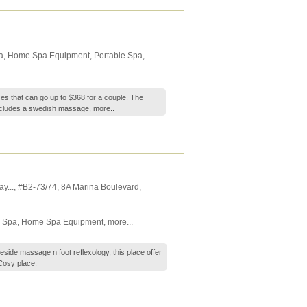
a
,
Home Spa Equipment
,
Portable Spa
,
ces that can go up to $368 for a couple. The
ncludes a swedish massage,
more..
y...
, #B2-73/74, 8A Marina Boulevard
,
 Spa
,
Home Spa Equipment
,
more...
eside massage n foot reflexology, this place offer
Cosy place.