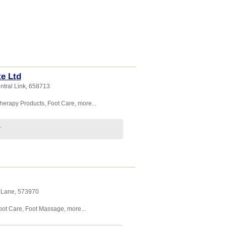
e Ltd
ntral Link
,
658713
herapy Products
,
Foot Care
,
more...
.
g Lane
,
573970
oot Care
,
Foot Massage
,
more...