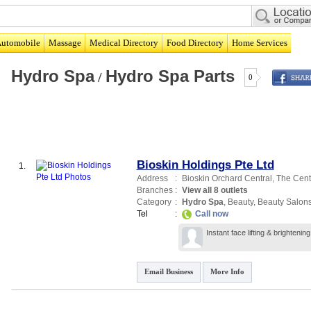
utomobile
Massage
Medical Directory
Food Directory
Home Services
Hydro Spa
Hydro Spa Parts
/
0
Bioskin Holdings Pte Ltd
1.
Address
:
Bioskin Orchard Central,
The Centr
Branches
:
View all 8 outlets
Category
:
Hydro Spa
,
Beauty
,
Beauty Salon
Tel
:
Call now
Instant face lifting & brighteni
Email Business
More Info