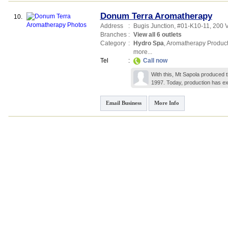
Donum Terra Aromatherapy
10.
Address
:
Bugis Junction
, #01-K10-11, 200 V
Branches
:
View all 6 outlets
Category
:
Hydro Spa
,
Aromatherapy Produc
more...
Tel
:
Call now
With this, Mt Sapola produced t
1997. Today, production has e
Email Business
More Info