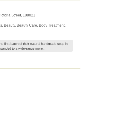
ictoria Street
,
188021
ts
,
Beauty
,
Beauty Care
,
Body Treatment
,
he first batch of their natural handmade soap in
xpanded to a wide-range
more..