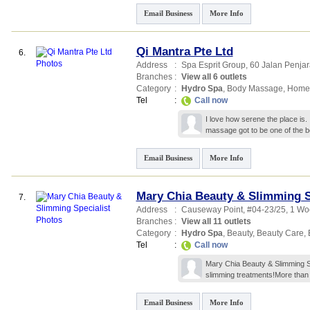
Email Business
More Info
Qi Mantra Pte Ltd
6.
Address
:
Spa Esprit Group
, 60 Jalan Penjar
Branches
:
View all 6 outlets
Category
:
Hydro Spa
,
Body Massage
,
Home
Tel
:
Call now
I love how serene the place is. 
massage got to be one of the be
Email Business
More Info
Mary Chia Beauty & Slimming S
7.
Address
:
Causeway Point
, #04-23/25, 1 W
Branches
:
View all 11 outlets
Category
:
Hydro Spa
,
Beauty
,
Beauty Care
,
Tel
:
Call now
Mary Chia Beauty & Slimming Sp
slimming treatments!More than
Email Business
More Info