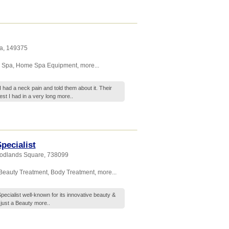
a
,
149375
 Spa
,
Home Spa Equipment
,
more...
I had a neck pain and told them about it. Their
st I had in a very long
more..
pecialist
oodlands Square
,
738099
Beauty Treatment
,
Body Treatment
,
more...
ecialist well-known for its innovative beauty &
 just a Beauty
more..