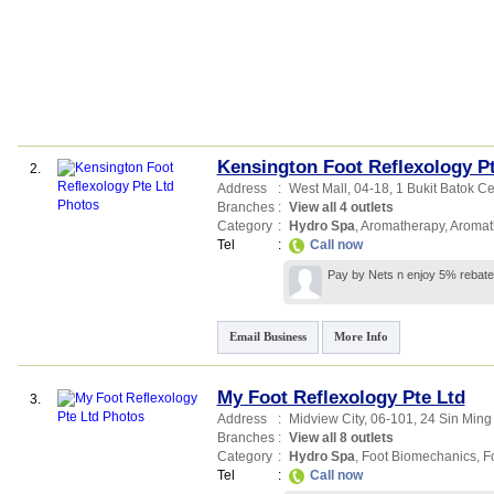
Kensington Foot Reflexology Pt
2.
Address
:
West Mall
, 04-18, 1 Bukit Batok Ce
Branches
:
View all 4 outlets
Category
:
Hydro Spa
,
Aromatherapy
,
Aromat
Tel
:
Call now
Pay by Nets n enjoy 5% rebate
Email Business
More Info
My Foot Reflexology Pte Ltd
3.
Address
:
Midview City
, 06-101, 24 Sin Min
Branches
:
View all 8 outlets
Category
:
Hydro Spa
,
Foot Biomechanics
,
F
Tel
:
Call now