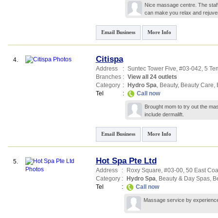
Nice massage centre. The staf
can make you relax and rejuv
Email Business
More Info
Citispa
4.
Address
:
Suntec Tower Five
, #03-042, 5 T
Branches
:
View all 24 outlets
Category
:
Hydro Spa
,
Beauty
,
Beauty Care
,
Tel
:
Call now
Brought mom to try out the mas
include dermalift.
Email Business
More Info
Hot Spa Pte Ltd
5.
Address
:
Roxy Square
, #03-00, 50 East Co
Category
:
Hydro Spa
,
Beauty & Day Spas
,
B
Tel
:
Call now
Massage service by experienced