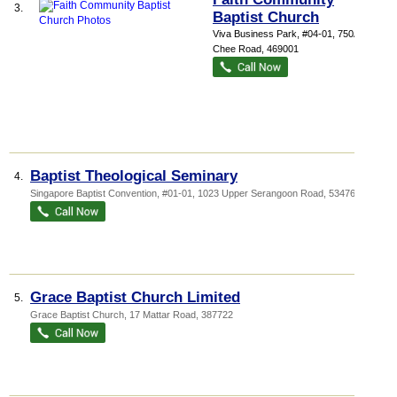
3.
Baptist Church
Viva Business Park
, #04-01, 750A Chai
Chee Road
,
469001
Baptist Theological Seminary
4.
Singapore Baptist Convention
, #01-01, 1023 Upper Serangoon Road
,
534761
Grace Baptist Church Limited
5.
Grace Baptist Church
, 17 Mattar Road
,
387722