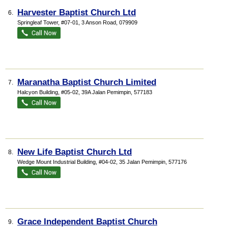
Harvester Baptist Church Ltd
6.
Springleaf Tower
, #07-01, 3 Anson Road
,
079909
Maranatha Baptist Church Limited
7.
Halcyon Building
, #05-02, 39A Jalan Pemimpin
,
577183
New Life Baptist Church Ltd
8.
Wedge Mount Industrial Building
, #04-02, 35 Jalan Pemimpin
,
577176
Grace Independent Baptist Church
9.