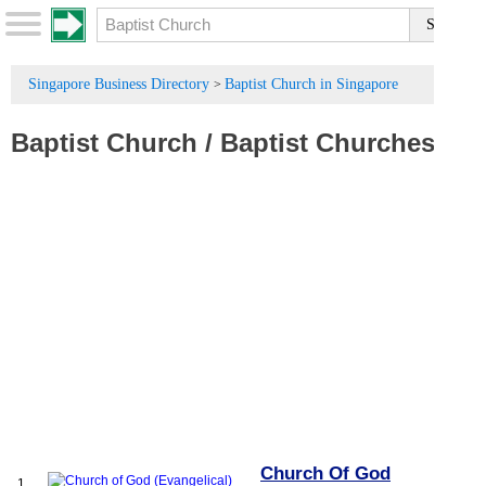
Singapore Business Directory
Baptist Church in Singapore
>
Baptist Church
/
Baptist Churches
Church Of God
1.