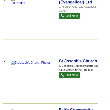
(Evangelical) Ltd
Church Of God
, 229 Alexandra Road
,
159927
St Joseph's Church
2.
St Joseph's Church (Victoria Street)
,
143A Victoria Street
,
188020
Faith Community