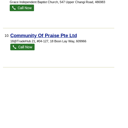
Grace Independent Baptist Church
, 547 Upper Changi Road
,
486983
Community Of Praise Pte Ltd
10.
18@TradeHub 21
, #04-127, 18 Boon Lay Way
,
609966