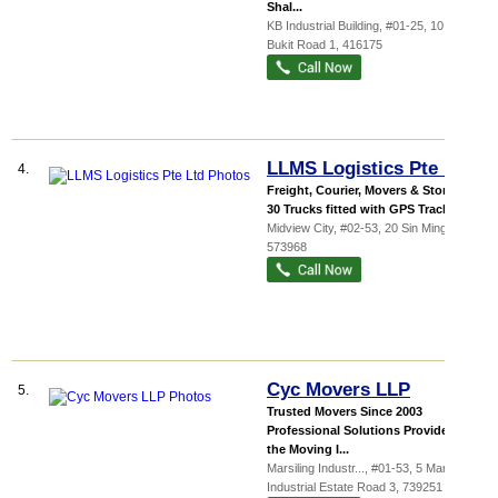
Shal...
KB Industrial Building
, #01-25, 10 Kaki
Bukit Road 1
,
416175
LLMS Logistics Pte Ltd
4.
Freight, Courier, Movers & Storage
30 Trucks fitted with GPS Tracking ...
Midview City
, #02-53, 20 Sin Ming Lane
,
573968
Cyc Movers LLP
5.
Trusted Movers Since 2003
Professional Solutions Provider in
the Moving I...
Marsiling Industr...
, #01-53, 5 Marsiling
Industrial Estate Road 3
,
739251