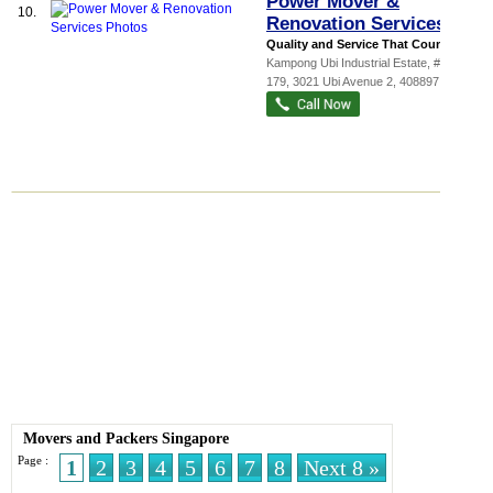
Power Mover &
10.
Renovation Services
Quality and Service That Counts!...
Kampong Ubi Industrial Estate
, #03-
179, 3021 Ubi Avenue 2
,
408897
Movers and Packers Singapore
Page :
1
2
3
4
5
6
7
8
Next 8 »