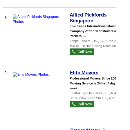
Allied Pickfords
8.
Singapore
Five Times International Moving
Company of the Year Movers and
Packers, ...
Keppel Towers (U/C, TOP Dec 2024)
,
#06-01, 10 Hoe Chiang Road
,
089315
Elite Movers
9.
Professional Movers Since 2003 Our
Moving Service is 24hrs, 7 days a
week ...
Eastlink Light Industrial Fa...
, #04-40,
3018 Bedok North Street 5
,
486132