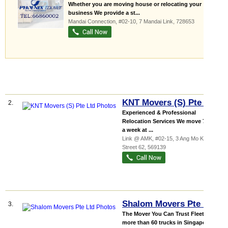
Whether you are moving house or relocating your
business We provide a st...
Mandai Connection
, #02-10, 7 Mandai Link
,
728653
KNT Movers (S) Pte Ltd
2.
Experienced & Professional
Relocation Services We move 7 Days
a week at ...
Link @ AMK
, #02-15, 3 Ang Mo Kio
Street 62
,
569139
Shalom Movers Pte Ltd
3.
The Mover You Can Trust Fleet of
more than 60 trucks in Singapore