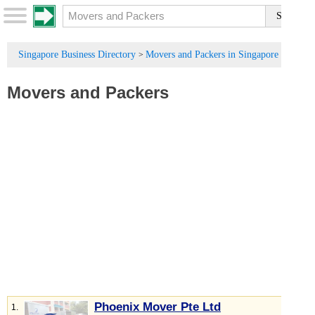
Singapore Business Directory
Movers and Packers in Singapore
>
Movers and Packers
Phoenix Mover Pte Ltd
1.