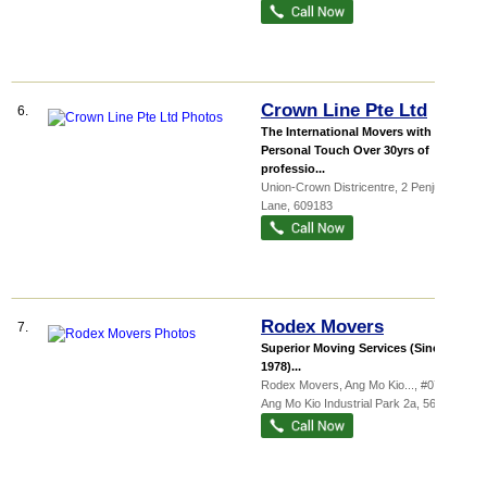
Crown Line Pte Ltd
6.
The International Movers with The
Personal Touch Over 30yrs of
professio...
Union-Crown Districentre
, 2 Penjuru
Lane
,
609183
Rodex Movers
7.
Superior Moving Services (Since
1978)...
Rodex Movers,
Ang Mo Kio...
, #07-02, 5
Ang Mo Kio Industrial Park 2a
,
567760