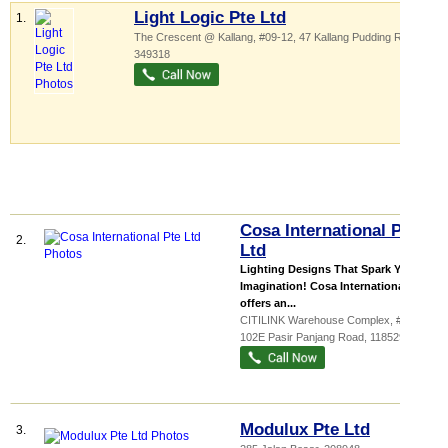
Light Logic Pte Ltd
1.
The Crescent @ Kallang
, #09-12, 47 Kallang Pudding Road
,
349318
Cosa International Pte
2.
Ltd
Lighting Designs That Spark Your
Imagination! Cosa International
offers an...
CITILINK Warehouse Complex
, #07-03,
102E Pasir Panjang Road
,
118529
Modulux Pte Ltd
3.