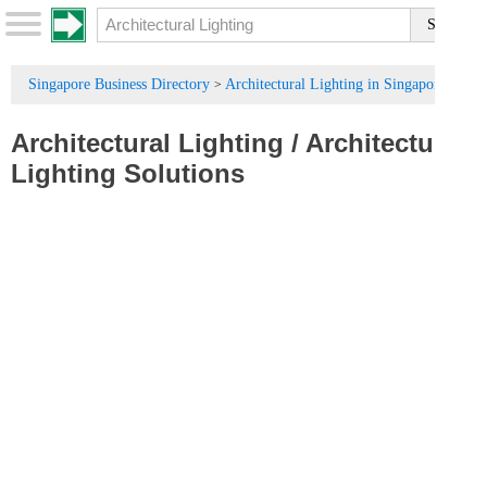
Singapore Business Directory
Architectural Lighting in Singapore
>
Architectural Lighting
/
Architectural
Lighting Solutions