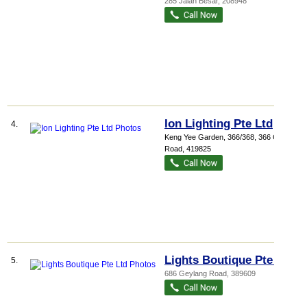
285 Jalan Besar
,
208948
Ion Lighting Pte Ltd
4.
Keng Yee Garden
, 366/368, 366 Changi
Road
,
419825
Lights Boutique Pte Ltd
5.
686 Geylang Road
,
389609