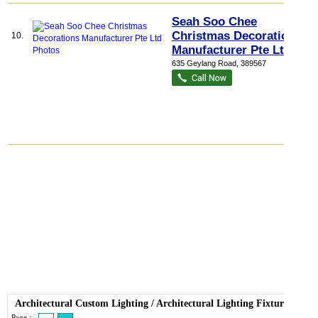
Seah Soo Chee
Christmas Decorations
10.
Manufacturer Pte Ltd
635 Geylang Road
,
389567
Architectural Custom Lighting
/
Architectural Lighting Fixture
Page :