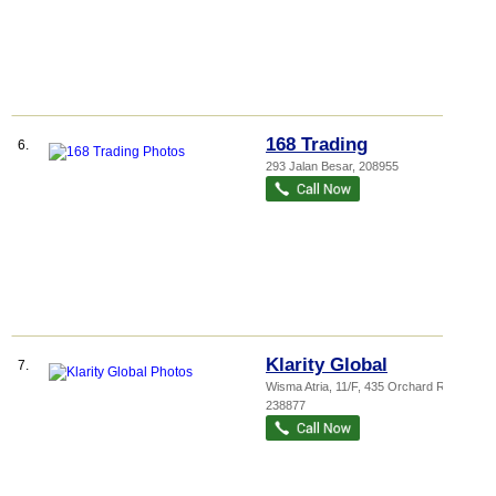
168 Trading
6.
293 Jalan Besar
,
208955
Klarity Global
7.
Wisma Atria
, 11/F, 435 Orchard Road
,
238877