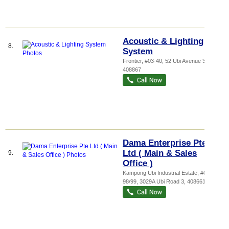
Acoustic & Lighting
8.
System
Frontier
, #03-40, 52 Ubi Avenue 3
,
408867
Dama Enterprise Pte
Ltd ( Main & Sales
9.
Office )
Kampong Ubi Industrial Estate
, #01-
98/99, 3029A Ubi Road 3
,
408661