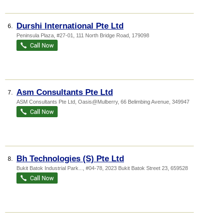
Durshi International Pte Ltd
6.
Peninsula Plaza
, #27-01, 111 North Bridge Road
,
179098
Asm Consultants Pte Ltd
7.
ASM Consultants Pte Ltd,
Oasis@Mulberry
, 66 Belimbing Avenue
,
349947
Bh Technologies (S) Pte Ltd
8.
Bukit Batok Industrial Park...
, #04-78, 2023 Bukit Batok Street 23
,
659528