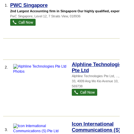
PWC Singapore
1.
2nd Largest Accounting firm in Singapore Our highly qualified, experienc...
PwC Singapore
, Level 12, 7 Straits View
,
018936
Alphline Technologies
2.
Pte Ltd
Alphline Technologies Pte Ltd,
...
, #03-
33, 4009 Ang Mo Kio Avenue 10
,
569738
Icon International
Communications (S)
3.