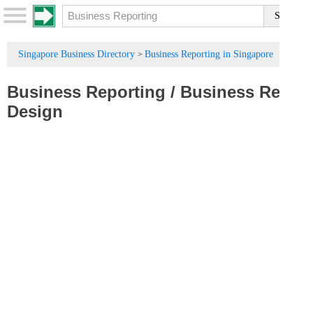
Singapore Business Directory
Business Reporting in Singapore
>
Business Reporting
/
Business Report
Design