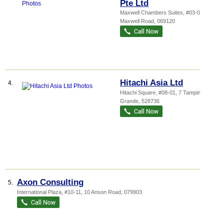
Pte Ltd
Maxwell Chambers Suites
, #03-03, 28
Maxwell Road
,
069120
Hitachi Asia Ltd
4.
Hitachi Square
, #08-01, 7 Tampines
Grande
,
528736
Axon Consulting
5.
International Plaza
, #10-11, 10 Anson Road
,
079903