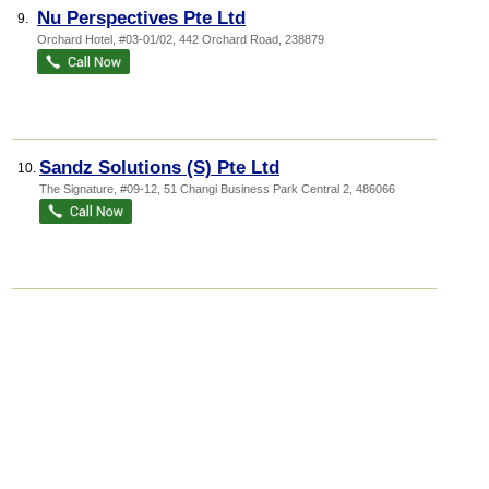
Nu Perspectives Pte Ltd
9.
Orchard Hotel
, #03-01/02, 442 Orchard Road
,
238879
Sandz Solutions (S) Pte Ltd
10.
The Signature
, #09-12, 51 Changi Business Park Central 2
,
486066