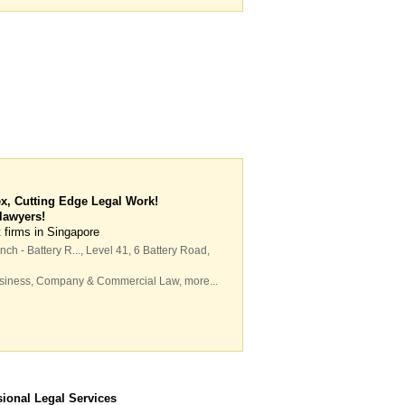
x, Cutting Edge Legal Work!
 lawyers!
 firms in Singapore
ch - Battery R...
, Level 41, 6 Battery Road
,
siness
,
Company & Commercial Law
,
more...
sional Legal Services