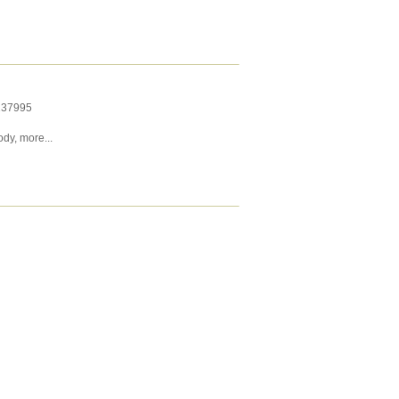
237995
ody
,
more...