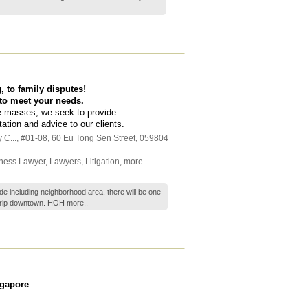
 to family disputes!
 to meet your needs.
he masses, we seek to provide
tation and advice to our clients.
 C...
, #01-08, 60 Eu Tong Sen Street
,
059804
ness Lawyer
,
Lawyers
,
Litigation
,
more...
e including neighborhood area, there will be one
trip downtown. HOH
more..
ngapore