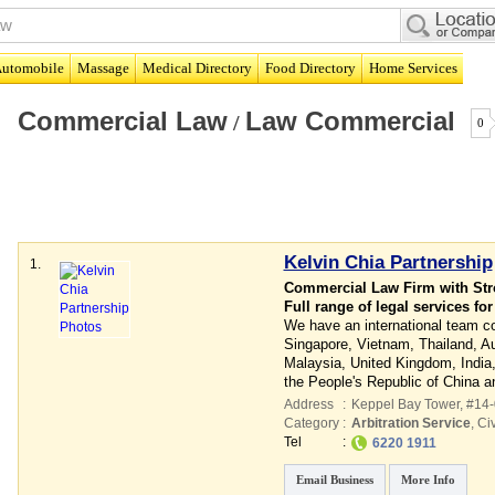
utomobile
Massage
Medical Directory
Food Directory
Home Services
Commercial Law
Law Commercial
/
0
Kelvin Chia Partnership
1.
Commercial Law Firm with Stro
Full range of legal services fo
We have an international team con
Singapore, Vietnam, Thailand, Aus
Malaysia, United Kingdom, India
the People's Republic of China 
Address
:
Keppel Bay Tower
, #14
Category
:
Arbitration Service
,
Civ
Tel
:
6220 1911
Email Business
More Info