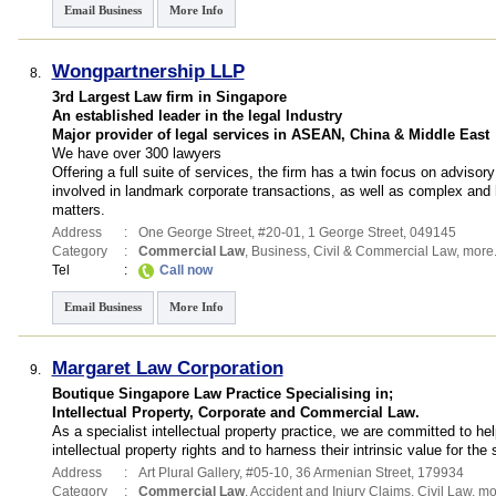
Email Business
More Info
Wongpartnership LLP
8.
3rd Largest Law firm in Singapore
An established leader in the legal Industry
Major provider of legal services in ASEAN, China & Middle East
We have over 300 lawyers
Offering a full suite of services, the firm has a twin focus on adviso
involved in landmark corporate transactions, as well as complex and hig
matters.
Address
:
One George Street
, #20-01, 1 George Street
,
049145
Category
:
Commercial Law
,
Business
,
Civil & Commercial Law
,
more.
Tel
:
Call now
Email Business
More Info
Margaret Law Corporation
9.
Boutique Singapore Law Practice Specialising in;
Intellectual Property, Corporate and Commercial Law.
As a specialist intellectual property practice, we are committed to he
intellectual property rights and to harness their intrinsic value for the
Address
:
Art Plural Gallery
, #05-10, 36 Armenian Street
,
179934
Category
:
Commercial Law
,
Accident and Injury Claims
,
Civil Law
,
mor