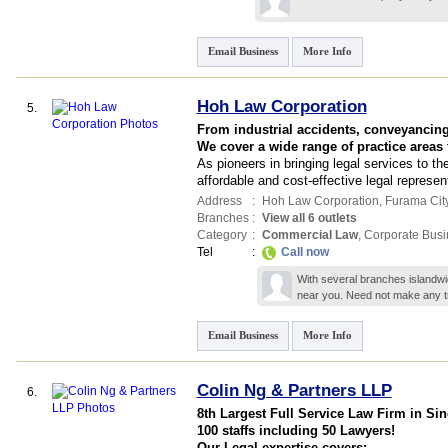
Email Business
More Info
Hoh Law Corporation
5.
From industrial accidents, conveyancing,
We cover a wide range of practice areas
As pioneers in bringing legal services to t
affordable and cost-effective legal represen
Address
:
Hoh Law Corporation,
Furama City
Branches
:
View all 6 outlets
Category
:
Commercial Law
,
Corporate Busi
Tel
:
Call now
With several branches islandwid
near you. Need not make any 
Email Business
More Info
Colin Ng & Partners LLP
6.
8th Largest Full Service Law Firm in Si
100 staffs including 50 Lawyers!
Our Legal expertise covers;