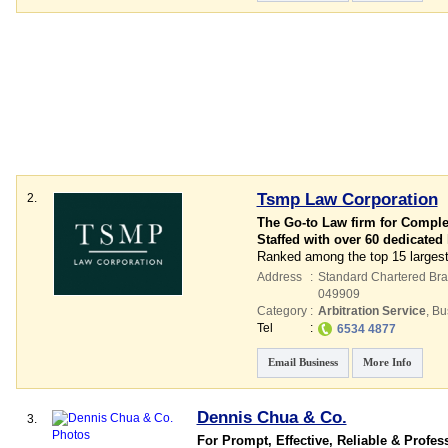
Tsmp Law Corporation
2.
The Go-to Law firm for Comple
Staffed with over 60 dedicated
Ranked among the top 15 largest
Address
:
Standard Chartered Bran
049909
Category
:
Arbitration Service
,
Bu
Tel
:
6534 4877
Email Business
More Info
Dennis Chua & Co.
3.
For Prompt, Effective, Reliable & Profes