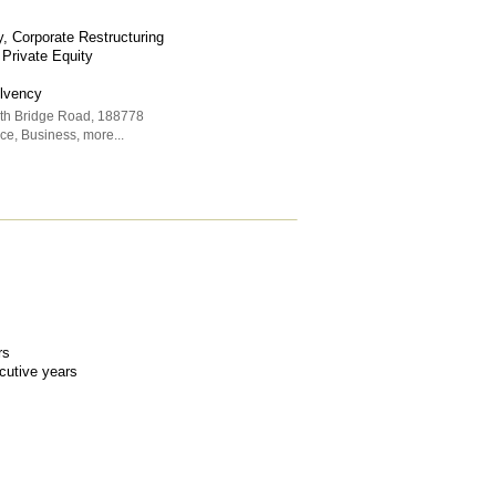
, Corporate Restructuring
 Private Equity
olvency
rth Bridge Road
,
188778
ice
,
Business
,
more...
rs
ecutive years