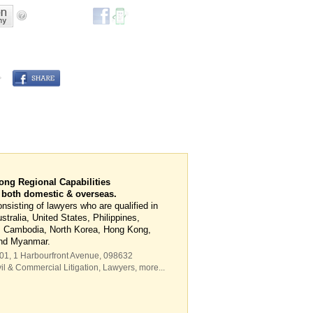
ng Regional Capabilities
r both domestic & overseas.
sisting of lawyers who are qualified in
tralia, United States, Philippines,
, Cambodia, North Korea, Hong Kong,
and Myanmar.
-01, 1 Harbourfront Avenue
,
098632
il & Commercial Litigation
,
Lawyers
,
more...