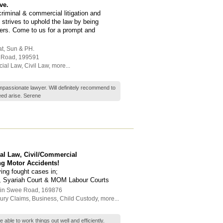
ve.
criminal & commercial litigation and
 strives to uphold the law by being
ders. Come to us for a prompt and
at, Sun & PH.
h Road
,
199591
cial Law
,
Civil Law
,
more...
passionate lawyer. Will definitely recommend to
ed arise. Serene
nal Law, Civil/Commercial
ng Motor Accidents!
ving fought cases in;
s, Syariah Court & MOM Labour Courts
hin Swee Road
,
169876
jury Claims
,
Business
,
Child Custody
,
more...
 able to work things out well and efficiently.