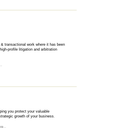
ry & transactional work where it has been
h-profile litigation and arbitration
..
lping you protect your valuable
 strategic growth of your business.
e...