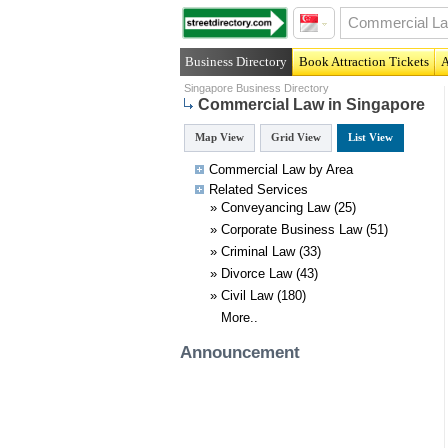
Business Directory
Book Attraction Tickets
A
Singapore Business Directory
Commercial Law in Singapore
Map View
Grid View
List View
Commercial Law by Area
Related
Services
»
Conveyancing Law
(25)
»
Corporate Business Law
(51)
»
Criminal Law
(33)
»
Divorce Law
(43)
»
Civil Law
(180)
More..
Announcement