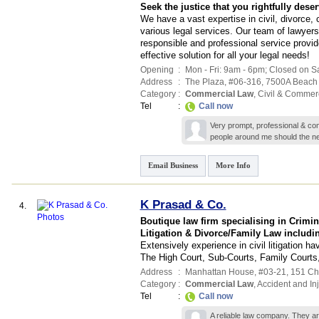
Seek the justice that you rightfully deser
We have a vast expertise in civil, divorce, 
various legal services. Our team of lawyers
responsible and professional service provi
effective solution for all your legal needs!
Opening
:
Mon - Fri: 9am - 6pm; Closed on S
Address
:
The Plaza
, #06-316, 7500A Beac
Category
:
Commercial Law
,
Civil & Commer
Tel
:
Call now
Very prompt, professional & com
people around me should the ne
Email Business
More Info
K Prasad & Co.
4.
Boutique law firm specialising in Crimi
Litigation & Divorce/Family Law includi
Extensively experience in civil litigation ha
The High Court, Sub-Courts, Family Court
Address
:
Manhattan House
, #03-21, 151 C
Category
:
Commercial Law
,
Accident and In
Tel
:
Call now
A reliable law company. They are