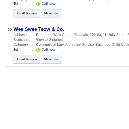
Tel
:
Call now
Email Business
More Info
Wee Swee Teow & Co.
10.
Address
:
Robertson Walk Central Fountain
, #02-03, 11 Unity Street
,
Branches
:
View all 2 outlets
Category
:
Commercial Law
,
Arbitration Service
,
Business
,
Child Cust
Tel
:
Call now
Email Business
More Info