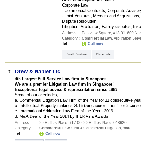
Corporate Law
- Commercial Contracts, Corporate Advisory
- Joint Ventures, Mergers and Acquisitions,
Dispute Resolution
Litigation, Arbitration, Family disputes, Ins
Address
:
Parkview Square
, #13-01, 600 No
Category
:
Commercial Law
,
Arbitration Serv
Tel
:
Call now
Email Business
More Info
Drew & Napier Llc
7.
4th Largest Full Service Law firm in Singapore
We are a premier Litigation Law firm in Singapore!
Exceptional legal advice & representation since 1889
Some of our accolades;
a. Commercial Litigation Law Firm of the Year for 11 consecutive yea
b. Intellectual Property rankings 2015 (Singapore) - Tier 1 for 3 cons
c. International Arbitration Law Firm of the Year - 2013
d. M&A Deal of the Year 2014 by IFLR Asia Awards
Address
:
20 Raffles Place
, #17-00, 20 Raffles Place
,
048620
Category
:
Commercial Law
,
Civil & Commercial Litigation
,
more...
Tel
:
Call now