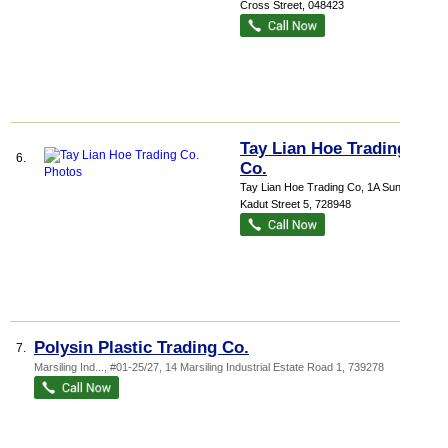
Cross Street
,
048423
Tay Lian Hoe Trading
6.
Co.
Tay Lian Hoe Trading Co
, 1A Sungei
Kadut Street 5
,
728948
Polysin Plastic Trading Co.
7.
Marsiling Ind...
, #01-25/27, 14 Marsiling Industrial Estate Road 1
,
739278