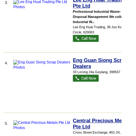
3.
Pte Ltd
Professional Industrial Waste-
Disposal Management We collect
Industrial W...
Lee Eng Huat Trading
, 38 Joo Koon
Circle
,
629063
Eng Guan Siong Scrap
4.
Dealers
33 Lorong 24a Geylang
,
398557
Central Precious Metals
5.
Pte Ltd
Cross Street Exchange
, #01-24, 18