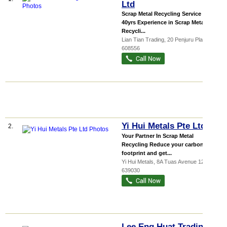
Ltd
Scrap Metal Recycling Service Over
40yrs Experience in Scrap Metal
Recycli...
Lian Tian Trading
, 20 Penjuru Place
,
608556
Yi Hui Metals Pte Ltd
2.
Your Partner In Scrap Metal
Recycling Reduce your carbon
footprint and get...
Yi Hui Metals
, 8A Tuas Avenue 12
,
639030
Lee Eng Huat Trading