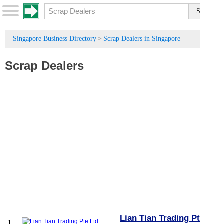
Singapore Business Directory
Scrap Dealers in Singapore
>
Scrap Dealers
Lian Tian Trading Pte
1.