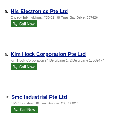
Hls Electronics Pte Ltd
8.
Enviro-Hub Holdings
, #05-01, 99 Tuas Bay Drive
,
637426
Kim Hock Corporation Pte Ltd
9.
Kim Hock Corporation @ Defu Lane 1
, 2 Defu Lane 1
,
539477
Smc Industrial Pte Ltd
10.
SMC Industrial
, 16 Tuas Avenue 20
,
638827