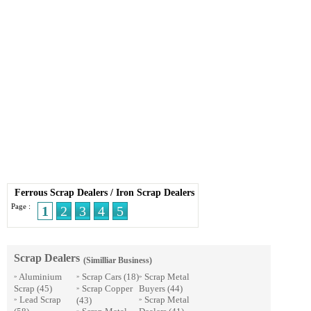
Ferrous Scrap Dealers
/
Iron Scrap Dealers
Page :
1
2
3
4
5
Scrap Dealers
(Similliar Business)
Aluminium
Scrap Cars
(18)
Scrap Metal
»
»
»
Scrap
(45)
Scrap Copper
Buyers
(44)
»
Lead Scrap
Scrap Metal
(43)
»
»