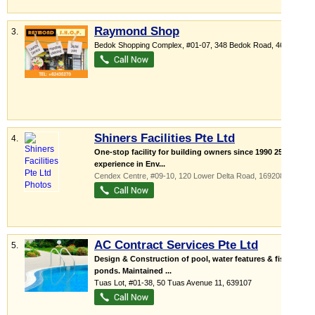
Raymond Shop
3.
Bedok Shopping Complex
, #01-07, 348 Bedok Road
,
469560
Shiners Facilities Pte Ltd
4.
One-stop facility for building owners since 1990 25yrs
experience in Env...
Cendex Centre
, #09-10, 120 Lower Delta Road
,
169208
AC Contract Services Pte Ltd
5.
Design & Construction of pool, water features & fish
ponds. Maintained ...
Tuas Lot
, #01-38, 50 Tuas Avenue 11
,
639107