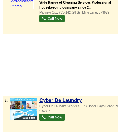
Wide Range of Cleaning Services Professional
housekeeping company since 2...
Midview City
, #03-142, 28 Sin Ming Lane
,
573972
Cyber De Laundry
2.
Cyber De Laundry Services, 173 Upper Paya Lebar Road
,
534862