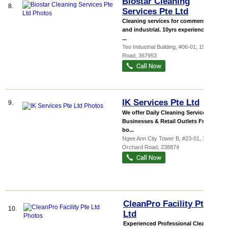
Biostar Cleaning
8.
Services Pte Ltd
Cleaning services for commercial
and industrial. 10yrs experience with
...
Teo Industrial Building
, #06-01, 15 Shaw
Road
,
367953
IK Services Pte Ltd
9.
We offer Daily Cleaning Services for
Businesses & Retail Outlets From
bo...
Ngee Ann City Tower B
, #23-01, 391B
Orchard Road
,
238874
CleanPro Facility Pte
10.
Ltd
Experienced Professional Cleaning