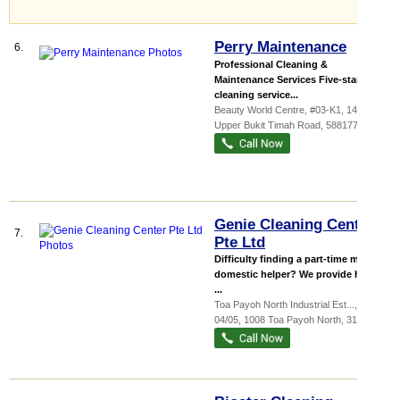
Perry Maintenance
6.
Professional Cleaning &
Maintenance Services Five-star
cleaning service...
Beauty World Centre
, #03-K1, 144
Upper Bukit Timah Road
,
588177
Genie Cleaning Center
7.
Pte Ltd
Difficulty finding a part-time maid or
domestic helper? We provide home
...
Toa Payoh North Industrial Est...
, #01-
04/05, 1008 Toa Payoh North
,
318996