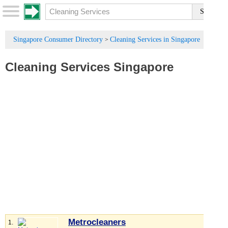
Singapore Consumer Directory
Cleaning Services in Singapore
>
Cleaning Services Singapore
Metrocleaners
1.