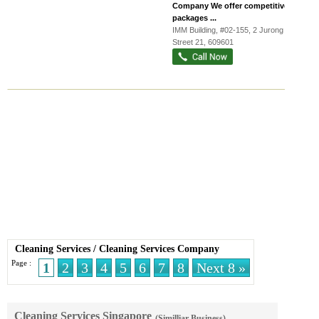
Company We offer competitive
packages ...
IMM Building
, #02-155, 2 Jurong East
Street 21
,
609601
Cleaning Services
/
Cleaning Services Company
Page :
1
2
3
4
5
6
7
8
Next 8 »
Cleaning Services Singapore
(Similliar Business)