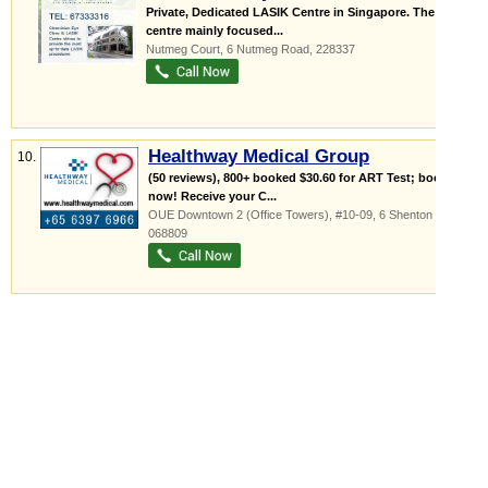
Private, Dedicated LASIK Centre in Singapore. The
centre mainly focused...
Nutmeg Court
, 6 Nutmeg Road
,
228337
Healthway Medical Group
10.
(50 reviews), 800+ booked $30.60 for ART Test; book
now! Receive your C...
OUE Downtown 2 (Office Towers)
, #10-09, 6 Shenton Way
,
068809