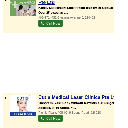
Pte Ltd
Family Medicine Establishment (run by Dr Conrad Chin)
Over 25 years as a...
#01-272, 432 Clementi Avenue 3
,
120432
Cutis Medical Laser Clinics Pte Ltd
2.
Transform Your Body Without Downtime or Surgery
Specializes in Botox, Fi...
Pacific Plaza
, #08-07, 9 Scotts Road
,
228210