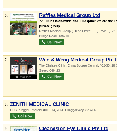
Raffles Medical Group Ltd
6.
72 Clinics Islandwide and 1 Hospital! We are the Largest
private group ...
Raffles Medical Group ( Head Office ),
...
, Level 1, 585 North
Bridge Road
,
188770
Wen & Weng Medical Group Pte Ltd
7.
The Chelsea Clinic,
China Square Central
, #02-33, 18 Cross
Street
,
048423
ZENITH MEDICAL CLINIC
8.
HDB Punggol Emerald
, #01-374, 266C Punggol Way
,
823266
Clearvision Eye Clinic Pte Ltd
9.