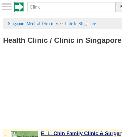
Singapore Medical Directory
Clinic in Singapore
>
Health Clinic
/
Clinic in Singapore
E. L. Chin Family Clinic & Surgery
1.