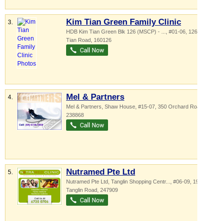
Kim Tian Green Family Clinic
3.
HDB Kim Tian Green Blk 126 (MSCP) - ...
, #01-06, 126 Kim
Tian Road
,
160126
Mel & Partners
4.
Mel & Partners,
Shaw House
, #15-07, 350 Orchard Road
,
238868
Nutramed Pte Ltd
5.
Nutramed Pte Ltd,
Tanglin Shopping Centr...
, #06-09, 19
Tanglin Road
,
247909