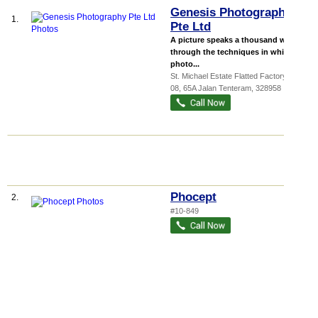
Genesis Photography
1.
Pte Ltd
A picture speaks a thousand words
through the techniques in which the
photo...
St. Michael Estate Flatted Factory
, #06-
08, 65A Jalan Tenteram
,
328958
Phocept
2.
#10-849