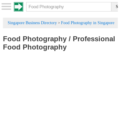
Singapore Business Directory
Food Photography in Singapore
>
Food Photography
/
Professional
Food Photography