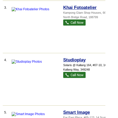
Khai Fotoatelier
3.
Kampong Glam Shop Houses
, 664
North Bridge Road
,
188799
Studioplay
4.
Solaris @ Kallang 164
, #07-10, 164
Kallang Way
,
349248
Smart Image
5.
Far East Plaza
, #05-123, 14 Scotts