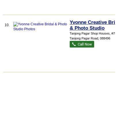
Yvonne Creative Bridal
10.
& Photo Studio
Tanjong Pagar Shop Houses
, #75, 75
Tanjong Pagar Road
,
088496