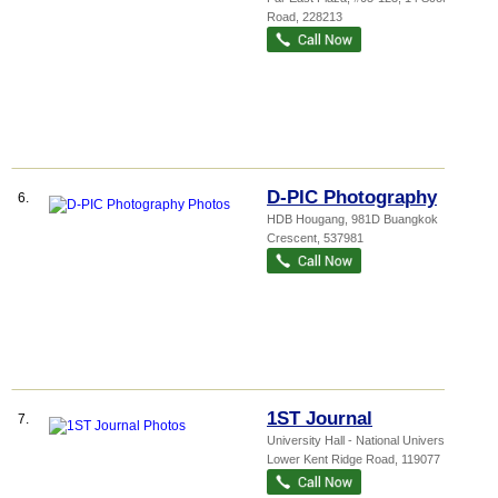
Road
,
228213
D-PIC Photography
6.
HDB Hougang
, 981D Buangkok
Crescent
,
537981
1ST Journal
7.
University Hall - National Universi...
, 21
Lower Kent Ridge Road
,
119077