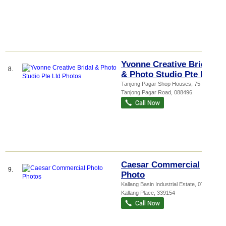
Yvonne Creative Bridal
8.
& Photo Studio Pte Ltd
Tanjong Pagar Shop Houses
, 75
Tanjong Pagar Road
,
088496
Caesar Commercial
9.
Photo
Kallang Basin Industrial Estate
, 07-03, 9
Kallang Place
,
339154