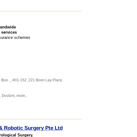
landwide
 services
Insurance schemes
,
Boo...
, #01-152, 221 Boon Lay Place
,
,
Doctors
,
more...
& Robotic Surgery Pte Ltd
rological Surgery.