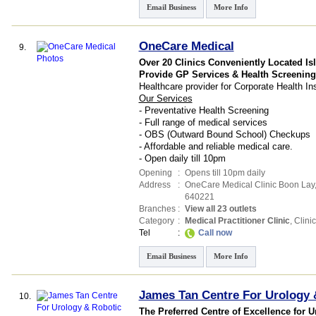
Email Business
More Info
OneCare Medical
9.
Over 20 Clinics Conveniently Located Is
Provide GP Services & Health Screening
Healthcare provider for Corporate Health 
Our Services
- Preventative Health Screening
- Full range of medical services
- OBS (Outward Bound School) Checkups
- Affordable and reliable medical care.
- Open daily till 10pm
Opening
:
Opens till 10pm daily
Address
:
OneCare Medical Clinic Boon Lay
640221
Branches
:
View all 23 outlets
Category
:
Medical Practitioner Clinic
,
Clinic
Tel
:
Call now
Email Business
More Info
James Tan Centre For Urology 
10.
The Preferred Centre of Excellence for U