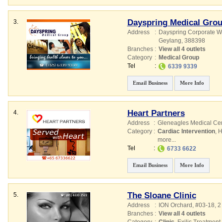
Dayspring Medical Gro
3.
Address
:
Dayspring Corporate W
Geylang
,
388398
Branches
:
View all 4 outlets
Category
:
Medical Group
Tel
:
6339 9339
Email Business
More Info
Heart Partners
4.
Address
:
Gleneagles Medical Ce
Category
:
Cardiac Intervention
,
H
more...
Tel
:
6733 6622
Email Business
More Info
The Sloane Clinic
5.
Address
:
ION Orchard
, #03-18, 
Branches
:
View all 4 outlets