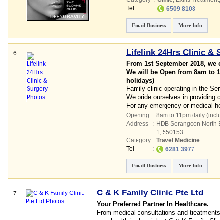
Category
:
Clinic
,
Exilis Treatment
Tel
:
6509 8108
Email Business
More Info
Lifelink 24Hrs Clinic & 
6.
From 1st September 2018, we c
We will be Open from 8am to 1
holidays)
Family clinic operating in the S
We pride ourselves in providing 
For any emergency or medical hel
Opening
:
8am to 11pm daily (incl
Address
:
HDB Serangoon North Es
1
,
550153
Category
:
Travel Medicine
Tel
:
6281 3977
Email Business
More Info
C & K Family Clinic Pte Ltd
7.
Your Preferred Partner In Healthcare.
From medical consultations and treatments 