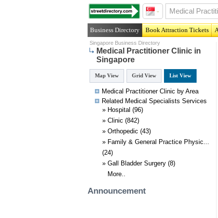
Business Directory
Book Attraction Tickets
A
Singapore Business Directory
Medical Practitioner Clinic in
Singapore
Map View
Grid View
List View
Medical Practitioner Clinic by Area
Related
Medical Specialists
Services
»
Hospital
(96)
»
Clinic
(842)
»
Orthopedic
(43)
»
Family & General Practice Physic...
(24)
»
Gall Bladder Surgery
(8)
More..
Announcement