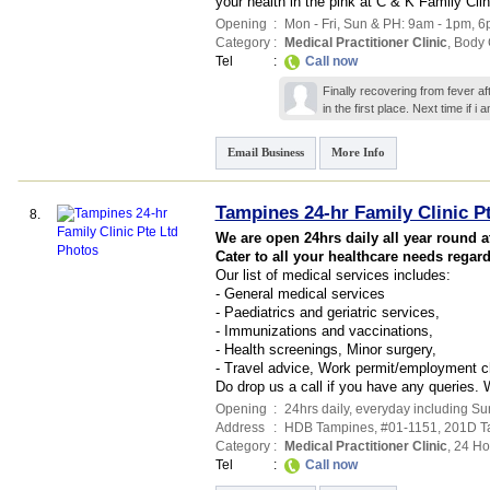
your health in the pink at C & K Family Cli
Opening
:
Mon - Fri, Sun & PH: 9am - 1pm, 6
Category
:
Medical Practitioner Clinic
,
Body 
Tel
:
Call now
Finally recovering from fever a
in the first place. Next time if i
Email Business
More Info
Tampines 24-hr Family Clinic P
8.
We are open 24hrs daily all year round 
Cater to all your healthcare needs regard
Our list of medical services includes:
- General medical services
- Paediatrics and geriatric services,
- Immunizations and vaccinations,
- Health screenings, Minor surgery,
- Travel advice, Work permit/employment 
Do drop us a call if you have any queries.
Opening
:
24hrs daily, everyday including S
Address
:
HDB Tampines
, #01-1151, 201D T
Category
:
Medical Practitioner Clinic
,
24 Ho
Tel
:
Call now