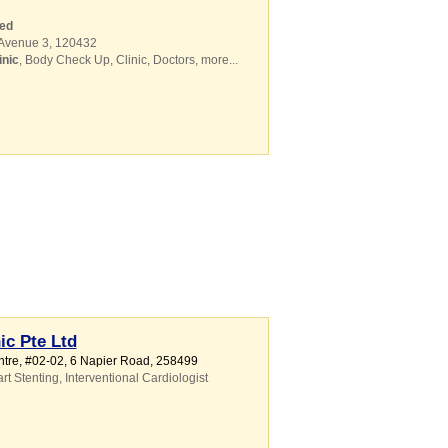
ed
 Avenue 3
,
120432
inic
,
Body Check Up
,
Clinic
,
Doctors
,
more...
ic Pte Ltd
ntre
, #02-02, 6 Napier Road
,
258499
rt Stenting
,
Interventional Cardiologist