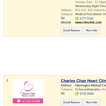
Sunday: 9am - 12.30pm
Wednesday Night Clos
Address
:
#01-272, 432 Clementi
Category
:
Medical Practitioner Cl
Tel
:
6777 5182
Website
:
www.chinclinic.com
Email Business
More Info
Charles Chan Heart Clin
2.
Address
:
Gleneagles Medical Ce
Category
:
Echocardiography
,
Hea
Tel
:
6720 6688
Email Business
More Info