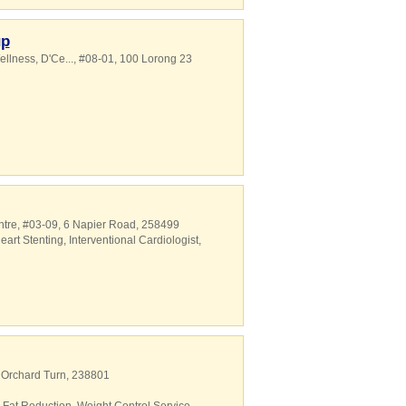
up
ellness,
D'Ce...
, #08-01, 100 Lorong 23
ntre
, #03-09, 6 Napier Road
,
258499
eart Stenting
,
Interventional Cardiologist
,
2 Orchard Turn
,
238801