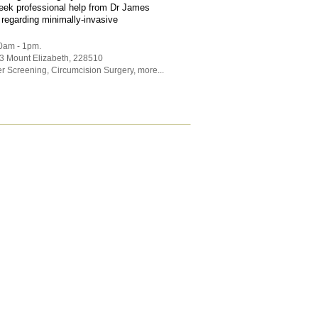
eek professional help from Dr James
 regarding minimally-invasive
30am - 1pm.
 3 Mount Elizabeth
,
228510
r Screening
,
Circumcision Surgery
,
more...