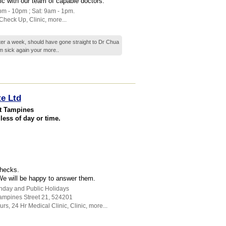
nic with our team of capable doctors.
pm - 10pm ; Sat: 9am - 1pm.
Check Up
,
Clinic
,
more...
fter a week, should have gone straight to Dr Chua
 am sick again your
more..
te Ltd
at Tampines
less of day or time.
checks.
 We will be happy to answer them.
unday and Public Holidays
ampines Street 21
,
524201
urs
,
24 Hr Medical Clinic
,
Clinic
,
more...