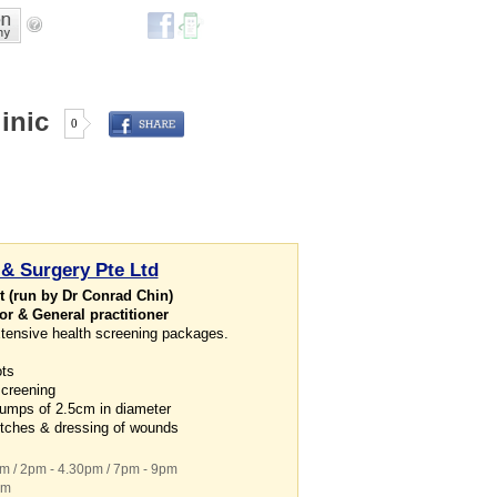
inic
0
 & Surgery Pte Ltd
 (run by Dr Conrad Chin)
or & General practitioner
tensive health screening packages.
ots
screening
bumps of 2.5cm in diameter
titches & dressing of wounds
pm / 2pm - 4.30pm / 7pm - 9pm
pm