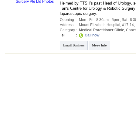
Helmed by TTSH's past Head of Urology, s
Tan's Centre for Urology & Robotic Surgery
laparoscopic surgery.
Opening
:
Mon - Fri : 8.30am - 5pm ; Sat : 8.
Address
:
Mount Elizabeth Hospital
, #17-14,
Category
:
Medical Practitioner Clinic
,
Cance
Tel
:
Call now
Email Business
More Info