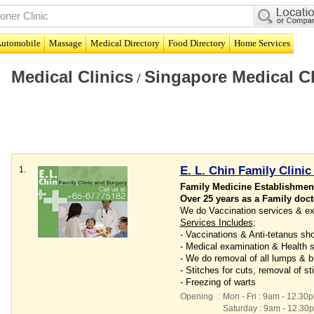
utomobile
Massage
Medical Directory
Food Directory
Home Services
Medical Clinics
Singapore Medical Cl
/
E. L. Chin Family Clinic
1.
Family Medicine Establishment
Over 25 years as a Family doct
We do Vaccination services & ex
Services Includes
;
- Vaccinations & Anti-tetanus sh
- Medical examination & Health 
- We do removal of all lumps & 
- Stitches for cuts, removal of s
- Freezing of warts
Opening
:
Mon - Fri : 9am - 12.30
Saturday : 9am - 12.30