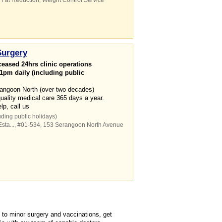
,
Fat Reduction
,
Weight Control Service
Surgery
eased 24hrs clinic operations
1pm daily (including public
erangoon North (over two decades)
quality medical care 365 days a year.
p, call us
uding public holidays)
ta...
, #01-534, 153 Serangoon North Avenue
to minor surgery and vaccinations, get