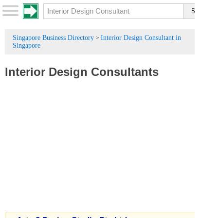
Singapore Business Directory
Interior Design Consultant in
>
Singapore
Interior Design Consultants