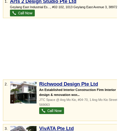
Arts 2 Design Studio Pte Ltd
1.
Geylang East Industrial Es...
, #02-102, 1013 Geylang East Avenue 3
,
389728
Richwood Design Pte Ltd
2.
An Established Interior Construction Firm Interior
design & renovation wor...
JTC Space @ Ang Mo Kio
, #04-70, 1 Ang Mo Kio Street 65
,
569063
VivATA Pte Ltd
3.