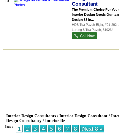
10.
Consultant
The Premium Choice For Your
Interior Design Needs Our team at
Design 88 In...
HDB Toa Payoh Eight
, #01-292, 234
Lorong 8 Toa Payoh
,
310234
Interior Design Consultants
/
Interior Design Consultant
/
Interior
Design Consultancy
/
Interior De
Page :
1
2
3
4
5
6
7
8
Next 8 »