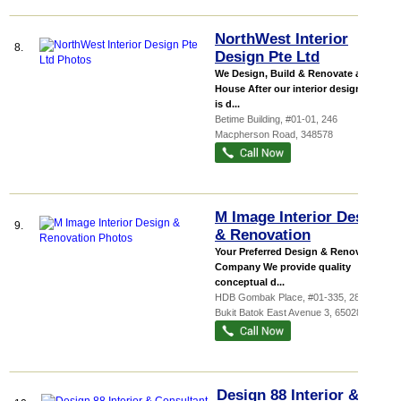
NorthWest Interior
8.
Design Pte Ltd
We Design, Build & Renovate any
House After our interior design team
is d...
Betime Building
, #01-01, 246
Macpherson Road
,
348578
M Image Interior Design
9.
& Renovation
Your Preferred Design & Renovation
Company We provide quality
conceptual d...
HDB Gombak Place
, #01-335, 280
Bukit Batok East Avenue 3
,
650280
Design 88 Interior &