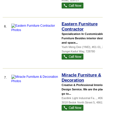
Road
,
329727
Eastern Furniture
6.
Contractor
Specialization In Customizable
Furniture Besides interior design
and space...
Yueh Meng Dee (YMD)
, #01-01, 24
Sungei Kadut Way
,
728780
Miracle Furniture &
7.
Decoration
Creative & Professional Interior
Design Service. We are the place to
go to...
Eastlink Light Industrial Fa...
, #06-29,
3018 Bedok North Street 5
,
486132