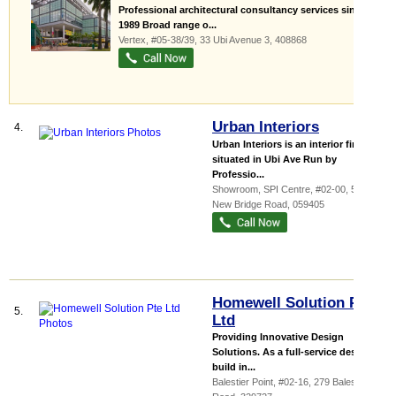
Professional architectural consultancy services since
1989 Broad range o...
Vertex
, #05-38/39, 33 Ubi Avenue 3
,
408868
Urban Interiors
4.
Urban Interiors is an interior firm
situated in Ubi Ave Run by
Professio...
Showroom,
SPI Centre
, #02-00, 59
New Bridge Road
,
059405
Homewell Solution Pte
5.
Ltd
Providing Innovative Design
Solutions. As a full-service design &
build in...
Balestier Point
, #02-16, 279 Balestier