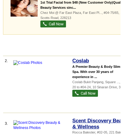
1st Trial Facial from $48 (New Customer Only)Quality
Beauty Services sinc...
Chez Moi @ Far East Plaza,
Far East Pl...
, #04-75/65, 14
Scotts Road
,
228213
Coslab
2.
A Premier Beauty & Body Slimming
Spa. With over 30 years of
experience in ...
Coslab Bukit Panjang,
Square ...
, #04-
20 to #04-24, 10 Sinaran Drive
,
307506
Scent Discovery Beauty
3.
& Wellness
Rocca Balestier
, #02-05, 221 Balestier