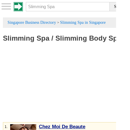
Singapore Business Directory
Slimming Spa in Singapore
>
Slimming Spa
/
Slimming Body Spa
Chez Moi De Beaute
1.