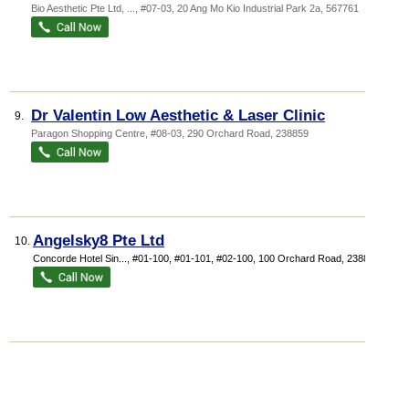
Bio Aesthetic Pte Ltd,
...
, #07-03, 20 Ang Mo Kio Industrial Park 2a
,
567761
Dr Valentin Low Aesthetic & Laser Clinic
9.
Paragon Shopping Centre
, #08-03, 290 Orchard Road
,
238859
Angelsky8 Pte Ltd
10.
Concorde Hotel Sin...
, #01-100, #01-101, #02-100, 100 Orchard Road
,
238840