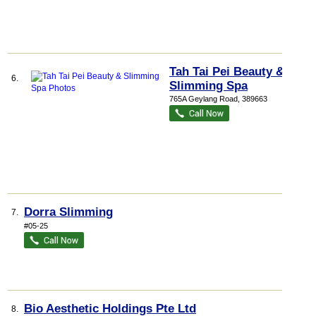
Tah Tai Pei Beauty &
6.
Slimming Spa
765A Geylang Road
,
389663
Dorra Slimming
7.
#05-25
Bio Aesthetic Holdings Pte Ltd
8.