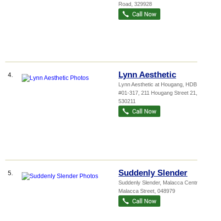
Road
,
329928
Lynn Aesthetic
4.
Lynn Aesthetic at Hougang,
HDB Ko...
,
#01-317, 211 Hougang Street 21
,
530211
Suddenly Slender
5.
Suddenly Slender,
Malacca Centre
, 20
Malacca Street
,
048979