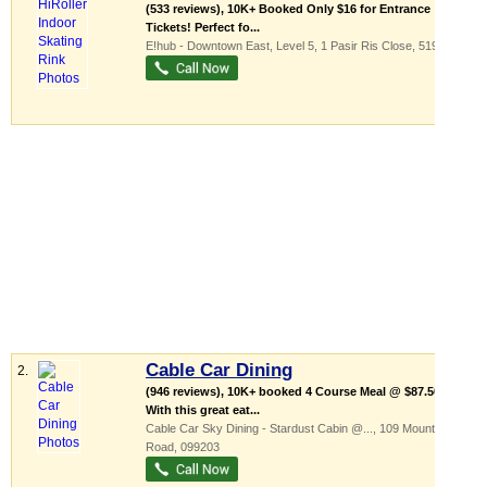
(533 reviews), 10K+ Booked Only $16 for Entrance
Tickets! Perfect fo...
E!hub - Downtown East
, Level 5, 1 Pasir Ris Close
,
519599
Cable Car Dining
2.
(946 reviews), 10K+ booked 4 Course Meal @ $87.50!
With this great eat...
Cable Car Sky Dining - Stardust Cabin @...
, 109 Mount Faber
Road
,
099203