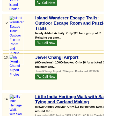
Island Wanderer Escape Trails:
Outdoor Escape Room and Puzzle
12.
Trails
Newly Added Activity! Only $25 for a group of 5!
Relaxing yet ente...
Jewel Changi Airport
13.
(6K+ reviews), 100K+ booked Only $6 for a ticket! One of
the most cap...
Jewel Changi Airport
, 78 Airport Boulevard
,
819666
Little India Heritage Walk with Sari
14.
Tying and Garland Making
(Newly Added Activity) Only $15 per person Take a tour
around the ...
Little India MRT Station (NE7 / DT12)
, 60 Bukit Timah Road
,