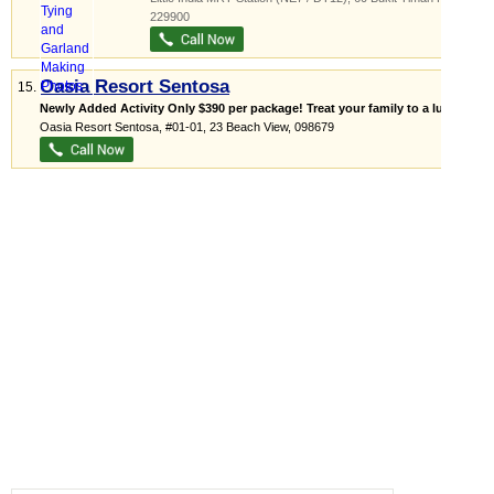
229900
Oasia Resort Sentosa
15.
Newly Added Activity Only $390 per package! Treat your family to a lux...
Oasia Resort Sentosa
, #01-01, 23 Beach View
,
098679