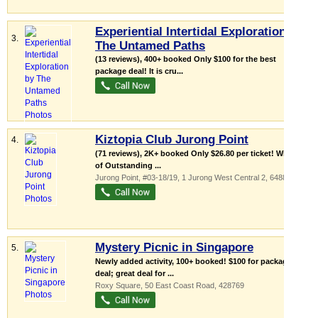
Experiential Intertidal Exploration by
3.
The Untamed Paths
(13 reviews), 400+ booked Only $100 for the best
package deal! It is cru...
Kiztopia Club Jurong Point
4.
(71 reviews), 2K+ booked Only $26.80 per ticket! Winner
of Outstanding ...
Jurong Point
, #03-18/19, 1 Jurong West Central 2
,
648886
Mystery Picnic in Singapore
5.
Newly added activity, 100+ booked! $100 for package
deal; great deal for ...
Roxy Square
, 50 East Coast Road
,
428769