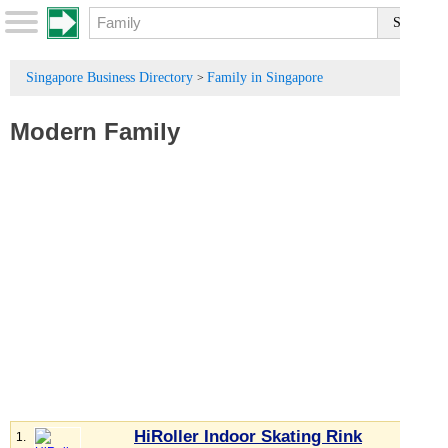
Singapore Business Directory
Family in Singapore
>
Modern Family
HiRoller Indoor Skating Rink
1.