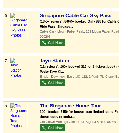
Singapore Cable Car Sky Pass
6.
(18K+ reviews), 500K+ booked Only $28 for Cable Car
Ride Pass! Singapo...
Cable Car - Mount Faber Peak
, 109 Mount Faber Road
,
099203
Tayo Station
7.
(12 reviews), 200+ booked $15 for 2 tickets, book now!
Petite Tayo Ki...
E!hub - Downtown East
, #03-112, 1 Pasir Ris Close
,
519599
The Singapore Home Tour
8.
100+ booked $150 for house tour; limited slots! For
those ready to emba...
Chinatown Heritage Centre
, 48 Pagoda Street
,
059207