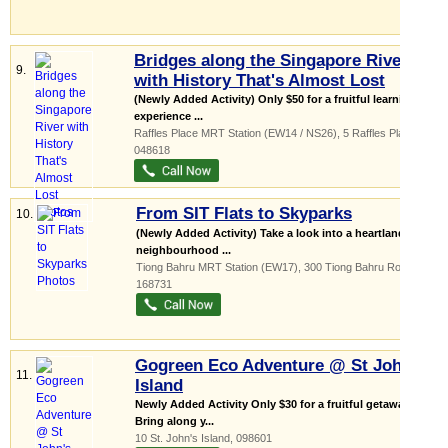
Bridges along the Singapore River
9.
with History That's Almost Lost
(Newly Added Activity) Only $50 for a fruitful learning
experience ...
Raffles Place MRT Station (EW14 / NS26)
, 5 Raffles Place
,
048618
From SIT Flats to Skyparks
10.
(Newly Added Activity) Take a look into a heartland
neighbourhood ...
Tiong Bahru MRT Station (EW17)
, 300 Tiong Bahru Road
,
168731
Gogreen Eco Adventure @ St John's
11.
Island
Newly Added Activity Only $30 for a fruitful getaway
Bring along y...
10 St. John's Island
,
098601