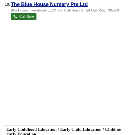
The Blue House Nursery Pte Ltd
10.
Blue House International ...
, 2/4 Turf Club Road, 2 Turf Club Road
,
287988
Early Childhood Education
/
Early Child Education
/
Childhood
Early Education