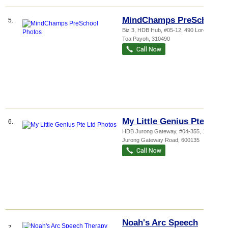
MindChamps PreSchool
5.
Biz 3, HDB Hub
, #05-12, 490 Lorong 6
Toa Payoh
,
310490
My Little Genius Pte Ltd
6.
HDB Jurong Gateway
, #04-355, 135
Jurong Gateway Road
,
600135
Noah's Arc Speech
7.