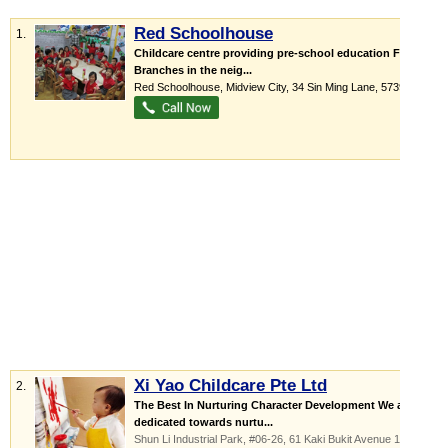
Red Schoolhouse
1.
Childcare centre providing pre-school education Four
Branches in the neig...
Red Schoolhouse,
Midview City
, 34 Sin Ming Lane
,
573955
Xi Yao Childcare Pte Ltd
2.
The Best In Nurturing Character Development We are
dedicated towards nurtu...
Shun Li Industrial Park
, #06-26, 61 Kaki Bukit Avenue 1
,