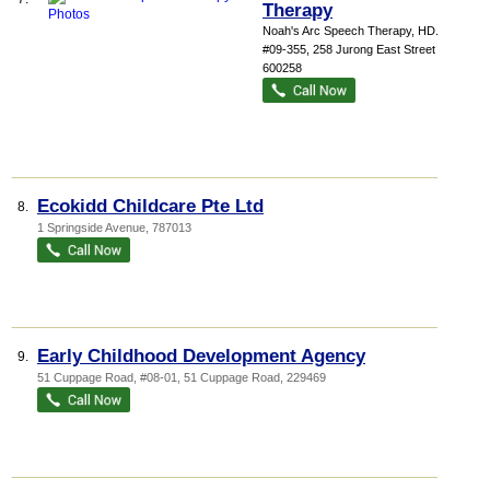
Therapy
Noah's Arc Speech Therapy,
HD...
,
#09-355, 258 Jurong East Street 24
,
600258
Ecokidd Childcare Pte Ltd
8.
1 Springside Avenue
,
787013
Early Childhood Development Agency
9.
51 Cuppage Road
, #08-01, 51 Cuppage Road
,
229469