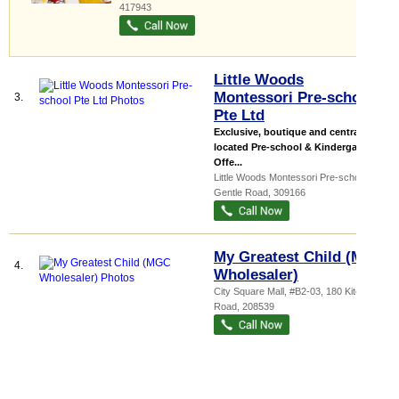
417943
Little Woods
Montessori Pre-school
3.
Pte Ltd
Exclusive, boutique and centrally
located Pre-school & Kindergarten
Offe...
Little Woods Montessori Pre-school
, 45
Gentle Road
,
309166
My Greatest Child (MGC
4.
Wholesaler)
City Square Mall
, #B2-03, 180 Kitchener
Road
,
208539