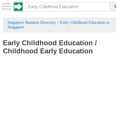
Singapore Business Directory
Early Childhood Education in
>
Singapore
Early Childhood Education
/
Childhood Early Education