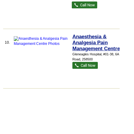
Anaesthesia &
Analgesia Pain
10.
Management Centre
Gleneagles Hospital
, #01-38, 6A Napier
Road
,
258500