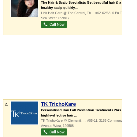
The Hair & Scalp Specialists Get beautiful hair & a
healthy scalp quickly,...
Link Hair Care @ The Central,
Th...
, #02-62/63, 6 Eu Tong
Sen Street
,
059817
TK TrichoKare
2.
Personalised Hair Fall Prevention Treatments 2hrs
highly-effective hair ...
TK TrichoKare @ Clementi,
...
, #05-11, 3155 Commonwealth
Avenue West
,
129588