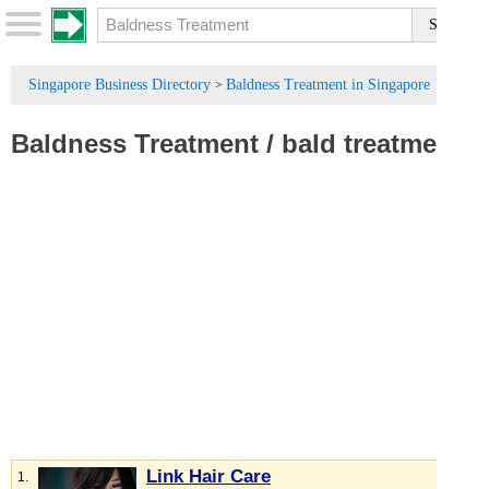
Singapore Business Directory
Baldness Treatment in Singapore
>
Baldness Treatment
/
bald treatment
Link Hair Care
1.