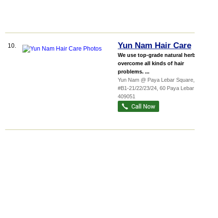
Yun Nam Hair Care
10.
We use top-grade natural herbs to
overcome all kinds of hair
problems. ...
Yun Nam @ Paya Lebar Square,
...
,
#B1-21/22/23/24, 60 Paya Lebar Road
,
409051