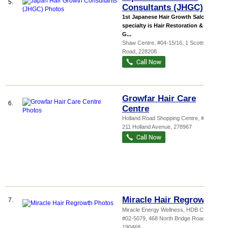
5.
Consultants (JHGC)
1st Japanese Hair Growth Salon Our
specialty is Hair Restoration & Hair
G...
Shaw Centre
, #04-15/16, 1 Scotts
Road
,
228208
Growfar Hair Care
6.
Centre
Holland Road Shopping Centre
, #03-13,
211 Holland Avenue
,
278967
Miracle Hair Regrowth
7.
Miracle Energy Wellness,
HDB Cra...
,
#02-5079, 468 North Bridge Road
,
190468