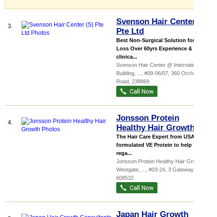
Svenson Hair Center (S)
3.
Pte Ltd
Best Non-Surgical Solution for Hair
Loss Over 60yrs Experience &
clinica...
Svenson Hair Center @ International
Building,
...
, #09-06/07, 360 Orchard
Road
,
238869
Jonsson Protein
4.
Healthy Hair Growth
The Hair Care Expert from USA! We
formulated VE Protein to help You
rega...
Jonsson Protein Healthy Hair Growth
Westgate,
...
, #03-24, 3 Gateway Drive
,
608532
Japan Hair Growth