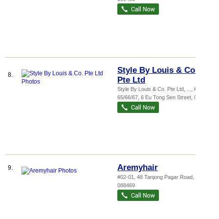
Style By Louis & Co.
8.
Pte Ltd
Style By Louis & Co. Pte Ltd,
...
, #03-
65/66/67, 6 Eu Tong Sen Street
,
059817
Aremyhair
9.
#02-01, 48 Tanjong Pagar Road
,
088469