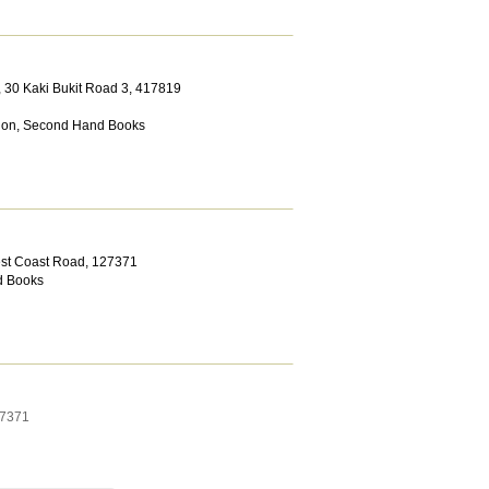
, 30 Kaki Bukit Road 3
,
417819
ion
,
Second Hand Books
est Coast Road
,
127371
 Books
7371