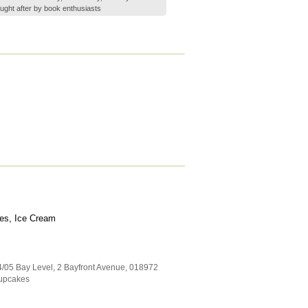
ght after by book enthusiasts
es, Ice Cream
4/05 Bay Level, 2 Bayfront Avenue
,
018972
upcakes