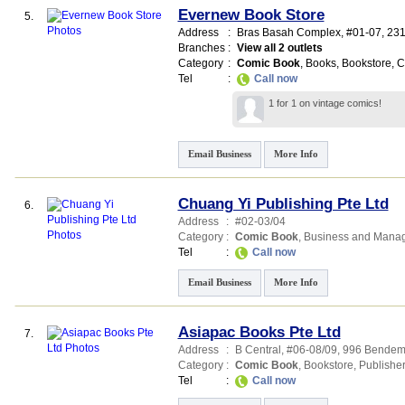
Evernew Book Store
5.
Address
:
Bras Basah Complex
, #01-07, 231
Branches
:
View all 2 outlets
Category
:
Comic Book
,
Books
,
Bookstore
,
C
Tel
:
Call now
1 for 1 on vintage comics!
Email Business
More Info
Chuang Yi Publishing Pte Ltd
6.
Address
:
#02-03/04
Category
:
Comic Book
,
Business and Mana
Tel
:
Call now
Email Business
More Info
Asiapac Books Pte Ltd
7.
Address
:
B Central
, #06-08/09, 996 Bende
Category
:
Comic Book
,
Bookstore
,
Publishe
Tel
:
Call now