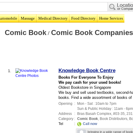
utomobile
Massage
Medical Directory
Food Directory
Home Services
Comic Book
Comic Book Companies
/
Knowledge Book Centre
1.
Books For Everyone To Enjoy
We pay cash for your used books!
Oldest Bookstore in Singapore
We buy and sell used textbooks, second-han
books. Find a wide assortment of books of 
Opening
:
Mon - Sat : 10am to 7pm
Sun & Public Holiday : 11am - 6pm
Address
:
Bras Basah Complex
, #03-35, 231
Category
:
Comic Book
,
Book Distributors
,
B
Tel
:
Call now
bringing in a wide range of boo