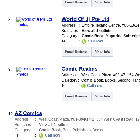
Email Business
More Info
World Of Jj Pte Ltd
8.
Address
:
Empire Techno Centre
, #05-13/14
Branches
:
View all 4 outlets
Category
:
Comic Book
,
Magazine Subscript
Tel
:
Call now
Email Business
More Info
Comic Realms
9.
Address
:
West Coast Plaza
, #02-47, 154 W
Category
:
Comic Book
,
Books
,
Second Hand
Tel
:
Call now
Email Business
More Info
AZ Comics
10.
Address
:
West Coast Plaza
, #01-89/K1/K2, 154 West Coast Road
,
12
Branches
:
View all 4 outlets
Category
:
Comic Book
,
Book Publishers
,
Books
Tel
:
Call now