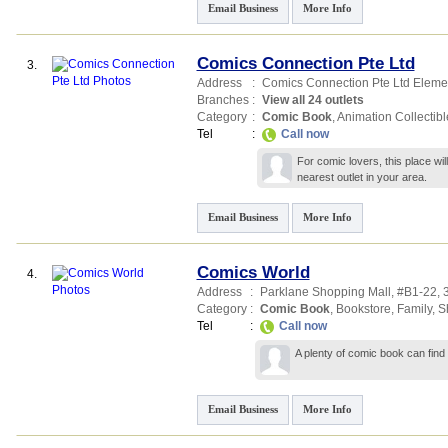
Email Business
More Info
Comics Connection Pte Ltd
3.
Address
:
Comics Connection Pte Ltd Eleme
Branches
:
View all 24 outlets
Category
:
Comic Book
,
Animation Collectibl
Tel
:
Call now
For comic lovers, this place wil
nearest outlet in your area.
Email Business
More Info
Comics World
4.
Address
:
Parklane Shopping Mall
, #B1-22,
Category
:
Comic Book
,
Bookstore
,
Family
,
S
Tel
:
Call now
A plenty of comic book can find
Email Business
More Info