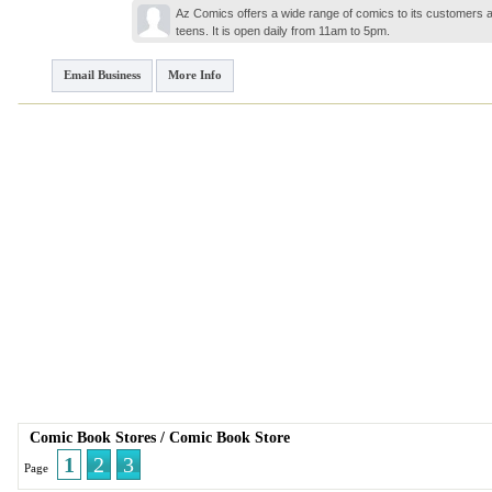
Az Comics offers a wide range of comics to its customers a
teens. It is open daily from 11am to 5pm.
Email Business
More Info
Comic Book Stores
/
Comic Book Store
1
2
3
Page