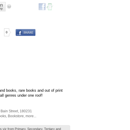
0
d books, rare books and out of print
all genres under one roof!
 Bain Street
,
180231
ooks
,
Bookstore
,
more...
ks viz from Primary, Secondary, Tertiary and