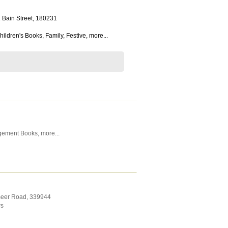
 Bain Street
,
180231
hildren's Books
,
Family
,
Festive
,
more...
gement Books
,
more...
meer Road
,
339944
rs