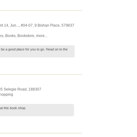
nt 14,
Jun...
, #04-07, 9 Bishan Place
,
579837
es
,
Books
,
Bookstore
,
more...
l be a good place for you to go. Head on to the
 35 Selegie Road
,
188307
hopping
 at this book shop