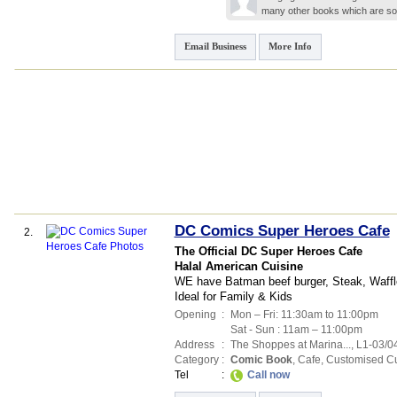
many other books which are sou
Email Business
More Info
DC Comics Super Heroes Cafe
2.
The Official DC Super Heroes Cafe
Halal American Cuisine
WE have Batman beef burger, Steak, Waffl
Ideal for Family & Kids
Opening
:
Mon – Fri: 11:30am to 11:00pm
Sat - Sun : 11am – 11:00pm
Address
:
The Shoppes at Marina...
, L1-03/0
Category
:
Comic Book
,
Cafe
,
Customised C
Tel
:
Call now