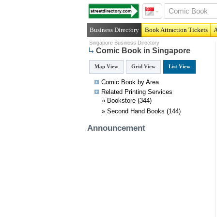
Business Directory
Book Attraction Tickets
A
Singapore Business Directory
Comic Book in Singapore
Map View
Grid View
List View
Comic Book by Area
Related
Printing
Services
»
Bookstore
(344)
»
Second Hand Books
(144)
Announcement