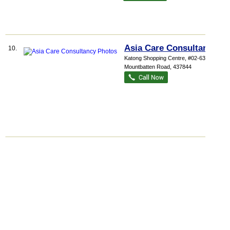
Asia Care Consultancy
10.
Katong Shopping Centre
, #02-63, 865
Mountbatten Road
,
437844