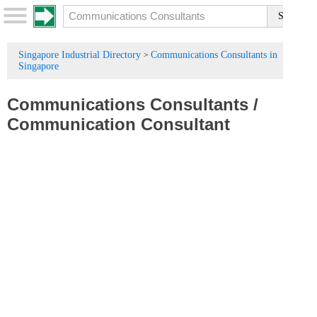
Singapore Industrial Directory
Communications Consultants in
>
Singapore
Communications Consultants
/
Communication Consultant