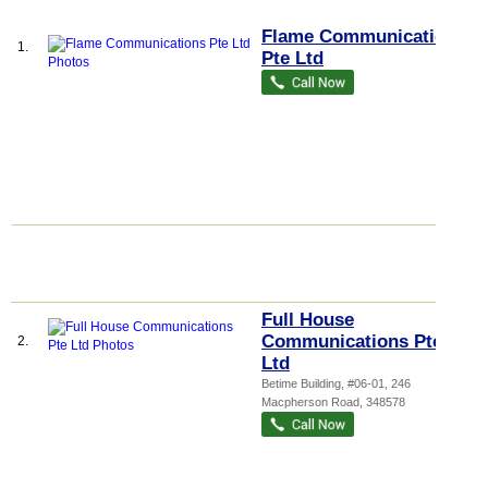
Flame Communications
1.
Pte Ltd
Full House
Communications Pte
2.
Ltd
Betime Building
, #06-01, 246
Macpherson Road
,
348578