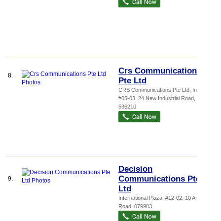
Crs Communications
8.
Pte Ltd
CRS Communications Pte Ltd,
Inspa...
,
#05-03, 24 New Industrial Road
,
536210
Decision
Communications Pte
9.
Ltd
International Plaza
, #12-02, 10 Anson
Road
,
079903