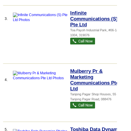
Infinite
Communications (S)
3.
Pte Ltd
Toa Payoh Industrial Park
, #06-1499,
1004
,
319076
Mulberry Pr &
Marketing
4.
Communications Pte
Ltd
Tanjong Pagar Shop Houses
, 55
Tanjong Pagar Road
,
088476
Toshiba Data Dynamics
5.