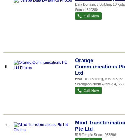
Data Dynamics Building
, 10 Kallang
Sector
,
349280
Orange
Communications Pte
6.
Ltd
Ever Tech Building
, #03-01B, 52
Serangoon North Avenue 4
,
555853
Mind Transformations
7.
Pte Ltd
51B Temple Street
,
058596