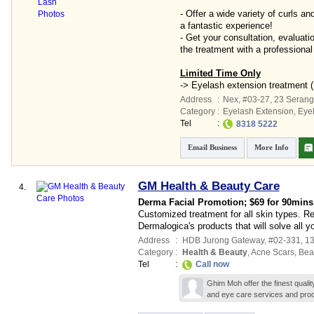
- Offer a wide variety of curls an
a fantastic experience!
- Get your consultation, evaluati
the treatment with a professional
Limited Time Only
-> Eyelash extension treatment 
Address
:
Nex
, #03-27, 23 Seran
Category
:
Eyelash Extension
,
Eye
Tel
:
8318 5222
Email Business
More Info
GM Health & Beauty Care
4.
Derma Facial Promotion; $69 for 90mins
Customized treatment for all skin types. R
Dermalogica's products that will solve all y
Address
:
HDB Jurong Gateway
, #02-331, 
Category
:
Health & Beauty
,
Acne Scars
,
Bea
Tel
:
Call now
Ghim Moh offer the finest quali
and eye care services and prod