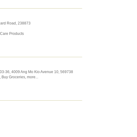
hard Road
,
238873
 Care Products
#03-36, 4009 Ang Mo Kio Avenue 10
,
569738
,
Buy Groceries
,
more...