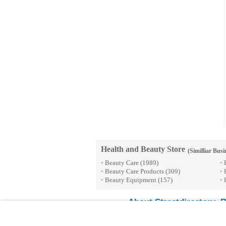
Health and Beauty Store
(Similliar Busi
Beauty Care
(1989)
»
»
Beauty Care Products
(309)
»
»
Beauty Equipment
(157)
»
»
About Streetdirectory
B
-