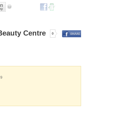
Beauty Centre
0
69