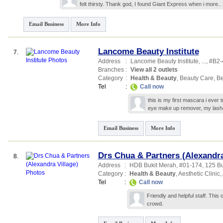
felt thirsty. Thank god, I found Giant Express when i
more..
Email Business
More Info
Lancome Beauty Institute
7.
Address
:
Lancome Beauty Institute,
...
, #B2-
Branches
:
View all 2 outlets
Category
:
Health & Beauty
,
Beauty Care
,
Be
Tel
:
Call now
this is my first mascara i ever t
eye make up remover, my lash
Email Business
More Info
Drs Chua & Partners (Alexandra
8.
Address
:
HDB Bukit Merah
, #01-174, 125 B
Category
:
Health & Beauty
,
Aesthetic Clinic
,
Tel
:
Call now
Friendly and helpful staff. This
crowd.