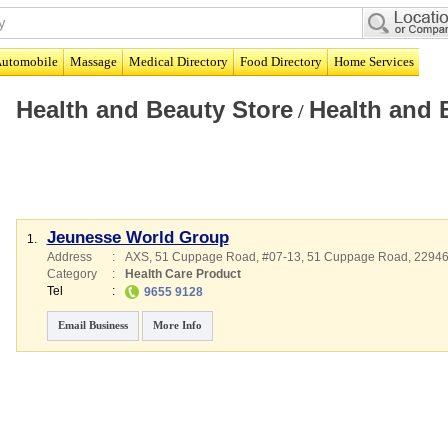
utomobile
Massage
Medical Directory
Food Directory
Home Services
Health and Beauty Store
Health and 
/
Jeunesse World Group
1.
Address
:
AXS, 51 Cuppage Road
, #07-13, 51 Cuppage Road
,
2294
Category
:
Health Care Product
Tel
:
9655 9128
Email Business
More Info