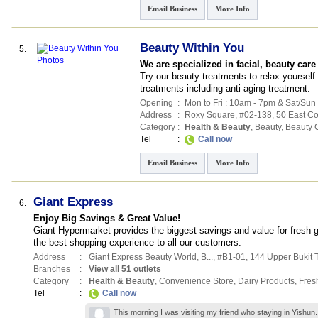
Email Business
More Info
Beauty Within You
5.
We are specialized in facial, beauty care
Try our beauty treatments to relax yoursel
treatments including anti aging treatment.
Opening
:
Mon to Fri : 10am - 7pm & Sat/Sun
Address
:
Roxy Square
, #02-138, 50 East C
Category
:
Health & Beauty
,
Beauty
,
Beauty 
Tel
:
Call now
Email Business
More Info
Giant Express
6.
Enjoy Big Savings & Great Value!
Giant Hypermarket provides the biggest savings and value for fresh 
the best shopping experience to all our customers.
Address
:
Giant Express Beauty World,
B...
, #B1-01, 144 Upper Bukit
Branches
:
View all 51 outlets
Category
:
Health & Beauty
,
Convenience Store
,
Dairy Products
,
Fres
Tel
:
Call now
This morning I was visiting my friend who staying in Yishun.