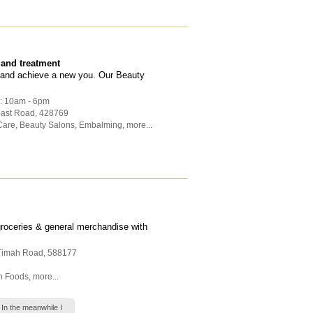
 and treatment
f and achieve a new you. Our Beauty
 : 10am - 6pm
oast Road
,
428769
Care
,
Beauty Salons
,
Embalming
,
more...
groceries & general merchandise with
 Timah Road
,
588177
h Foods
,
more...
 In the meanwhile I