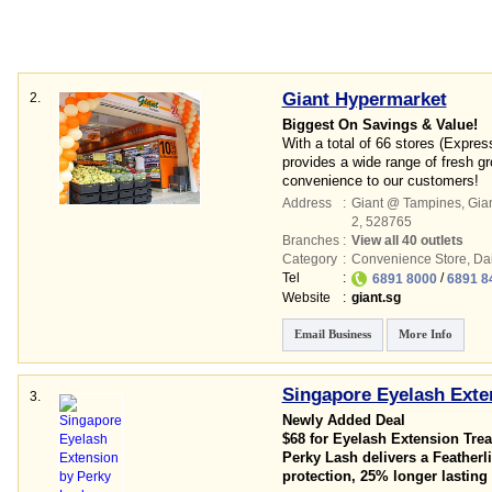
Giant Hypermarket
2.
Biggest On Savings & Value!
With a total of 66 stores (Expre
provides a wide range of fresh g
convenience to our customers!
Address
:
Giant @ Tampines,
Gian
2
,
528765
Branches
:
View all 40 outlets
Category
:
Convenience Store
,
Dai
Tel
:
/
6891 8000
6891 8
Website
:
giant.sg
Email Business
More Info
Singapore Eyelash Exte
3.
Newly Added Deal
$68 for Eyelash Extension Tre
Perky Lash delivers a Featherli
protection, 25% longer lasting