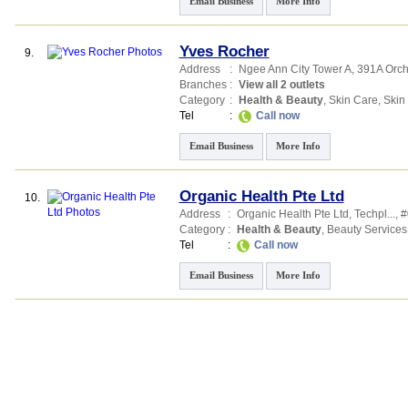
Email Business
More Info
Yves Rocher
9.
Address
:
Ngee Ann City Tower A
, 391A Orc
Branches
:
View all 2 outlets
Category
:
Health & Beauty
,
Skin Care
,
Skin
Tel
:
Call now
Email Business
More Info
Organic Health Pte Ltd
10.
Address
:
Organic Health Pte Ltd,
Techpl...
, 
Category
:
Health & Beauty
,
Beauty Services
Tel
:
Call now
Email Business
More Info