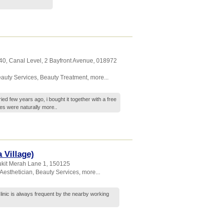
40, Canal Level, 2 Bayfront Avenue
,
018972
auty Services
,
Beauty Treatment
,
more...
ried few years ago, i bought it together with a free
es were naturally
more..
 Village)
ukit Merah Lane 1
,
150125
Aesthetician
,
Beauty Services
,
more...
 clinic is always frequent by the nearby working