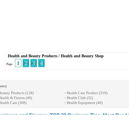
Health and Beauty Products
/
Health and Beauty Shop
1
2
3
4
Page
ness)
Beauty Products
(128)
Health Care Product
(319)
»
Health & Fitness
(49)
Health Club
(32)
»
Health Care
(308)
Health Equipment
(40)
»
usiness and Finance
TOP 30 Business Tips
Most Read E
-
-
© 2026 Streetdirectory
-
Terms of Use