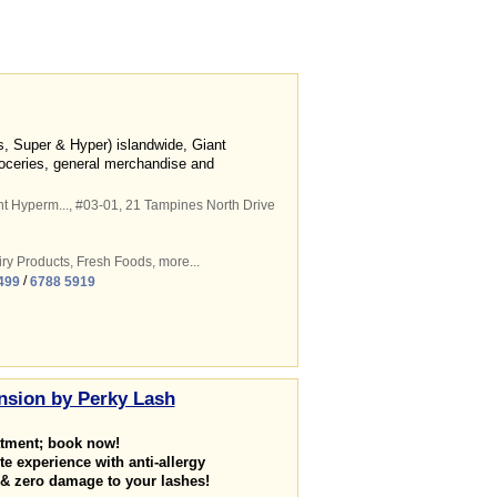
ss, Super & Hyper) islandwide, Giant
roceries, general merchandise and
t Hyperm...
, #03-01, 21 Tampines North Drive
ry Products
,
Fresh Foods
,
more...
/
499
6788 5919
nsion by Perky Lash
atment; book now!
te experience with anti-allergy
 & zero damage to your lashes!