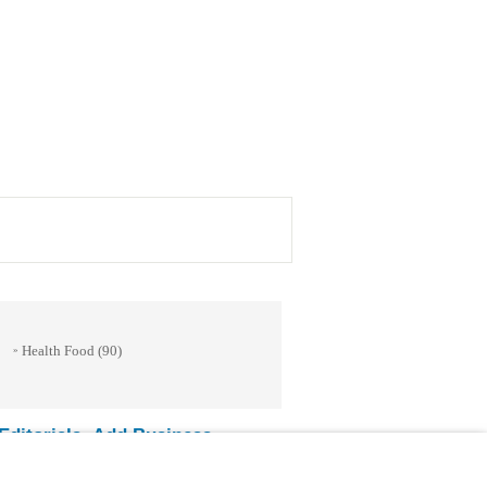
Health Food
(90)
»
ditorials
Add Business
-