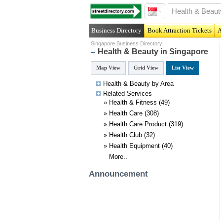
Business Directory
Book Attraction Tickets
A
Singapore Business Directory
Health & Beauty in Singapore
Map View
Grid View
List View
Health & Beauty by Area
Related
Services
»
Health & Fitness
(49)
»
Health Care
(308)
»
Health Care Product
(319)
»
Health Club
(32)
»
Health Equipment
(40)
More..
Announcement