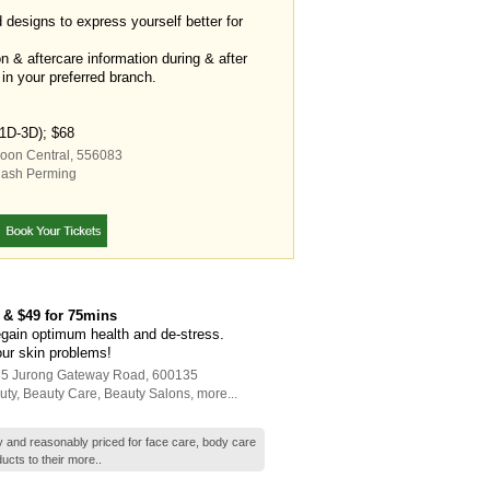
d designs to express yourself better for
on & aftercare information during & after
 in your preferred branch.
(1D-3D); $68
goon Central
,
556083
lash Perming
 & $49 for 75mins
egain optimum health and de-stress.
our skin problems!
135 Jurong Gateway Road
,
600135
uty
,
Beauty Care
,
Beauty Salons
,
more...
ty and reasonably priced for face care, body care
ucts to their
more..