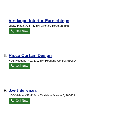
Vindauge Interior Furnishings
7.
Lucky Plaza
, #03-73, 304 Orchard Road
,
238863
Ricco Curtain Design
8.
HDB Hougang
, #01-130, 804 Hougang Central
,
530804
J.w.t Services
9.
HDB Yishun
, #11-2144, 433 Yishun Avenue 6
,
760433