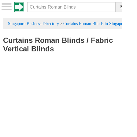
Singapore Business Directory
Curtains Roman Blinds in Singapore
>
Curtains Roman Blinds
/
Fabric
Vertical Blinds