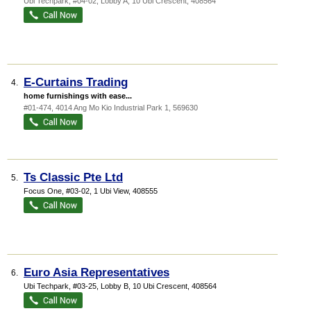
Ubi Techpark
, #04-02, Lobby A, 10 Ubi Crescent
,
408564
E-Curtains Trading
4.
home furnishings with ease...
#01-474, 4014 Ang Mo Kio Industrial Park 1
,
569630
Ts Classic Pte Ltd
5.
Focus One
, #03-02, 1 Ubi View
,
408555
Euro Asia Representatives
6.
Ubi Techpark
, #03-25, Lobby B, 10 Ubi Crescent
,
408564