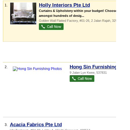
Holly Interiors Pte Ltd
1.
Curtains & Upholstery within your budget! Choose
amongst hundreds of desig...
Golden Wall Flatted Factory
, #01-26, 2 Jalan Rajah
,
329134
Hong Sin Furnishing
2.
9 Jalan Lye Kwee
,
537831
Acacia Fabrics Pte Ltd
3.