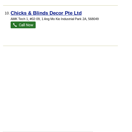
Chicks & Blinds Decor Pte Ltd
10.
AMK Tech 1
, #02-09, 1 Ang Mo Kio Industrial Park 2A
,
568049