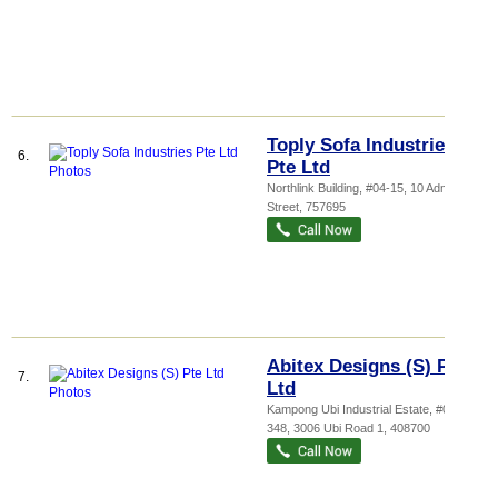
Toply Sofa Industries
6.
Pte Ltd
Northlink Building
, #04-15, 10 Admiralty
Street
,
757695
Abitex Designs (S) Pte
7.
Ltd
Kampong Ubi Industrial Estate
, #02-
348, 3006 Ubi Road 1
,
408700