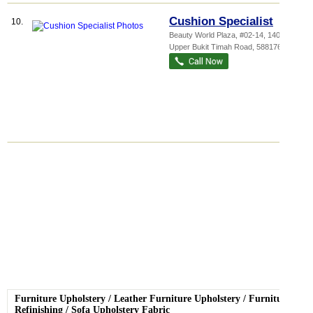
Cushion Specialist
10.
Beauty World Plaza
, #02-14, 140
Upper Bukit Timah Road
,
588176
Furniture Upholstery
/
Leather Furniture Upholstery
/
Furniture
Refinishing
/
Sofa Upholstery Fabric