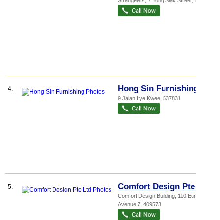
Strangelets
, 7 Yong Siak Street
,
168644
Hong Sin Furnishing
4.
9 Jalan Lye Kwee
,
537831
Comfort Design Pte Ltd
5.
Comfort Design Building
, 110 Eunos
Avenue 7
,
409573