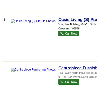
Oasis Living (S) Pte Ltd
8.
Yong Lee Building
, #01-01, 3 Ubi
Crescent
,
408558
Centrepiece Furnishing
9.
Toa Payoh North Industrial Estate
, #04-
03, 998 Toa Payoh North
,
318993