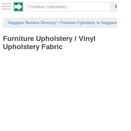
Singapore Business Directory
Furniture Upholstery in Singapore
>
Furniture Upholstery
/
Vinyl
Upholstery Fabric