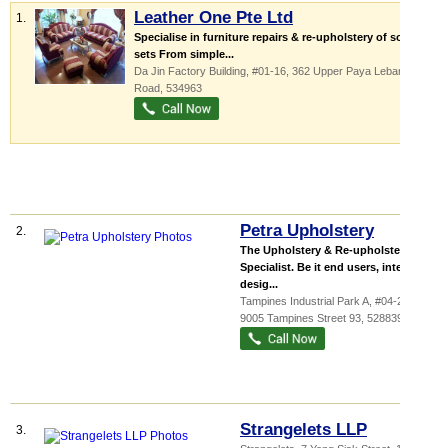
Leather One Pte Ltd
1.
Specialise in furniture repairs & re-upholstery of sofa
sets From simple...
Da Jin Factory Building
, #01-16, 362 Upper Paya Lebar
Road
,
534963
Petra Upholstery
2.
The Upholstery & Re-upholstery
Specialist. Be it end users, interior
desig...
Tampines Industrial Park A
, #04-222,
9005 Tampines Street 93
,
528839
Strangelets LLP
3.