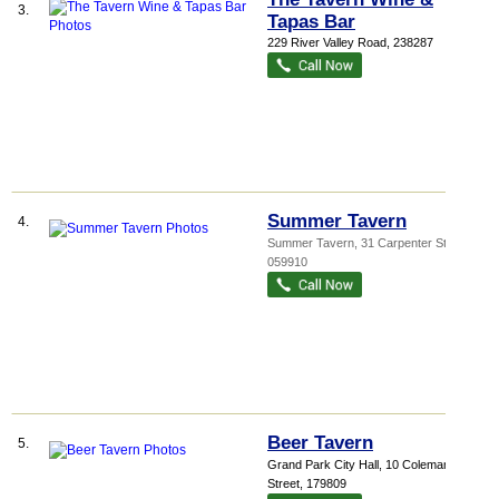
3.
Tapas Bar
229 River Valley Road
,
238287
Summer Tavern
4.
Summer Tavern
, 31 Carpenter Street
,
059910
Beer Tavern
5.
Grand Park City Hall
, 10 Coleman
Street
,
179809