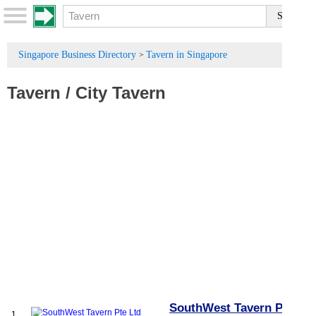
Singapore Business Directory
Tavern in Singapore
>
Tavern
/
City Tavern
SouthWest Tavern Pte
1.