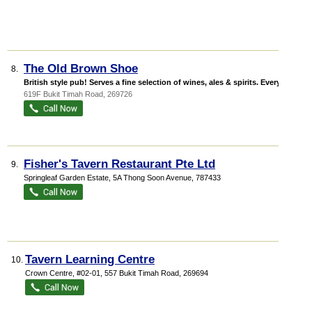
The Old Brown Shoe
8.
British style pub! Serves a fine selection of wines, ales & spirits. Every ...
619F Bukit Timah Road
,
269726
Fisher's Tavern Restaurant Pte Ltd
9.
Springleaf Garden Estate
, 5A Thong Soon Avenue
,
787433
Tavern Learning Centre
10.
Crown Centre
, #02-01, 557 Bukit Timah Road
,
269694