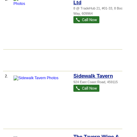
Ltd
8 @ TradeHub 21
, #01-33, 8 Boon Lay
Way
,
609964
Sidewalk Tavern
2.
924 East Coast Road
,
459115
The Tavern Wine &