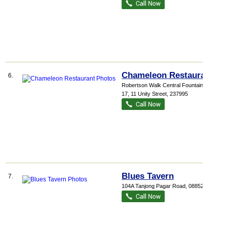
Chameleon Restaurant
6.
Robertson Walk Central Fountain
, #01-
17, 11 Unity Street
,
237995
Blues Tavern
7.
104A Tanjong Pagar Road
,
088524