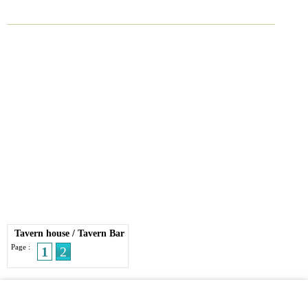
Tavern house
/
Tavern Bar
Page :
1
2
© 2026 Streetdirectory
-
Terms of Use