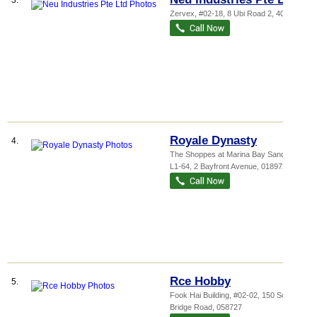
3.
Zervex
, #02-18, 8 Ubi Road 2
,
408538
Royale Dynasty
4.
The Shoppes at Marina Bay Sands
, #
L1-64, 2 Bayfront Avenue
,
018972
Rce Hobby
5.
Fook Hai Building
, #02-02, 150 South
Bridge Road
,
058727