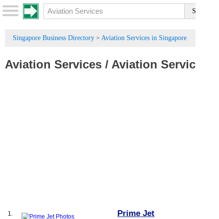
Singapore Business Directory
Aviation Services in Singapore
>
Aviation Services
/
Aviation Service
Prime Jet
1.