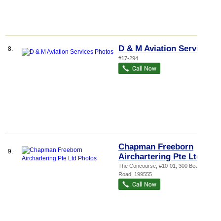
D & M Aviation Services
8.
#17-294
Chapman Freeborn
9.
Airchartering Pte Ltd
The Concourse
, #10-01, 300 Beach
Road
,
199555