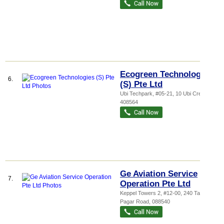
Ecogreen Technologies
6.
(S) Pte Ltd
Ubi Techpark
, #05-21, 10 Ubi Crescent
,
408564
Ge Aviation Service
7.
Operation Pte Ltd
Keppel Towers 2
, #12-00, 240 Tanjong
Pagar Road
,
088540