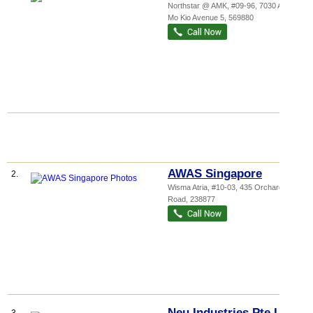
Northstar @ AMK
, #09-96, 7030 Ang
Mo Kio Avenue 5
,
569880
AWAS Singapore
2.
Wisma Atria
, #10-03, 435 Orchard
Road
,
238877
Neu Industries Pte Ltd