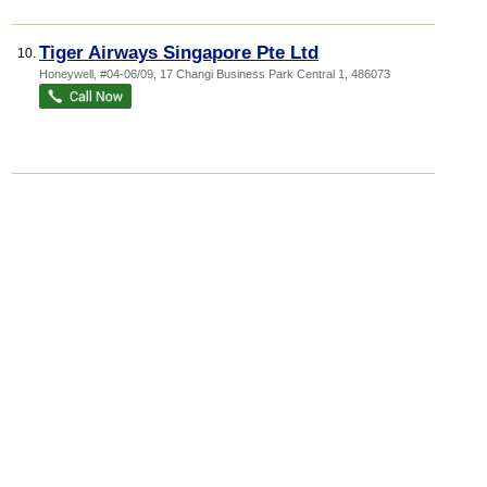
Tiger Airways Singapore Pte Ltd
10.
Honeywell
, #04-06/09, 17 Changi Business Park Central 1
,
486073