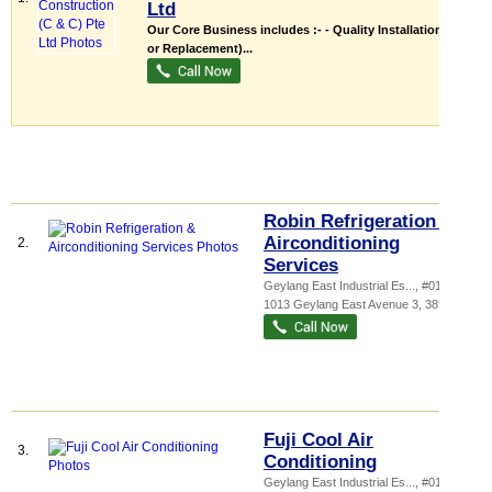
Ltd
Our Core Business includes :- - Quality Installation (New
or Replacement)...
Robin Refrigeration &
Airconditioning
2.
Services
Geylang East Industrial Es...
, #01-108,
1013 Geylang East Avenue 3
,
389728
Fuji Cool Air
3.
Conditioning
Geylang East Industrial Es...
, #01-148,