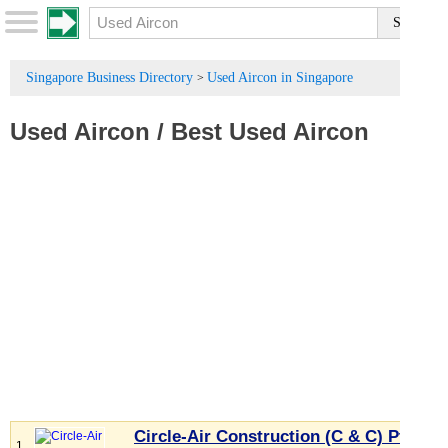
Singapore Business Directory
Used Aircon in Singapore
>
Used Aircon
/
Best Used Aircon
Circle-Air Construction (C & C) Pte
1.