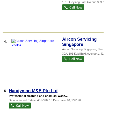
1013 Geylang East Avenue 3
,
389728
Aircon Servicing
4.
Singapore
Aircon Servicing Singapore,
Shu...
, #04-
39A, 101 Kaki Bukit Avenue 1
,
415985
Handyman M&E Pte Ltd
5.
Professional cleaning and chemical wash...
Defu Industrial Estate
, #01-376, 15 Defu Lane 10
,
539196