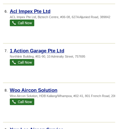
Acl Impex Pte Ltd
6.
ACL Impex Pte Ltd,
Biztech Centre
, #06-08, 627A Aljunied Road
,
389842
1 Action Garage Pte Ltd
7.
Northlink Building
, #01-90, 10 Admiralty Street
,
757695
Woo Aircon Solution
8.
Woo Aircon Solution,
HDB Kallang/Whampoa
, #02-41, 801 French Road
,
200801