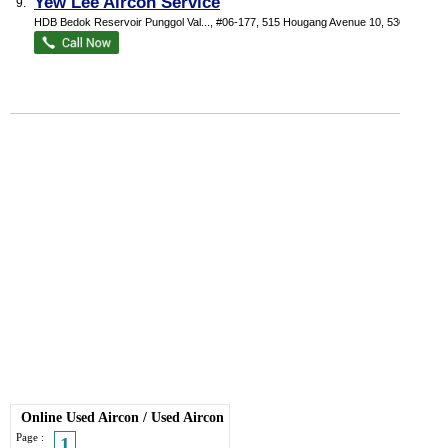
Yew Lee Aircon Service
9.
HDB Bedok Reservoir Punggol Val...
, #06-177, 515 Hougang Avenue 10
,
530515
Online Used Aircon
/
Used Aircon
Page :
1