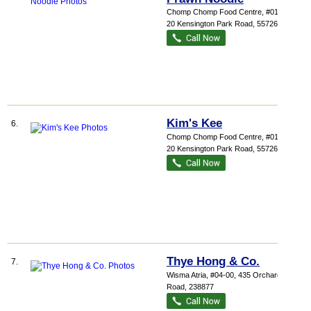
Chomp Chomp Food Centre
, #01-29,
20 Kensington Park Road
,
557269
Kim's Kee
6.
Chomp Chomp Food Centre
, #01-20,
20 Kensington Park Road
,
557269
Thye Hong & Co.
7.
Wisma Atria
, #04-00, 435 Orchard
Road
,
238877