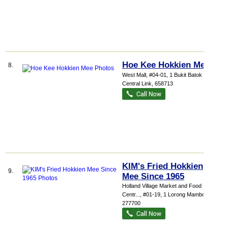
Hoe Kee Hokkien Mee
8.
West Mall
, #04-01, 1 Bukit Batok
Central Link
,
658713
KIM's Fried Hokkien
9.
Mee Since 1965
Holland Village Market and Food
Centr...
, #01-19, 1 Lorong Mambong
,
277700