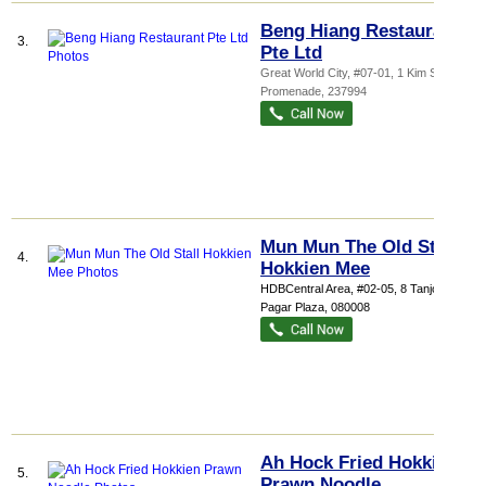
Beng Hiang Restaurant
3.
Pte Ltd
Great World City
, #07-01, 1 Kim Seng
Promenade
,
237994
Mun Mun The Old Stall
4.
Hokkien Mee
HDBCentral Area
, #02-05, 8 Tanjong
Pagar Plaza
,
080008
Ah Hock Fried Hokkien
5.
Prawn Noodle