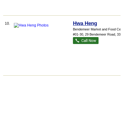
Hwa Heng
10.
Bendemeer Market and Food Centre
,
#01-30, 29 Bendemeer Road
,
330029