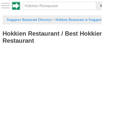
Singapore Restaurant Directory
Hokkien Restaurant in Singapore
>
Hokkien Restaurant
/
Best Hokkien
Restaurant