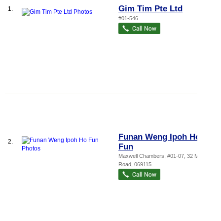
Gim Tim Pte Ltd
1.
#01-546
Funan Weng Ipoh Ho
2.
Fun
Maxwell Chambers
, #01-07, 32 Maxwell
Road
,
069115