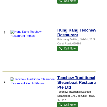
Hung Kang Teochew
8.
Restaurant
Poh Heng Building
, #01-01, 28 North
Canal Road
,
059284
Teochew Traditional
Steamboat Restaurant
9.
Pte Ltd
Teochew Traditional Seafood
Steamboat
, 176 Joo Chiat Road
,
427447