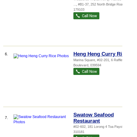
...
, #B1-37, 252 North Bridge Road
,
179103
Heng Heng Curry Rice
6.
Marina Square
, #02-201, 6 Raffles
Boulevard
,
039594
Swatow Seafood
7.
Restaurant
#02-602, 181 Lorong 4 Toa Payoh
,
310181