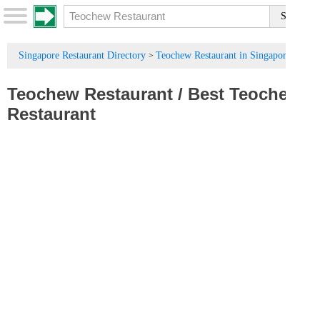
Singapore Restaurant Directory
Teochew Restaurant in Singapore
>
Teochew Restaurant
/
Best Teochew
Restaurant