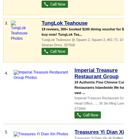
TungLok Teahouse
3.
19 reviews, 300+ booked $100 dining voucher for $80,
buy now! TungLok Tea...
TungLok Teahouse @ Square 2,
Square 2
, #01-73, 10
Sinaran Drive
,
307506
Imperial Treasure
4.
Restaurant Group
24 Authentic Fine Chinese Cuisine
Restaurants Islandwide We have a
vast ...
Imperial Treasure Restaurant Group
Head Office,
...
, 36 Sin Ming Lane
,
573956
Treasures Yi Dian Xin
5.
Treasures Yi Dian Xin @ Raffles City,