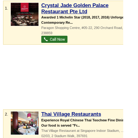
Crystal Jade Golden Palace
1.
Restaurant Pte Ltd
Awarded 1 Michelin Star (2018, 2017, 2016) Unforgettable
Contemporary Re...
Paragon Shopping Centre
, #05-22, 290 Orchard Road
,
238859
Thai Village Restaurants
2.
Experience Royal Chinese Thai Teochew Fine Dining
Our food is served "Fr...
Thai Village Restaurant at Singapore Indoor Stadium,
...
, #01-
02/03, 2 Stadium Walk
,
397691