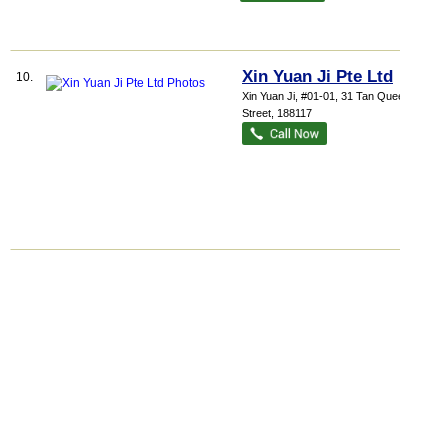
Xin Yuan Ji Pte Ltd
10.
Xin Yuan Ji
, #01-01, 31 Tan Quee Lan
Street
,
188117