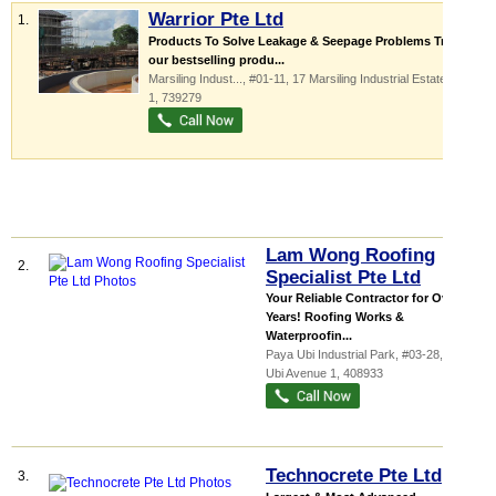
Warrior Pte Ltd
1.
Products To Solve Leakage & Seepage Problems Try out
our bestselling produ...
Marsiling Indust...
, #01-11, 17 Marsiling Industrial Estate Road
1
,
739279
Lam Wong Roofing
2.
Specialist Pte Ltd
Your Reliable Contractor for Over 60
Years! Roofing Works &
Waterproofin...
Paya Ubi Industrial Park
, #03-28, 51
Ubi Avenue 1
,
408933
Technocrete Pte Ltd
3.