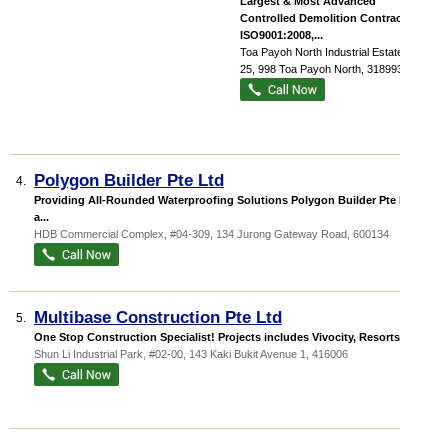
Largest & Most Advanced
Controlled Demolition Contractor.
ISO9001:2008,...
Toa Payoh North Industrial Estate
, #06-
25, 998 Toa Payoh North
,
318993
Polygon Builder Pte Ltd
4.
Providing All-Rounded Waterproofing Solutions Polygon Builder Pte Ltd is
a...
HDB Commercial Complex
, #04-309, 134 Jurong Gateway Road
,
600134
Multibase Construction Pte Ltd
5.
One Stop Construction Specialist! Projects includes Vivocity, Resorts Wor...
Shun Li Industrial Park
, #02-00, 143 Kaki Bukit Avenue 1
,
416006