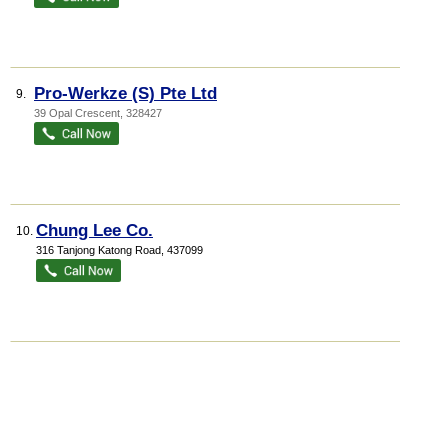
Pro-Werkze (S) Pte Ltd
9.
39 Opal Crescent
,
328427
Chung Lee Co.
10.
316 Tanjong Katong Road
,
437099