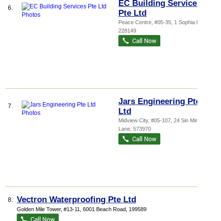
EC Building Services
6.
Pte Ltd
Peace Centre
, #05-35, 1 Sophia Road
,
228149
Jars Engineering Pte
7.
Ltd
Midview City
, #05-107, 24 Sin Ming
Lane
,
573970
Vectron Waterproofing Pte Ltd
8.
Golden Mile Tower
, #13-11, 6001 Beach Road
,
199589