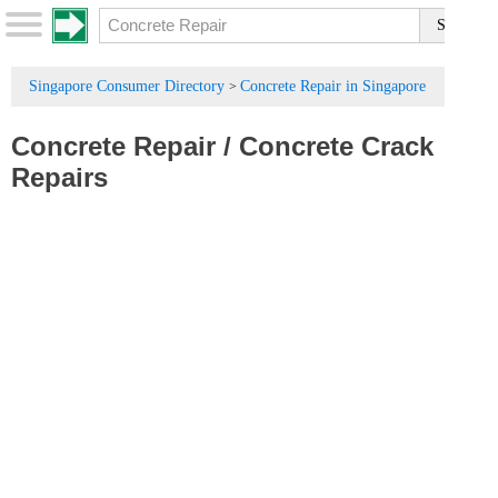
Singapore Consumer Directory
Concrete Repair in Singapore
>
Concrete Repair
/
Concrete Crack
Repairs