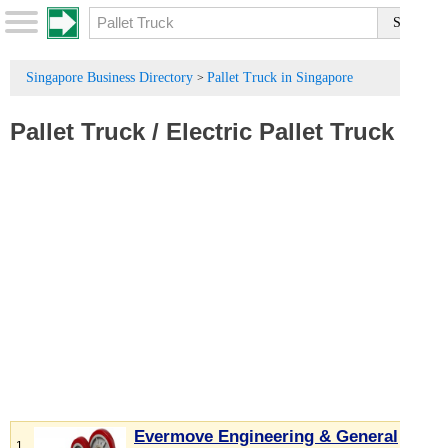
Singapore Business Directory
Pallet Truck in Singapore
>
Pallet Truck
/
Electric Pallet Truck
Evermove Engineering & General
1.