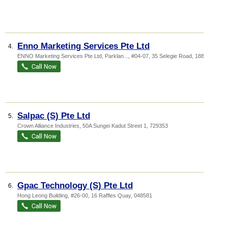
Enno Marketing Services Pte Ltd
4.
ENNO Marketing Services Pte Ltd,
Parklan...
, #04-07, 35 Selegie Road
,
188307
Salpac (S) Pte Ltd
5.
Crown Alliance Industries
, 50A Sungei Kadut Street 1
,
729353
Gpac Technology (S) Pte Ltd
6.
Hong Leong Building
, #26-00, 16 Raffles Quay
,
048581