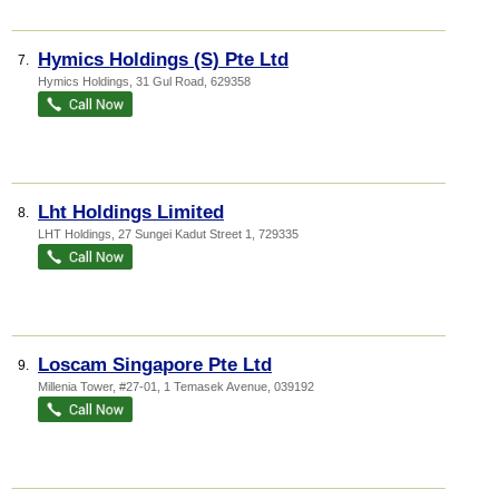
Hymics Holdings (S) Pte Ltd
7.
Hymics Holdings
, 31 Gul Road
,
629358
Lht Holdings Limited
8.
LHT Holdings
, 27 Sungei Kadut Street 1
,
729335
Loscam Singapore Pte Ltd
9.
Millenia Tower
, #27-01, 1 Temasek Avenue
,
039192