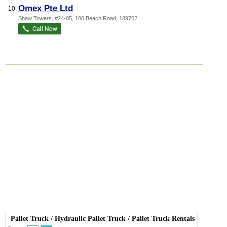
Omex Pte Ltd
10.
Shaw Towers
, #24-05, 100 Beach Road
,
189702
Pallet Truck
/
Hydraulic Pallet Truck
/
Pallet Truck Rentals