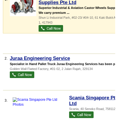
Supplies Pte Ltd
Superior Industrial & Aviation Castor Wheels Supplier
We carry premium ...
Shun Li Industrial Park
, #02-23/ #04-10, 61 Kaki Bukit Avenue
1
,
417943
Juraa Engineering Service
2.
Specialist in Hand Pallet Truck Juraa Engineering Services has been provi...
Golden Wall Flatted Factory
, #01-02, 2 Jalan Rajah
,
329134
Scania Singapore Pte
3.
Ltd
Scania
, 40 Senoko Road
,
758112