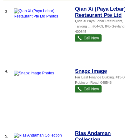
Qian Xi (Paya Lebar)
3.
Restaurant Pte Ltd
Qian Xi Paya Lebar Restaurant,
Tanjong ...
, #04-09, 845 Geylang Road
,
400845
Snapz Image
4.
Far East Finance Building
, #13-00, 14
Robinson Road
,
048545
Rias Andaman
5.
Collection