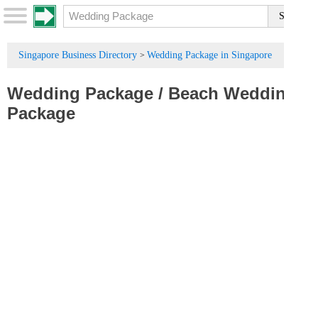
Singapore Business Directory
Wedding Package in Singapore
>
Wedding Package
/
Beach Wedding
Package