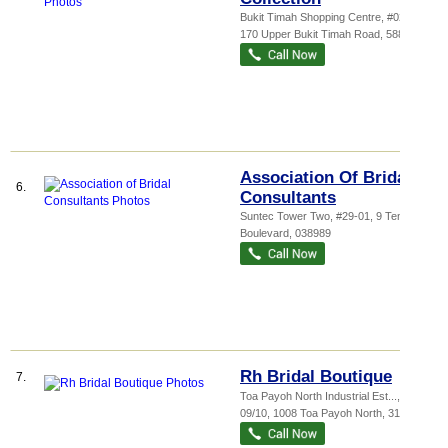
Bukit Timah Shopping Centre
, #02-36,
170 Upper Bukit Timah Road
,
588179
Association Of Bridal
6.
Consultants
Suntec Tower Two
, #29-01, 9 Temasek
Boulevard
,
038989
Rh Bridal Boutique
7.
Toa Payoh North Industrial Est...
, #05-
09/10, 1008 Toa Payoh North
,
318996