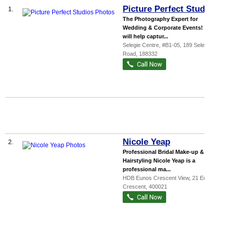
Picture Perfect Studios
1.
The Photography Expert for
Wedding & Corporate Events! We
will help captur...
Selegie Centre
, #B1-05, 189 Selegie
Road
,
188332
Nicole Yeap
2.
Professional Bridal Make-up &
Hairstyling Nicole Yeap is a
professional ma...
HDB Eunos Crescent View
, 21 Eunos
Crescent
,
400021