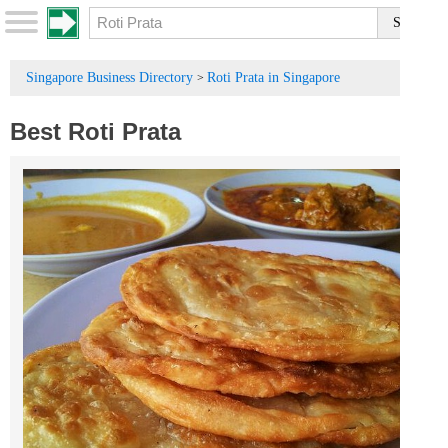
Singapore Business Directory
Roti Prata in Singapore
>
Best Roti Prata