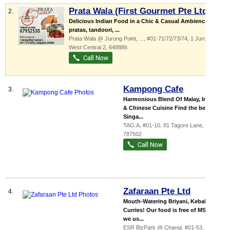
Prata Wala (First Gourmet Pte Ltd)
2.
Delicious Indian Food in a Chic & Casual Ambience. We
pratas, tandoori, ...
Prata Wala @ Jurong Point,
...
, #01-71/72/73/74, 1 Jurong
West Central 2
,
648886
Kampong Cafe
3.
Harmonious Blend Of Malay, Indian
& Chinese Cuisine Find the best of
Singa...
TAG.A
, #01-10, 81 Tagore Lane
,
787502
Zafaraan Pte Ltd
4.
Mouth-Watering Briyani, Kebabs &
Curries! Our food is free of MSG &
we us...
ESR BizPark @ Changi
, #01-53, 8