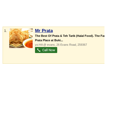
Mr Prata
1.
The Best Of Prata & Teh Tarik (Halal Food). The Famous
Prata Place at Buki...
yo:HA @ evans
, 26 Evans Road
,
259367