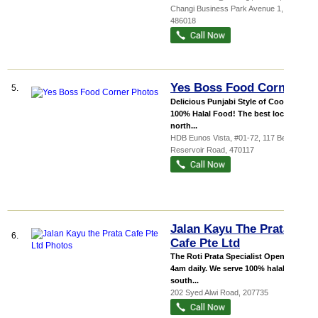
Changi Business Park Avenue 1
,
486018
Yes Boss Food Corner
5.
Delicious Punjabi Style of Cooking
100% Halal Food! The best local &
north...
HDB Eunos Vista
, #01-72, 117 Bedok
Reservoir Road
,
470117
Jalan Kayu The Prata
6.
Cafe Pte Ltd
The Roti Prata Specialist Opens till
4am daily. We serve 100% halal
south...
202 Syed Alwi Road
,
207735