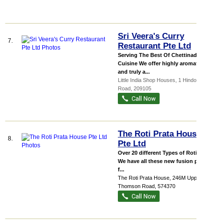
Sri Veera's Curry
7.
Restaurant Pte Ltd
Serving The Best Of Chettinad
Cuisine We offer highly aromatic
and truly a...
Little India Shop Houses
, 1 Hindoo
Road
,
209105
The Roti Prata House
8.
Pte Ltd
Over 20 different Types of Roti Prata
We have all these new fusion prata
f...
The Roti Prata House
, 246M Upper
Thomson Road
,
574370