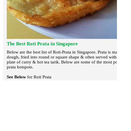
The Best Roti Prata in Singapore
Below are the best list of Roti-Prata in Singapore. Prata is made of
dough, fried into round or square shape & often served with a
plate of curry & hot tea tarik. Below are some of the most popular
prata hotspots.
See Below
for Roti Prata