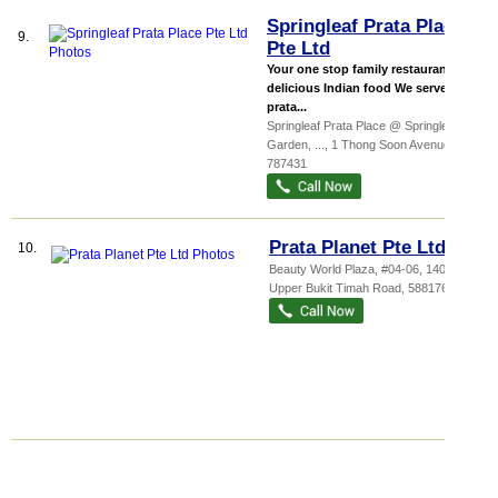
Springleaf Prata Place
9.
Pte Ltd
Your one stop family restaurant for
delicious Indian food We serve
prata...
Springleaf Prata Place @ Springleaf
Garden,
...
, 1 Thong Soon Avenue
,
787431
Prata Planet Pte Ltd
10.
Beauty World Plaza
, #04-06, 140
Upper Bukit Timah Road
,
588176