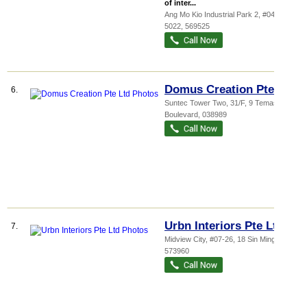
of inter...
Ang Mo Kio Industrial Park 2
, #04-31,
5022
,
569525
Domus Creation Pte Ltd
6.
Suntec Tower Two
, 31/F, 9 Temasek
Boulevard
,
038989
Urbn Interiors Pte Ltd
7.
Midview City
, #07-26, 18 Sin Ming Lane
,
573960