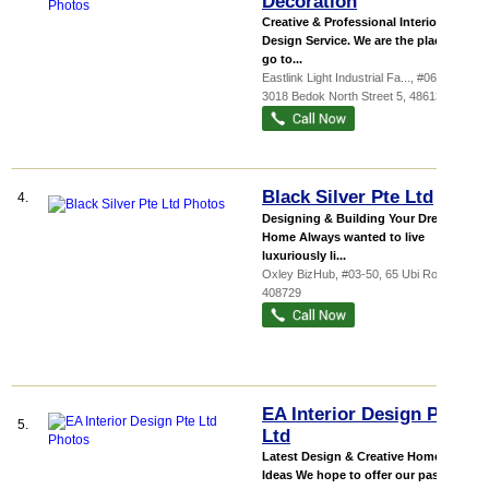
Decoration
Creative & Professional Interior
Design Service. We are the place to
go to...
Eastlink Light Industrial Fa...
, #06-29,
3018 Bedok North Street 5
,
486132
Black Silver Pte Ltd
4.
Designing & Building Your Dream
Home Always wanted to live
luxuriously li...
Oxley BizHub
, #03-50, 65 Ubi Road 1
,
408729
EA Interior Design Pte
5.
Ltd
Latest Design & Creative Home
Ideas We hope to offer our passion