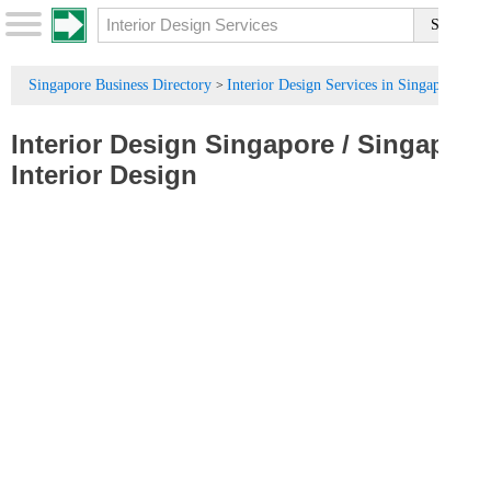
Singapore Business Directory
Interior Design Services in Singapore
>
Interior Design Singapore
/
Singapore
Interior Design