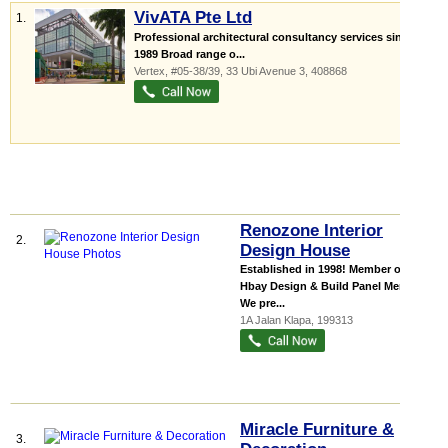
VivATA Pte Ltd
1.
Professional architectural consultancy services since
1989 Broad range o...
Vertex
, #05-38/39, 33 Ubi Avenue 3
,
408868
Renozone Interior
2.
Design House
Established in 1998! Member of
Hbay Design & Build Panel Member.
We pre...
1A Jalan Klapa
,
199313
Miracle Furniture &
3.