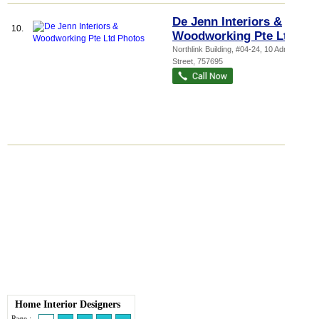
De Jenn Interiors &
10.
Woodworking Pte Ltd
Northlink Building
, #04-24, 10 Admiralty
Street
,
757695
Home Interior Designers
Page :