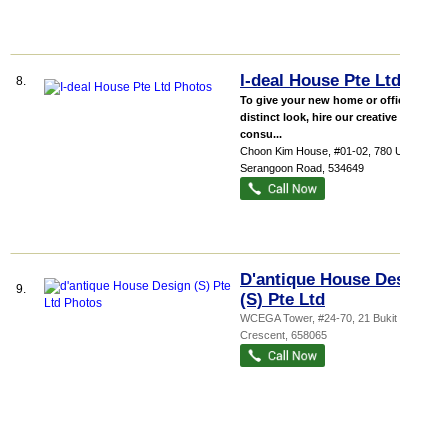
I-deal House Pte Ltd
8.
To give your new home or office a
distinct look, hire our creative ID
consu...
Choon Kim House
, #01-02, 780 Upper
Serangoon Road
,
534649
D'antique House Design
9.
(S) Pte Ltd
WCEGA Tower
, #24-70, 21 Bukit Batok
Crescent
,
658065