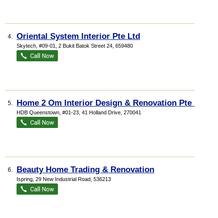
Oriental System Interior Pte Ltd
4.
Skytech
, #09-01, 2 Bukit Batok Street 24
,
659480
Home 2 Om Interior Design & Renovation Pte Ltd
5.
HDB Queenstown
, #01-23, 41 Holland Drive
,
270041
Beauty Home Trading & Renovation
6.
Ispring
, 29 New Industrial Road
,
536213