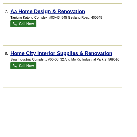
Aa Home Design & Renovation
7.
Tanjong Katong Complex
, #03-43, 845 Geylang Road
,
400845
Home City Interior Supplies & Renovation
8.
Sing Industrial Comple...
, #06-08, 32 Ang Mo Kio Industrial Park 2
,
569510