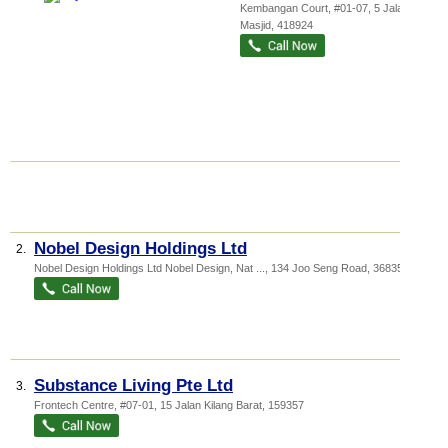
Kembangan Court
, #01-07, 5 Jalan
Masjid
,
418924
Nobel Design Holdings Ltd
2.
Nobel Design Holdings Ltd Nobel Design,
Nat ...
, 134 Joo Seng Road
,
368359
Substance Living Pte Ltd
3.
Frontech Centre
, #07-01, 15 Jalan Kilang Barat
,
159357