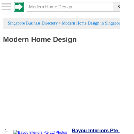
Singapore Business Directory
Modern Home Design in Singapore
>
Modern Home Design
Bayou Interiors Pte Ltd
1.