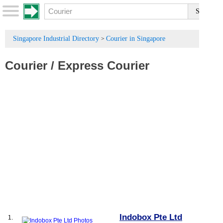
Singapore Industrial Directory
Courier in Singapore
>
Courier
/
Express Courier
Indobox Pte Ltd
1.