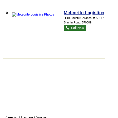
Meteorite Logistics
10.
HDB Shunfu Gardens
, #06-177, 309
Shunfu Road
,
570309
Courier
/
Express Courier