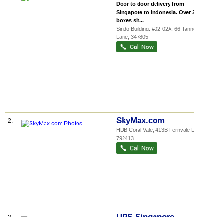
Door to door delivery from
Singapore to Indonesia. Over 20,000
boxes sh...
Sindo Building
, #02-02A, 66 Tannery
Lane
,
347805
SkyMax.com
2.
HDB Coral Vale
, 413B Fernvale Link
,
792413
UPS Singapore