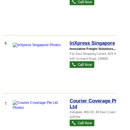
InXpress Singapore
6.
Innovative Freight Solutions...
Far East Shopping Centre
, #15-07A,
545 Orchard Road
,
238882
Courier Coverage Pte
7.
Ltd
Eastgate
, #06-03, 46 East Coast Road
,
428766