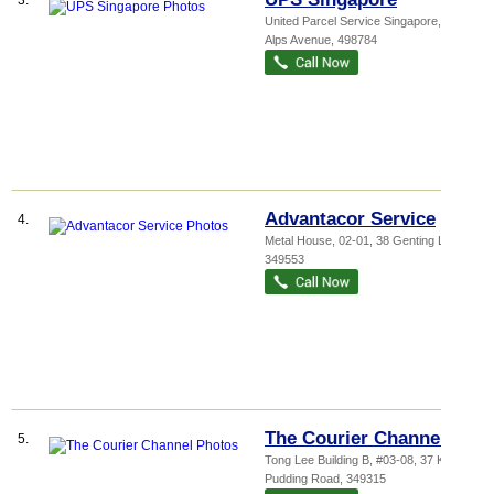
3.
United Parcel Service Singapore
, 31
Alps Avenue
,
498784
Advantacor Service
4.
Metal House
, 02-01, 38 Genting Lane
,
349553
The Courier Channel
5.
Tong Lee Building B
, #03-08, 37 Kallang
Pudding Road
,
349315