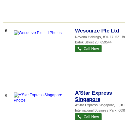
Wesourze Pte Ltd
8.
Novena Holdings
, #04-17, 521 Bukit
Batok Street 23
,
659544
A'Star Express
9.
Singapore
A'Star Express Singapore,
...
, #07-10, 3
International Business Park
,
609927