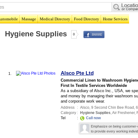
utomobile
Massage
Medical Directory
Food Directory
Home Services
Hygiene Supplies
0
Alsco Pte Ltd
1.
Commercial Linen to Washroom Hygien
First In Textile Services Worldwide
As a subsidiary of Alsco Inc., USA, we spe
and money by managing their washroom supp
and corporate work wear.
Address
:
Alsco
, 9 Second Chin Bee Road
,
6
Category
:
Hygiene Supplies
,
Air Freshener
,
F
Tel
:
Call now
Emphasize on being customer-ce
to provide every working indivi