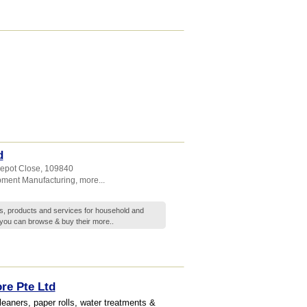
d
Depot Close
,
109840
pment Manufacturing
,
more...
s, products and services for household and
you can browse & buy their
more..
re Pte Ltd
leaners, paper rolls, water treatments &