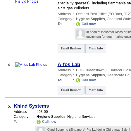
speciality greases). Including flammable s
air & gas cylinders
Address
:
Orchard Post Office (PO Box)
,
912
Category
:
Hygiene Supplies
,
Chemical Wate
Tel
:
Call now
In need of industrial wipes or i
equipment for your marine equip
Email Business
More Info
A-fos Lab
4.
Address
:
HDB Queenstown
, 3 Holland Clos
Category
:
Hygiene Supplies
,
Healthcare Eq
Tel
:
Call now
Email Business
More Info
Khind Systems
5.
Address
:
#03-00
Category
:
Hygiene Supplies
,
Hygiene Services
Tel
:
Call now
Khind Systems (Singapore) Pte Ltd doing Chirstmas Sale!!! 