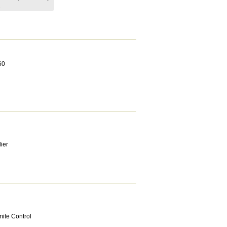
.
60
ier
mite Control