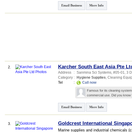
Email Business
More Info
Karcher South East Asia Pte Lt
2.
Address
:
Sanmina Sci Systems
, #05-01, 3 
Category
:
Hygiene Supplies
,
Cleaning Equi
Tel
:
Call now
Famous for its cleaning system
commercial use. Did you know 
Email Business
More Info
Goldcrest International Singapo
3.
Marine supplies and industrial chemicals (c