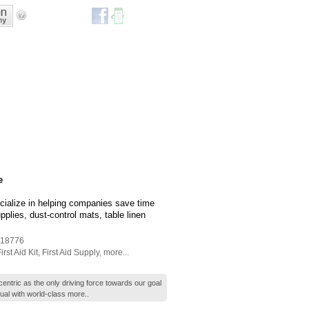
e
cialize in helping companies save time
lies, dust-control mats, table linen
18776
irst Aid Kit
,
First Aid Supply
,
more...
ntric as the only driving force towards our goal
dual with world-class
more..