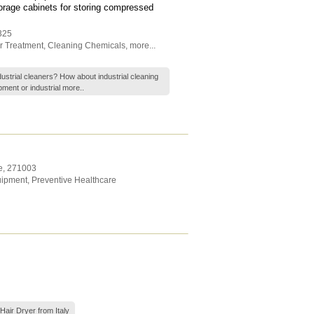
torage cabinets for storing compressed
325
r Treatment
,
Cleaning Chemicals
,
more...
ndustrial cleaners? How about industrial cleaning
ment or industrial
more..
e
,
271003
uipment
,
Preventive Healthcare
Hair Dryer from Italy