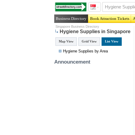
Business Directory
Book Attraction Tickets
A
Singapore Business Directory
Hygiene Supplies in Singapore
Map View
Grid View
List View
Hygiene Supplies by Area
Announcement