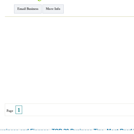
Email Business
More Info
1
Page
usiness and Finance
TOP 30 Business Tips
Most Read E
-
-