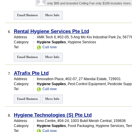
only $88 and branded Ceiling Fan only $188 includes
more.
Email Business
More Info
Rental Hygiene Services Pte Ltd
6.
Address
:
AMK Tech II
, #02-05, 5 Ang Mo Kio Industrial Park 2a
,
5677
Category
:
Hygiene Supplies
,
Hygiene Services
Tel
:
Call now
Email Business
More Info
ATrafix Pte Ltd
7.
Address
:
Innovation Place
, #02-07, 27 Mandai Estate
,
729931
Category
:
Hygiene Supplies
,
Pest Control Equipment
,
Pesticide Suppl
Tel
:
Call now
Email Business
More Info
Hygiene Technologies (S) Pte Ltd
8.
Address
:
Inno Centre
, #04-24, 1003 Bukit Merah Central
,
159836
Category
:
Hygiene Supplies
,
Food Packaging
,
Hygiene Services
,
Ter
Tel
:
Call now