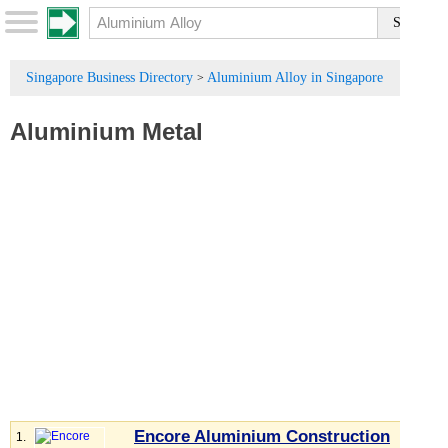
Singapore Business Directory
Aluminium Alloy in Singapore
>
Aluminium Metal
Encore Aluminium Construction
1.