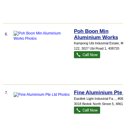
Poh Boon Min
6.
Aluminium Works
Kampong Ubi Industrial Estate
, #02-
122, 3027 Ubi Road 1
,
408720
Fine Aluminium Pte Ltd
7.
Eastlink Light Industrial Fa...
, #06-14,
3018 Bedok North Street 5
,
486132