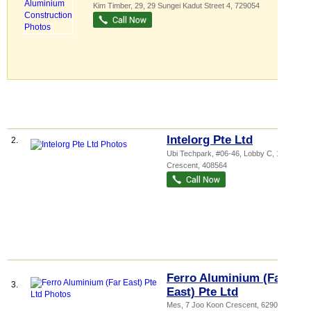
Kim Timber
, 29, 29 Sungei Kadut Street 4
,
729054
Intelorg Pte Ltd
2.
Ubi Techpark
, #06-46, Lobby C, 10 Ubi
Crescent
,
408564
Ferro Aluminium (Far
3.
East) Pte Ltd
Mes
, 7 Joo Koon Crescent
,
629024