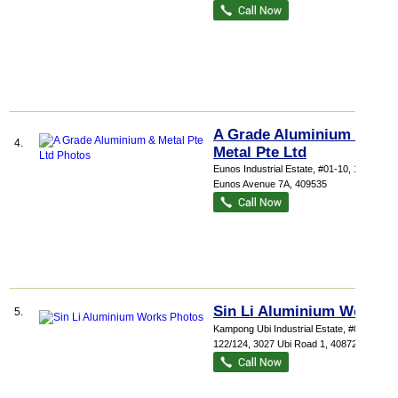
A Grade Aluminium &
4.
Metal Pte Ltd
Eunos Industrial Estate
, #01-10, 1085
Eunos Avenue 7A
,
409535
Sin Li Aluminium Works
5.
Kampong Ubi Industrial Estate
, #01-
122/124, 3027 Ubi Road 1
,
408720