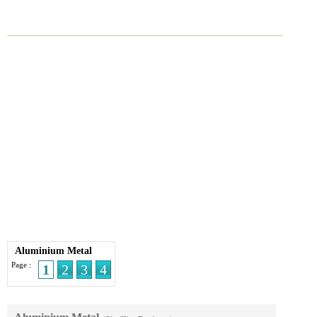
Aluminium Metal
Page :
1
2
3
4