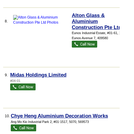
Alton Glass &
Aluminium
8.
Construction Pte Ltd
Eunos Industrial Estate
, #01-61, 1029
Eunos Avenue 7
,
409580
Midas Holdings Limited
9.
#04-01
Chye Heng Aluminium Decoration Works
10.
Ang Mo Kio Industrial Park 2
, #01-1517, 5070
,
569573