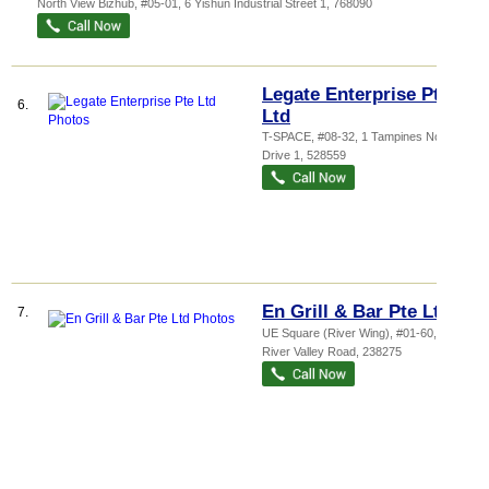
North View Bizhub
, #05-01, 6 Yishun Industrial Street 1
,
768090
Legate Enterprise Pte
6.
Ltd
T-SPACE
, #08-32, 1 Tampines North
Drive 1
,
528559
En Grill & Bar Pte Ltd
7.
UE Square (River Wing)
, #01-60, 207
River Valley Road
,
238275