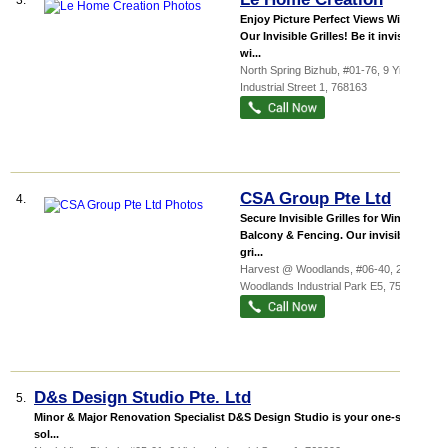
3.
Enjoy Picture Perfect Views With
Our Invisible Grilles! Be it invisible
wi...
North Spring Bizhub
, #01-76, 9 Yishun
Industrial Street 1
,
768163
CSA Group Pte Ltd
4.
Secure Invisible Grilles for Windows,
Balcony & Fencing. Our invisible
gri...
Harvest @ Woodlands
, #06-40, 280
Woodlands Industrial Park E5
,
757322
D&s Design Studio Pte. Ltd
5.
Minor & Major Renovation Specialist D&S Design Studio is your one-stop
sol...