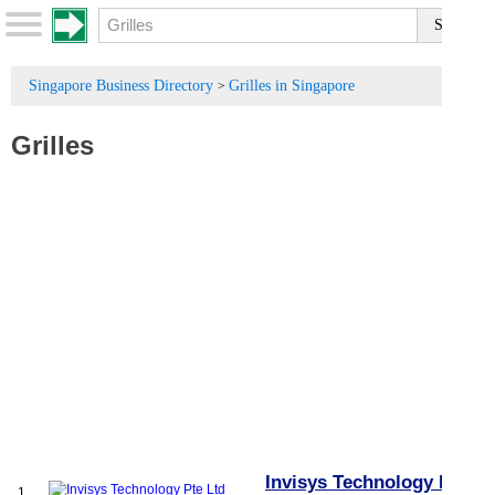
Singapore Business Directory
Grilles in Singapore
>
Grilles
Invisys Technology Pte
1.