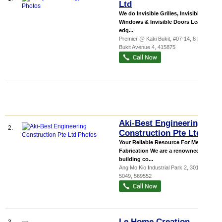
Ltd
We do Invisible Grilles, Invisible
Windows & Invisible Doors Leading-
edg...
Premier @ Kaki Bukit
, #07-14, 8 Kaki
Bukit Avenue 4
,
415875
Aki-Best Engineering
2.
Construction Pte Ltd
Your Reliable Resource For Metal
Fabrication We are a renowned
building co...
Ang Mo Kio Industrial Park 2
, 301-629,
5049
,
569552
Le Home Creation