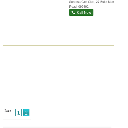
Sentosa Golf Club
, 27 Bukit Manis
Road
,
099892
Page :
1
2