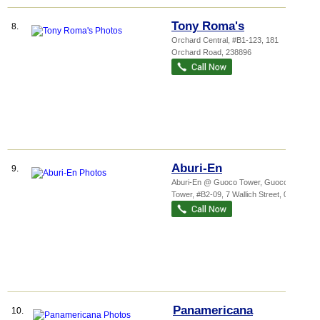
Tony Roma's
8.
Orchard Central
, #B1-123, 181
Orchard Road
,
238896
Aburi-En
9.
Aburi-En @ Guoco Tower,
Guoco
Tower
, #B2-09, 7 Wallich Street
,
078884
Panamericana
10.