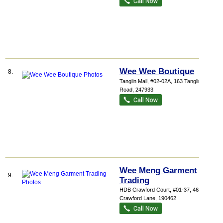
Wee Wee Boutique
8.
Tanglin Mall
, #02-02A, 163 Tanglin
Road
,
247933
Wee Meng Garment
9.
Trading
HDB Crawford Court
, #01-37, 462
Crawford Lane
,
190462