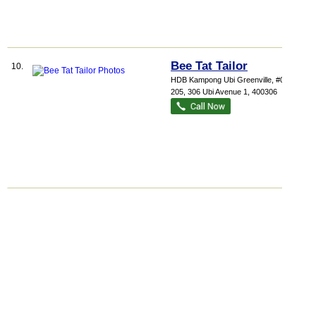
Bee Tat Tailor
10.
HDB Kampong Ubi Greenville
, #01-
205, 306 Ubi Avenue 1
,
400306