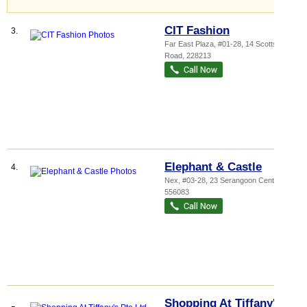
CIT Fashion
3.
Far East Plaza
, #01-28, 14 Scotts
Road
,
228213
Elephant & Castle
4.
Nex
, #03-28, 23 Serangoon Central
,
556083
Shopping At Tiffany's