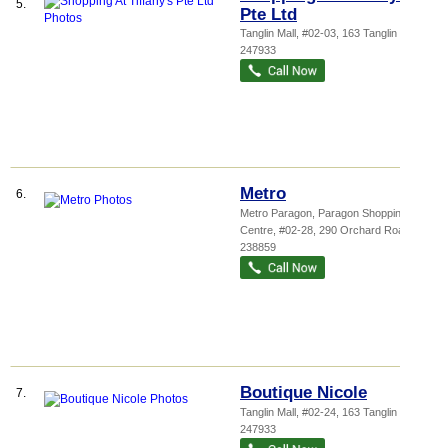
5.
Pte Ltd
Tanglin Mall
, #02-03, 163 Tanglin Road
,
247933
Metro
6.
Metro Paragon,
Paragon Shopping
Centre
, #02-28, 290 Orchard Road
,
238859
Boutique Nicole
7.
Tanglin Mall
, #02-24, 163 Tanglin Road
,
247933