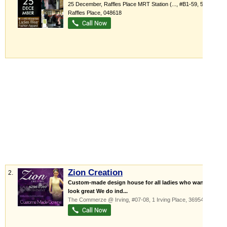
25 December,
Raffles Place MRT Station (...
, #B1-59, 5
Raffles Place
,
048618
Zion Creation
2.
Custom-made design house for all ladies who want to
look great We do ind...
The Commerze @ Irving
, #07-08, 1 Irving Place
,
369546