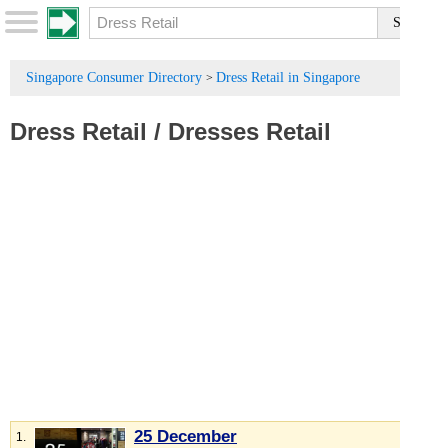
Singapore Consumer Directory
Dress Retail in Singapore
>
Dress Retail
/
Dresses Retail
25 December
1.