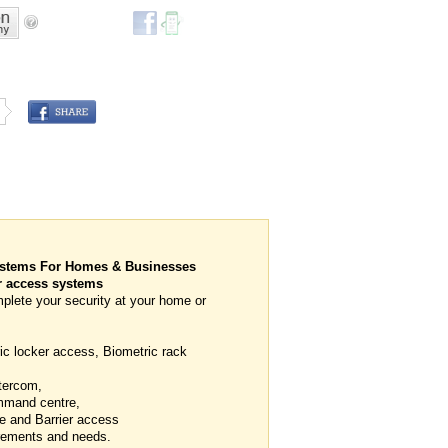
ystems For Homes & Businesses
 access systems
plete your security at your home or
ic locker access, Biometric rack
tercom,
mmand centre,
e and Barrier access
uirements and needs.