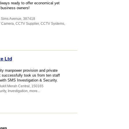
lways ready to offer economical yet
d business owners!
5 Sims Avenue
,
387418
 Camera
,
CCTV Supplier
,
CCTV Systems
,
te Ltd
ty manpower provision and private
t successfully took us from ten staff
with SMS Investigation & Security.
Bukit Merah Central
,
150165
rity
,
Investigation
,
more...
sses