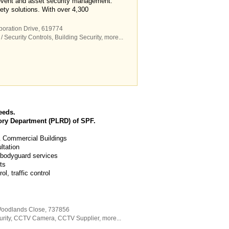
 event and asset security management.
ety solutions. With over 4,300
poration Drive
,
619774
/ Security Controls
,
Building Security
,
more...
eeds.
ory Department (PLRD) of SPF.
 & Commercial Buildings
ltation
 bodyguard services
ts
, traffic control
Woodlands Close
,
737856
rity
,
CCTV Camera
,
CCTV Supplier
,
more...