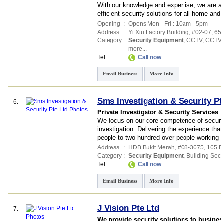
With our knowledge and expertise, we are a
efficient security solutions for all home an
Opening
:
Opens Mon - Fri : 10am - 5pm
Address
:
Yi Xiu Factory Building
, #02-07, 6
Category
:
Security Equipment
,
CCTV
,
CCTV
more...
Tel
:
Call now
Email Business
More Info
Sms Investigation & Security P
6.
Private Investigator & Security Services
We focus on our core competence of securi
investigation. Delivering the experience tha
people to two hundred over people working 
Address
:
HDB Bukit Merah
, #08-3675, 165 
Category
:
Security Equipment
,
Building Secu
Tel
:
Call now
Email Business
More Info
J Vision Pte Ltd
7.
We provide security solutions to busine