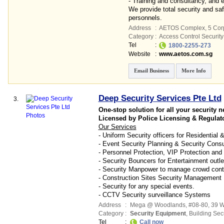
- Training and consultancy, and
We provide total security and saf
personnels.
Address
:
AETOS Complex
, 5 Cor
Category
:
Access Control Security 
Tel
:
1800-2255-273
Website
:
www.aetos.com.sg
Email Business
More Info
Deep Security Services Pte Ltd
3.
One-stop solution for all your security n
Licensed by Police Licensing & Regulat
Our Services
- Uniform Security officers for Residential
- Event Security Planning & Security Consu
- Personnel Protection, VIP Protection and
- Security Bouncers for Entertainment outle
- Security Manpower to manage crowd control
- Construction Sites Security Management
- Security for any special events.
- CCTV Security surveillance Systems
Address
:
Mega @ Woodlands
, #08-80, 39 
Category
:
Security Equipment
,
Building Secu
Tel
:
Call now