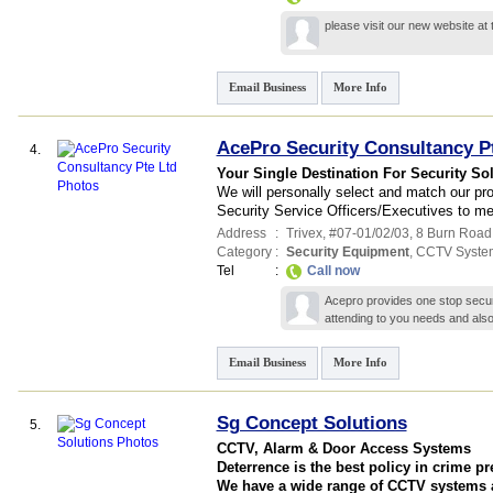
please visit our new website at
Email Business
More Info
AcePro Security Consultancy P
4.
Your Single Destination For Security So
We will personally select and match our prof
Security Service Officers/Executives to me
Address
:
Trivex
, #07-01/02/03, 8 Burn Road
Category
:
Security Equipment
,
CCTV Syste
Tel
:
Call now
Acepro provides one stop securi
attending to you needs and als
Email Business
More Info
Sg Concept Solutions
5.
CCTV, Alarm & Door Access Systems
Deterrence is the best policy in crime p
We have a wide range of CCTV systems at