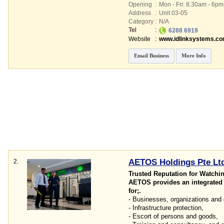
Opening
:
Mon - Fri: 8.30am - 6p
Address
:
Unit 03-05
Category
:
N/A
Tel
:
6288 6919
Website
:
www.idlinksystems.c
Email Business
More Info
AETOS Holdings Pte Lt
2.
Trusted Reputation for Watchi
AETOS provides an integrated s
for;.
- Businesses, organizations and
- Infrastructure protection,
- Escort of persons and goods,