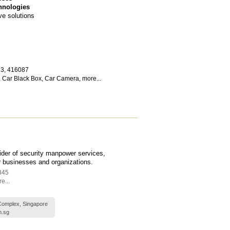
hnologies
ve solutions
 3
,
416087
,
Car Black Box
,
Car Camera
,
more...
vider of security manpower services,
or businesses and organizations.
845
e...
Complex, Singapore
m.sg