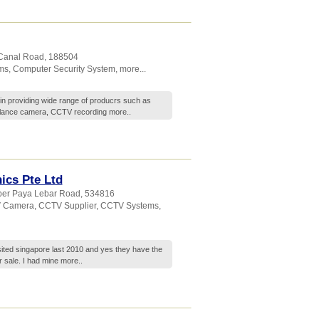
 Canal Road
,
188504
ms
,
Computer Security System
,
more...
in providing wide range of producrs such as
llance camera, CCTV recording
more..
ics Pte Ltd
per Paya Lebar Road
,
534816
 Camera
,
CCTV Supplier
,
CCTV Systems
,
isited singapore last 2010 and yes they have the
r sale. I had mine
more..