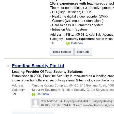
10yrs experiences with leading-edge tec
The most cost efficient & effective protecti
- HD (High Definition) CCTV
- Real time digital video recorder (DVR)
- Camera (wall mount or standalone)
- Card Access & Biometrics System
- Intrusion Alarm System
Address
:
KB-1
, #05-08, 1 Kaki Bukit Avenue
Category
:
Security Equipment
,
Audio Visual
Tel
:
Call now
Email Business
More Info
Frontline Security Pte Ltd
8.
Leading Provider Of Total Security Solutions
Established in 2006, Frontline Security is renowned as a leading pro
close protection officers, security systems & technology solutions f
Address
:
Tanjong Katong Complex
, #04-15, 845 Geylang Road
,
400
Category
:
Security Equipment
,
Building Security
,
Guard Services
,
mor
Tel
:
Call now
New Address: 845 Geylang Road, #04-15 Tanjong Katong 
400845. Tel: +65 6744 4133 Web: www.frontlinesecurity.co