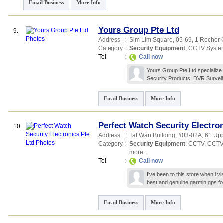
Email Business
More Info
Yours Group Pte Ltd
9.
Address
:
Sim Lim Square
, 05-69, 1 Rochor
Category
:
Security Equipment
,
CCTV Syste
Tel
:
Call now
Yours Group Pte Ltd specialize 
Security Products, DVR Survei
Email Business
More Info
Perfect Watch Security Electron
10.
Address
:
Tat Wan Building
, #03-02A, 61 Up
Category
:
Security Equipment
,
CCTV
,
CCTV
more...
Tel
:
Call now
I've been to this store when i v
best and genuine garmin gps fo
Email Business
More Info