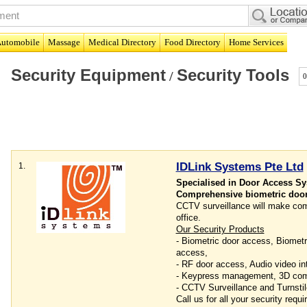
utomobile
Massage
Medical Directory
Food Directory
Home Services
Security Equipment
Security Tools
/
0
IDLink Systems Pte Ltd
1.
Specialised in Door Access S
Comprehensive biometric door
CCTV surveillance will make com
office.
Our Security Products
- Biometric door access, Biometr
access,
- RF door access, Audio video in
- Keypress management, 3D co
- CCTV Surveillance and Turnstil
Call us for all your security req