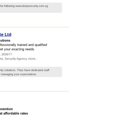
 the following www.deepsecurity.com.sg
te Ltd
lutions
essionally trained and qualified
et your exacting needs.
,
369977
ms
,
Security Agency
,
more...
ty solutions. They have dedicated staff
o managing your expectations.
revention
 affordable rates