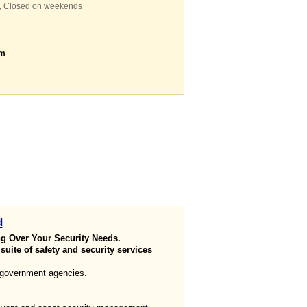
m, Closed on weekends
om
d
ng Over Your Security Needs.
uite of safety and security services
 government agencies.