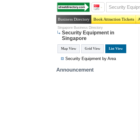
Business Directory
Book Attraction Tickets
A
Singapore Business Directory
Security Equipment in
Singapore
Map View
Grid View
List View
Security Equipment by Area
Announcement