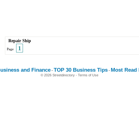
Repair Ship
1
Page
usiness and Finance
TOP 30 Business Tips
Most Read E
-
-
© 2026 Streetdirectory
-
Terms of Use