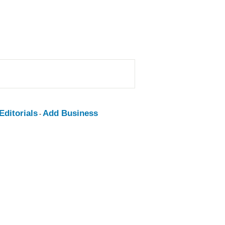
ditorials
Add Business
-