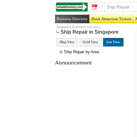
Business Directory
Book Attraction Tickets
A
Singapore Business Directory
Ship Repair in Singapore
Map View
Grid View
List View
Ship Repair by Area
Announcement