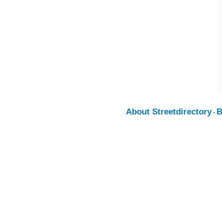
About Streetdirectory
B
-