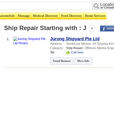
utomobile
Massage
Medical Directory
Food Directory
Home Services
Ship Repair
Starting with :
J
0
Jurong Shipyard Pte Ltd
1.
Address
:
Sembcorp Marine
, 29 Tanjong Kli
Category
:
Ship Repair
,
Offshore Marine Engi
Tel
:
Call now
Email Business
More Info