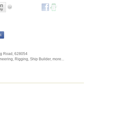
ng Road
,
628054
neering
,
Rigging
,
Ship Builder
,
more...