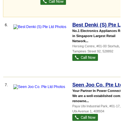
Best Denki (S) Pte Ltd
6.
No.1 Electronics Appliances Retailer
in Singapore Largest Retail
Network...
Hersing Centre
, #01-00 Storhub, 23
Tampines Street 92
,
528892
Seen Joo Co. Pte Ltd
7.
Your Partner In Power Connection
We are a well-established company
renowne...
Paya Ubi Industrial Park
, #01-17, 53
Ubi Avenue 1
,
408934