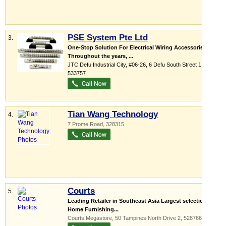
PSE System Pte Ltd
3.
One-Stop Solution For Electrical Wiring Accessories
Throughout the years, ...
JTC Defu Industrial City
, #06-26, 6 Defu South Street 1
,
533757
Tian Wang Technology
4.
7 Prome Road
,
328315
Courts
5.
Leading Retailer in Southeast Asia Largest selection of
Home Furnishing...
Courts Megastore
, 50 Tampines North Drive 2
,
528766