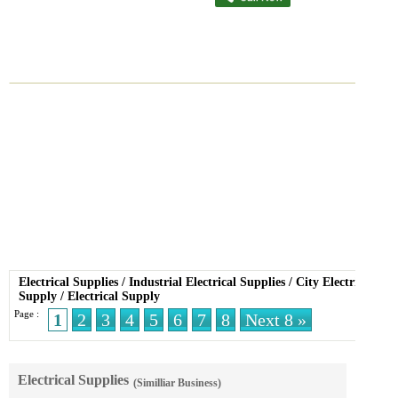
Electrical Supplies
/
Industrial Electrical Supplies
/
City Electric
Supply
/
Electrical Supply
Page :
1
2
3
4
5
6
7
8
Next 8 »
Electrical Supplies
(Similliar Business)