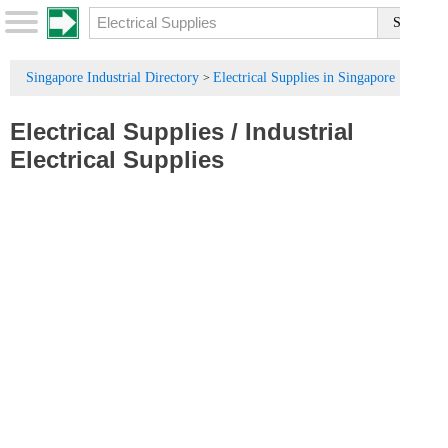
Singapore Industrial Directory
Electrical Supplies in Singapore
>
Electrical Supplies
/
Industrial
Electrical Supplies