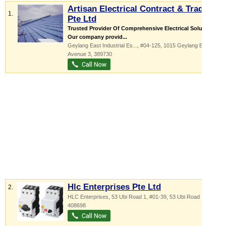
Artisan Electrical Contract & Trading
1.
Pte Ltd
Trusted Provider Of Comprehensive Electrical Solutions
Our company provid...
Geylang East Industrial Es...
, #04-125, 1015 Geylang East
Avenue 3
,
389730
Hlc Enterprises Pte Ltd
2.
HLC Enterprises,
53 Ubi Road 1
, #01-39, 53 Ubi Road 1
,
408698