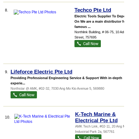
Techco Pte Ltd
8.
Electric Tools Supplier To Depend
On We are a main distributor for
famous ...
Northlink Building
, # 06-75, 10 Admiralty
Street
,
757695
Lifeforce Electric Pte Ltd
9.
Providing Professional Engineering Service & Support With in-depth
experie...
Northstar @ AMK
, #02-32, 7030 Ang Mo Kio Avenue 5
,
569880
K-Tech Marine &
10.
Electrical Pte Ltd
AMK Tech Link
, #02-11, 20 Ang Mo Kio
Industrial Park 2a
,
567761