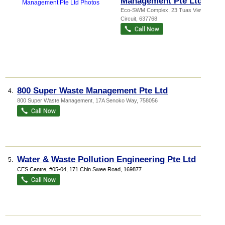
Management Pte Ltd
Eco-SWM Complex
, 23 Tuas View
Circuit
,
637768
800 Super Waste Management Pte Ltd
4.
800 Super Waste Management
, 17A Senoko Way
,
758056
Water & Waste Pollution Engineering Pte Ltd
5.
CES Centre
, #05-04, 171 Chin Swee Road
,
169877