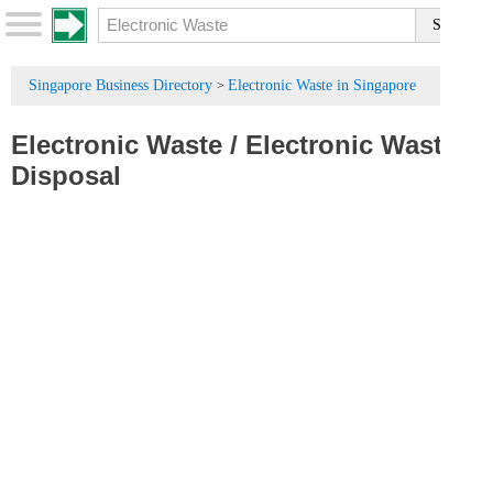
Singapore Business Directory
Electronic Waste in Singapore
>
Electronic Waste
/
Electronic Waste
Disposal