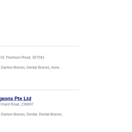
, 101 Thomson Road
,
307591
,
Damon Braces
,
Dental Braces
,
more...
geons Pte Ltd
Orchard Road
,
238897
,
Damon Braces
,
Dental
,
Dental Braces
,