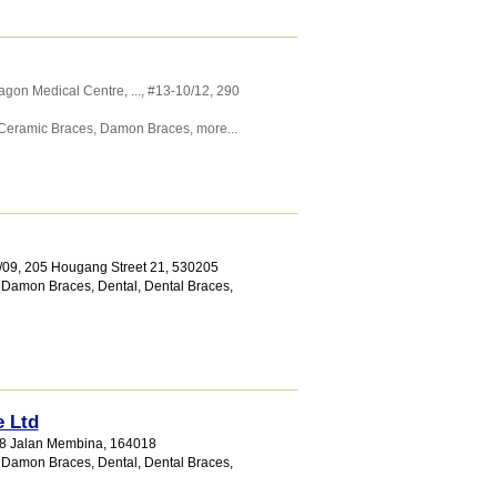
ragon Medical Centre,
...
, #13-10/12, 290
Ceramic Braces
,
Damon Braces
,
more...
/09, 205 Hougang Street 21
,
530205
,
Damon Braces
,
Dental
,
Dental Braces
,
e Ltd
18 Jalan Membina
,
164018
,
Damon Braces
,
Dental
,
Dental Braces
,