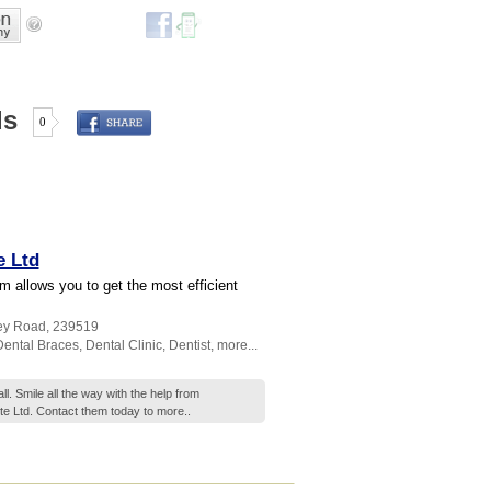
ds
0
e Ltd
 allows you to get the most efficient
ney Road
,
239519
Dental Braces
,
Dental Clinic
,
Dentist
,
more...
l. Smile all the way with the help from
e Ltd. Contact them today to
more..