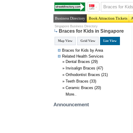
Business Directory
Book Attraction Tickets
A
Singapore Business Directory
Braces for Kids in Singapore
Map View
Grid View
List View
Braces for Kids by Area
Related
Health
Services
»
Dental Braces
(29)
»
Invisalign Braces
(47)
»
Orthodontist Braces
(21)
»
Teeth Braces
(33)
»
Ceramic Braces
(20)
More..
Announcement