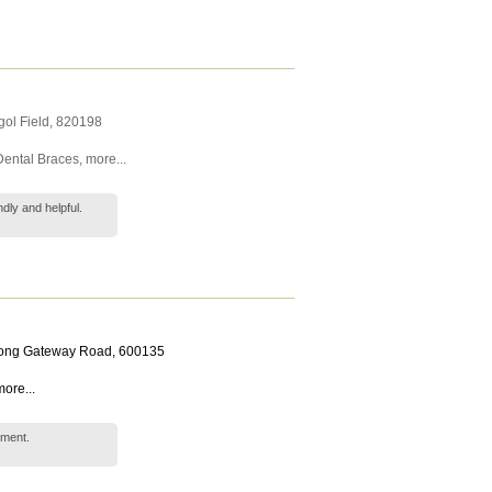
ol Field
,
820198
Dental Braces
,
more...
dly and helpful.
rong Gateway Road
,
600135
ore...
tment.