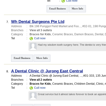
Tel
:
Call now
Email Business
More Info
Wh Dental Surgeons Pte Ltd
7.
Address
:
Blk 198 Punggol Field Market and Foo...
, #02-01, 198 Pungg
Branches
:
View all 3 outlets
Category
:
Braces for Kids
,
Ceramic Braces
,
Damon Braces
,
Dental
,
Tel
:
Call now
Had my wisdom tooth surgery here. The dentist is very frien
Email Business
More Info
A Dental Clinic @ Jurong East Central
8.
Address
:
A Dental Clinic @ Jurong East Central,
...
, #01-333, 135 Ju
Branches
:
View all 2 outlets
Category
:
Braces for Kids
,
Ceramic Braces
,
Children Dental
,
Clinic
,
m
Tel
:
Call now
Great service but it almost takes forever to book an appoin