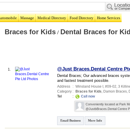
utomobile
Massage
Medical Directory
Food Directory
Home Services
Braces for Kids
Dental Braces for Ki
/
@Just Braces.Dental Centre Pt
1.
Dental Braces; Our advanced braces system
and fastest treatment possible.
Address
:
Winsland House I
, #09-02, 3 Killi
Category
:
Braces for Kids
,
Damon Braces
,
Tel
:
Call now
Conveniently located at Park Mal
@JustbBraces.Dental Centre Pt
Email Business
More Info