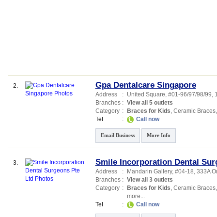
Gpa Dentalcare Singapore
2.
Address
:
United Square
, #01-96/97/98/99
Branches
:
View all 5 outlets
Category
:
Braces for Kids
,
Ceramic Braces
Tel
:
Call now
Email Business
More Info
Smile Incorporation Dental Sur
3.
Address
:
Mandarin Gallery
, #04-18, 333A 
Branches
:
View all 3 outlets
Category
:
Braces for Kids
,
Ceramic Braces
more...
Tel
:
Call now