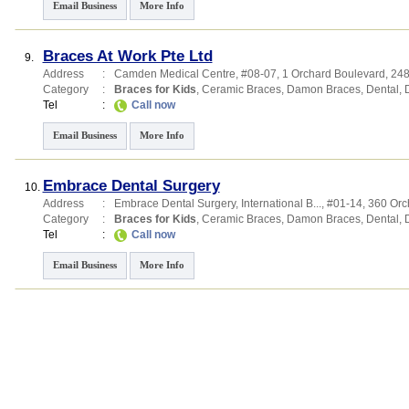
Email Business
More Info
Braces At Work Pte Ltd
9.
Address
:
Camden Medical Centre
, #08-07, 1 Orchard Boulevard
,
24
Category
:
Braces for Kids
,
Ceramic Braces
,
Damon Braces
,
Dental
,
Tel
:
Call now
Email Business
More Info
Embrace Dental Surgery
10.
Address
:
Embrace Dental Surgery,
International B...
, #01-14, 360 Or
Category
:
Braces for Kids
,
Ceramic Braces
,
Damon Braces
,
Dental
,
Tel
:
Call now
Email Business
More Info