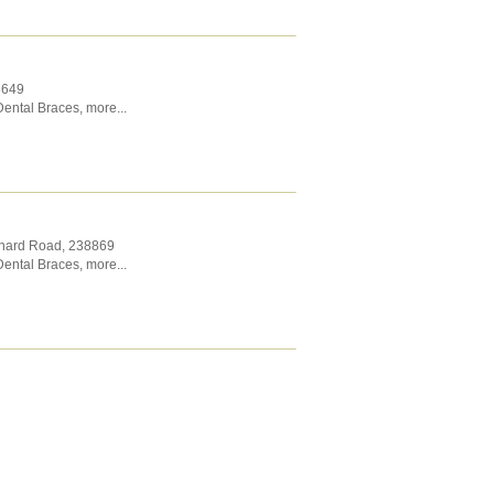
8649
Dental Braces
,
more...
chard Road
,
238869
Dental Braces
,
more...