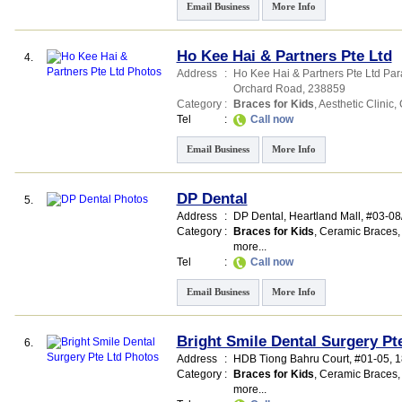
Email Business
More Info
Ho Kee Hai & Partners Pte Ltd
4.
Address
:
Ho Kee Hai & Partners Pte Ltd Pa
Orchard Road
,
238859
Category
:
Braces for Kids
,
Aesthetic Clinic
,
Tel
:
Call now
Email Business
More Info
DP Dental
5.
Address
:
DP Dental,
Heartland Mall
, #03-08
Category
:
Braces for Kids
,
Ceramic Braces
more...
Tel
:
Call now
Email Business
More Info
Bright Smile Dental Surgery Pt
6.
Address
:
HDB Tiong Bahru Court
, #01-05, 
Category
:
Braces for Kids
,
Ceramic Braces
more...